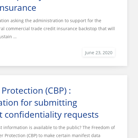
insurance
ion asking the administration to support for the
l commercial trade credit insurance backstop that will
ustain …
Protection (CBP) :
tion for submitting
t confidentiality requests
information is available to the public? The Freedom of
r Protection (CBP) to make certain manifest data