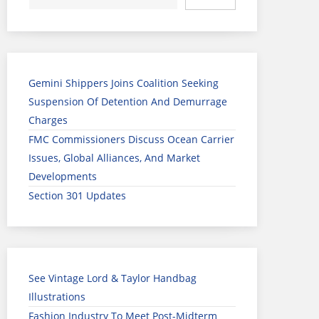
Gemini Shippers Joins Coalition Seeking
Suspension Of Detention And Demurrage
Charges
FMC Commissioners Discuss Ocean Carrier
Issues, Global Alliances, And Market
Developments
Section 301 Updates
See Vintage Lord & Taylor Handbag
Illustrations
Fashion Industry To Meet Post-Midterm