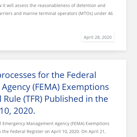
t will assess the reasonableness of detention and
arriers and marine terminal operators (MTOs) under 46
ocesses for the Federal
Agency (FEMA) Exemptions
 Rule (TFR) Published in the
 10, 2020.
ral Emergency Management Agency (FEMA) Exemptions
the Federal Register on April 10, 2020. On April 21,