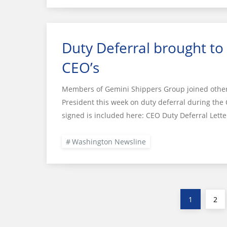
Duty Deferral brought to
CEO’s
Members of Gemini Shippers Group joined other i
President this week on duty deferral during the 
signed is included here: CEO Duty Deferral Let
Washington Newsline
Posts
Page
Pag
1
2
pagination