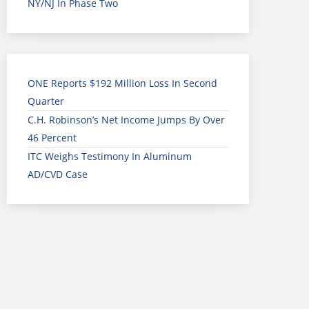
NY/NJ In Phase Two
ONE Reports $192 Million Loss In Second
Quarter
C.H. Robinson’s Net Income Jumps By Over
46 Percent
ITC Weighs Testimony In Aluminum
AD/CVD Case