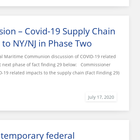
ion – Covid-19 Supply Chain
s to NY/NJ in Phase Two
ral Maritime Communion discussion of COVID-19 related
ut next phase of fact finding 29 below: Commissioner
D-19 related impacts to the supply chain (Fact Finding 29)
 temporary federal