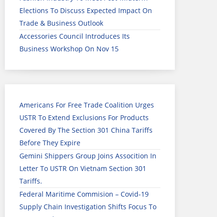
Elections To Discuss Expected Impact On
Trade & Business Outlook
Accessories Council Introduces Its
Business Workshop On Nov 15
Americans For Free Trade Coalition Urges
USTR To Extend Exclusions For Products
Covered By The Section 301 China Tariffs
Before They Expire
Gemini Shippers Group Joins Assocition In
Letter To USTR On Vietnam Section 301
Tariffs.
Federal Maritime Commision – Covid-19
Supply Chain Investigation Shifts Focus To