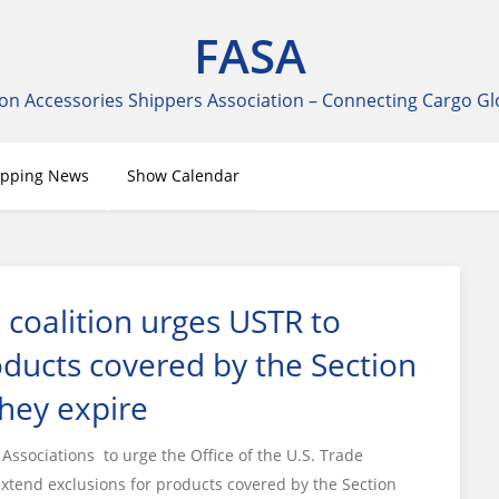
FASA
on Accessories Shippers Association – Connecting Cargo Gl
ipping News
Show Calendar
 coalition urges USTR to
oducts covered by the Section
they expire
ssociations to urge the Office of the U.S. Trade
extend exclusions for products covered by the Section