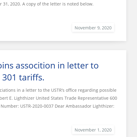
 31, 2020. A copy of the letter is noted below.
ns assocition in letter to
301 tariffs.
tions in a letter to the USTR’s office regarding possible
bert E. Lighthizer United States Trade Representative 600
et Number: USTR-2020-0037 Dear Ambassador Lighthizer: