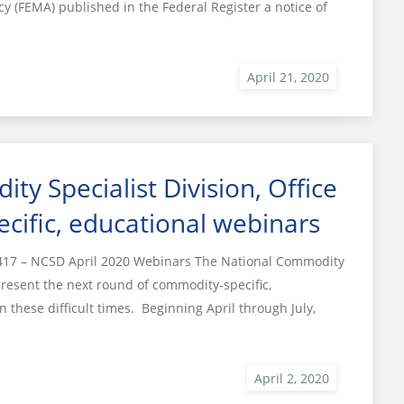
(FEMA) published in the Federal Register a notice of
y Specialist Division, Office
cific, educational webinars
17 – NCSD April 2020 Webinars The National Commodity
o present the next round of commodity-specific,
 these difficult times. Beginning April through July,