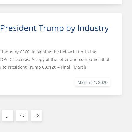
 President Trump by Industry
ndustry CEO’s in signing the below letter to the
COVID-19 crisis. A copy of the letter and companies that
ter to President Trump 033120 – Final March…
e
Page
Next
…
17
page