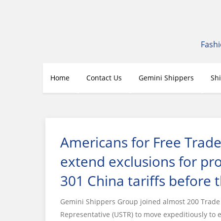
Skip
to
content
Fashi
Home
Contact Us
Gemini Shippers
Sh
Americans for Free Trade
extend exclusions for pr
301 China tariffs before 
Gemini Shippers Group joined almost 200 Trade A
Representative (USTR) to move expeditiously to 