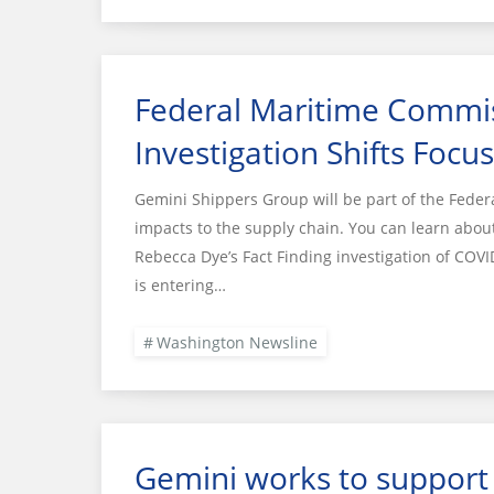
Federal Maritime Commis
Investigation Shifts Focu
Gemini Shippers Group will be part of the Fede
impacts to the supply chain. You can learn abo
Rebecca Dye’s Fact Finding investigation of COVI
is entering…
Washington Newsline
Gemini works to support