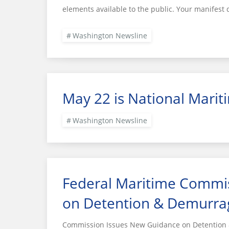
elements available to the public. Your manifest 
Washington Newsline
May 22 is National Marit
Washington Newsline
Federal Maritime Commi
on Detention & Demurra
Commission Issues New Guidance on Detention &