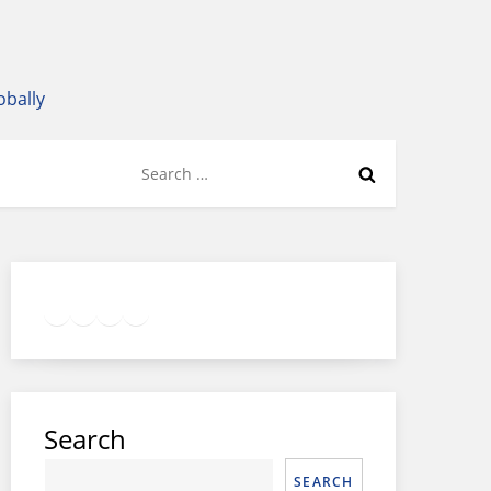
obally
Search
for:
Twitter
Facebook
LinkedIn
Google
Instagram
Search
SEARCH