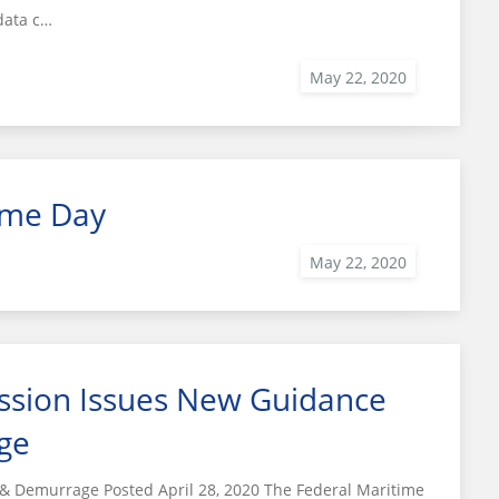
data c…
ime Day
ssion Issues New Guidance
ge
 Demurrage Posted April 28, 2020 The Federal Maritime