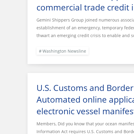
commercial trade credit 
Gemini Shippers Group joined numerous associat
establishment of an emergency, temporary federa
thwart an emerging credit crisis to enable and s
Washington Newsline
U.S. Customs and Border 
Automated online applica
electronic vessel manifes
Members, Did you know that your ocean manifest 
Information Act requires U.S. Customs and Borde