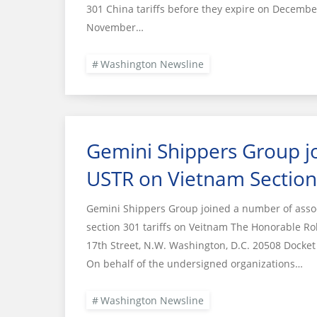
301 China tariffs before they expire on December
November…
Washington Newsline
Gemini Shippers Group joi
USTR on Vietnam Section 
Gemini Shippers Group joined a number of associa
section 301 tariffs on Veitnam The Honorable Ro
17th Street, N.W. Washington, D.C. 20508 Dock
On behalf of the undersigned organizations…
Washington Newsline