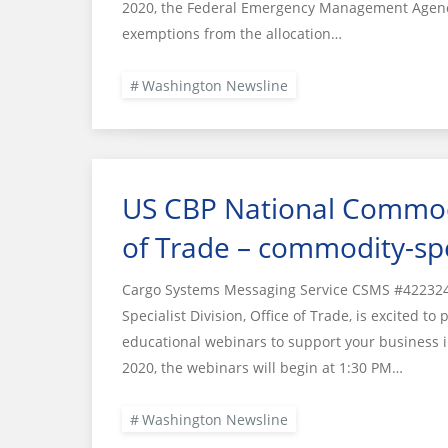
2020, the Federal Emergency Management Agency 
exemptions from the allocation…
Washington Newsline
US CBP National Commodit
of Trade – commodity-spe
Cargo Systems Messaging Service CSMS #422324
Specialist Division, Office of Trade, is excited t
educational webinars to support your business in
2020, the webinars will begin at 1:30 PM…
Washington Newsline