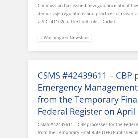
Commission has issued new guidance about how i
demurrage regulations and practices of ocean c
U.S.C. 41102(c). The final rule, “Docket…
Washington Newsline
CSMS #42439611 – CBP pr
Emergency Management 
from the Temporary Final
Federal Register on April
CSMS #42439611 – CBP processes for the Fede
from the Temporary Final Rule (TFR) Published in 