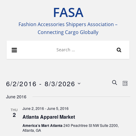
Skip
FASA
to
content
Fashion Accessories Shippers Association –
Connecting Cargo Globally
Search
for:
6/2/2016
 - 
8/3/2026
Even
Ev
SEARCH
LIST
Select
Vi
Sear
June 2016
date.
Na
June 2, 2016
-
June 5, 2016
THU
and
2
Atlanta Apparel Market
View
America’s Mart Atlanta
240 Peachtree St NW Suite 2200,
Atlanta, GA