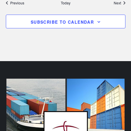
Events
Event
Previous
Today
Next
SUBSCRIBE TO CALENDAR