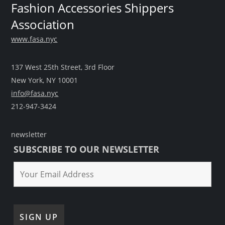
Fashion Accessories Shippers
Association
www.fasa.nyc
137 West 25th Street, 3rd Floor
New York, NY 10001
info@fasa.nyc
212-947-3424
newsletter
SUBSCRIBE TO OUR NEWSLETTER