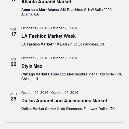
Atlanta Apparel Market
America’s Mart Atlanta
240 Peachtree St NW Suite 2200,
Atlanta, GA
October 17, 2016
-
October 20, 2016
MON
17
LA Fashion Market Week
LA Fashion Market
110 East 9th St, Los Angeles, CA
October 22, 2016
-
October 25, 2016
SAT
22
Style Max
Chicago Market Center
222 Merchandise Mart Plaza Suite 470,
Chicago, IL
October 26, 2016
-
October 29, 2016
WED
26
Dallas Apparel and Accessories Market
Dallas Market Center
2100 Stemmons Freeway, Dallas, TX