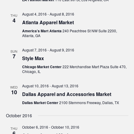
August 4, 2016
-
August 8, 2016
THU
4
Atlanta Apparel Market
America’s Mart Atlanta
240 Peachtree St NW Suite 2200,
Atlanta, GA
August 7, 2016
-
August 9, 2016
SUN
7
Style Max
Chicago Market Center
222 Merchandise Mart Plaza Suite 470,
Chicago, IL
August 10, 2016
-
August 13, 2016
WED
10
Dallas Apparel and Accessories Market
Dallas Market Center
2100 Stemmons Freeway, Dallas, TX
October 2016
October 6, 2016
-
October 10, 2016
THU
6