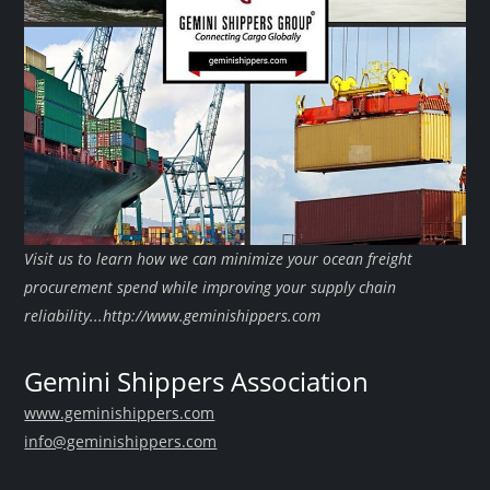
Visit us to learn how we can minimize your ocean freight
procurement spend while improving your supply chain
reliability...http://www.geminishippers.com
Gemini Shippers Association
www.geminishippers.com
info@geminishippers.com