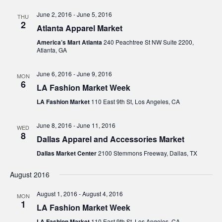
Navig
June 2, 2016
-
June 5, 2016
THU
2
Atlanta Apparel Market
America’s Mart Atlanta
240 Peachtree St NW Suite 2200,
Atlanta, GA
June 6, 2016
-
June 9, 2016
MON
6
LA Fashion Market Week
LA Fashion Market
110 East 9th St, Los Angeles, CA
June 8, 2016
-
June 11, 2016
WED
8
Dallas Apparel and Accessories Market
Dallas Market Center
2100 Stemmons Freeway, Dallas, TX
August 2016
August 1, 2016
-
August 4, 2016
MON
1
LA Fashion Market Week
LA Fashion Market
110 East 9th St, Los Angeles, CA