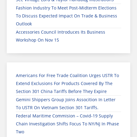
Fashion Industry To Meet Post-Midterm Elections
To Discuss Expected Impact On Trade & Business
Outlook
Accessories Council Introduces Its Business
Workshop On Nov 15
Americans For Free Trade Coalition Urges USTR To
Extend Exclusions For Products Covered By The
Section 301 China Tariffs Before They Expire
Gemini Shippers Group Joins Assocition In Letter
To USTR On Vietnam Section 301 Tariffs.
Federal Maritime Commision – Covid-19 Supply
Chain Investigation Shifts Focus To NY/NJ In Phase
Two