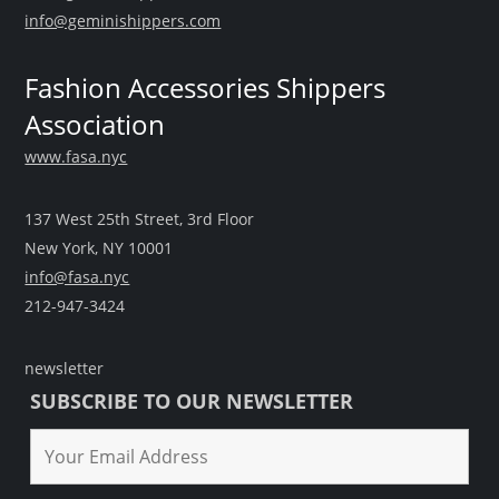
info@geminishippers.com
Fashion Accessories Shippers
Association
www.fasa.nyc
137 West 25th Street, 3rd Floor
New York, NY 10001
info@fasa.nyc
212-947-3424
newsletter
SUBSCRIBE TO OUR NEWSLETTER