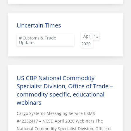
Uncertain Times
Customs & Trade
Updates
US CBP National Commodity
Specialist Division, Office of Trade –
commodity-specific, educational
webinars
Cargo Systems Messaging Service CSMS
#42232417 – NCSD April 2020 Webinars The
National Commodity Specialist Division, Office of