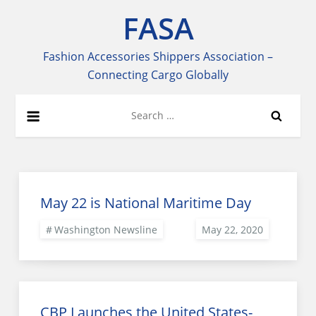
Skip
FASA
to
content
Fashion Accessories Shippers Association –
Connecting Cargo Globally
Search
for:
May 22 is National Maritime Day
Washington Newsline
CBP Launches the United States-