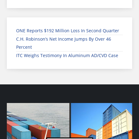
ONE Reports $192 Million Loss In Second Quarter
C.H. Robinson’s Net Income Jumps By Over 46
Percent
ITC Weighs Testimony In Aluminum AD/CVD Case