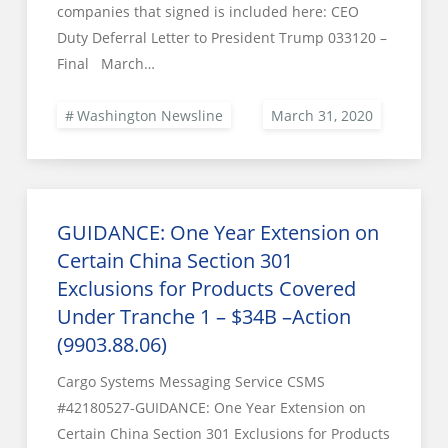
companies that signed is included here: CEO
Duty Deferral Letter to President Trump 033120 –
Final March…
Washington Newsline
GUIDANCE: One Year Extension on
Certain China Section 301
Exclusions for Products Covered
Under Tranche 1 – $34B –Action
(9903.88.06)
Cargo Systems Messaging Service CSMS
#42180527-GUIDANCE: One Year Extension on
Certain China Section 301 Exclusions for Products