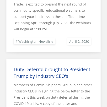
Trade, is excited to present the next round of
commodity-specific, educational webinars to
support your business in these difficult times.
Beginning April through July, 2020, the webinars
will begin at 1:30 PM…
Washington Newsline
Duty Deferral brought to President
Trump by Industry CEO’s
Members of Gemini Shippers Group joined other
industry CEO’s in signing the below letter to the
President this week on duty deferral during the
COVID-19 crisis. A copy of the letter and