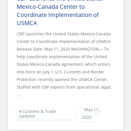
Mexico-Canada Center to
Coordinate Implementation of
USMCA
CBP Launches the United States-Mexico-Canada
Center to Coordinate Implementation of USMCA
Release Date: May 11, 2020 WASHINGTON— To
help coordinate implementation of the United
States-Mexico-Canada Agreement, which enters
into force on July 1, U.S. Customs and Border
Protection recently opened the USMCA Center.
Staffed with CBP experts from operational, legal,
…
Customs & Trade
Updates