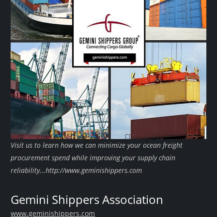
Visit us to learn how we can minimize your ocean freight
procurement spend while improving your supply chain
reliability...http://www.geminishippers.com
Gemini Shippers Association
www.geminishippers.com