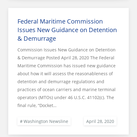
Federal Maritime Commission
Issues New Guidance on Detention
& Demurrage
Commission Issues New Guidance on Detention
& Demurrage Posted April 28, 2020 The Federal
Maritime Commission has issued new guidance
about how it will assess the reasonableness of
detention and demurrage regulations and
practices of ocean carriers and marine terminal
operators (MTOs) under 46 U.S.C. 41102(c). The
final rule, “Docket…
Washington Newsline