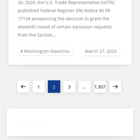
26, 2020, the U.S. Trade Representative (USTR)
published Federal Register (FR) Notice 85 FR
17158 announcing the decision to grant the
eleventh round of certain exclusion requests
from the Section…
Washington Newsline
Posts
Previous
Page
Page
Page
Page
Next
1
2
3
…
1,307
pagination
page
page
Twitter
Facebook
LinkedIn
Google
Instagram