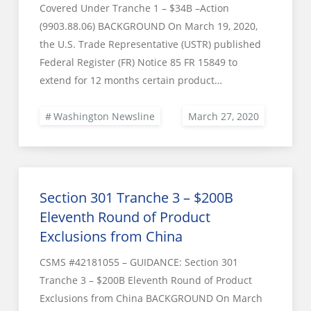
Covered Under Tranche 1 – $34B –Action
(9903.88.06) BACKGROUND On March 19, 2020,
the U.S. Trade Representative (USTR) published
Federal Register (FR) Notice 85 FR 15849 to
extend for 12 months certain product…
Washington Newsline
Section 301 Tranche 3 – $200B
Eleventh Round of Product
Exclusions from China
CSMS #42181055 – GUIDANCE: Section 301
Tranche 3 – $200B Eleventh Round of Product
Exclusions from China BACKGROUND On March