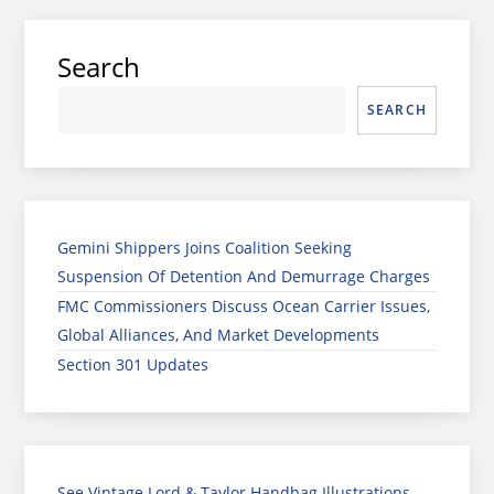
Search
SEARCH
Gemini Shippers Joins Coalition Seeking
Suspension Of Detention And Demurrage Charges
FMC Commissioners Discuss Ocean Carrier Issues,
Global Alliances, And Market Developments
Section 301 Updates
See Vintage Lord & Taylor Handbag Illustrations