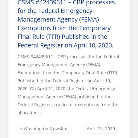
CSMS #42439611 – CBP processes
for the Federal Emergency
Management Agency (FEMA)
Exemptions from the Temporary
Final Rule (TFR) Published in the
Federal Register on April 10, 2020.
CSMS #42439611 – CBP processes for the Federal
Emergency Management Agency (FEMA)
Exemptions from the Temporary Final Rule (TFR)
Published in the Federal Register on April 10,
2020. On April 21, 2020, the Federal Emergency
Management Agency (FEMA) published in the
Federal Register a notice of exemptions from the
allocation…
Washington Newsline