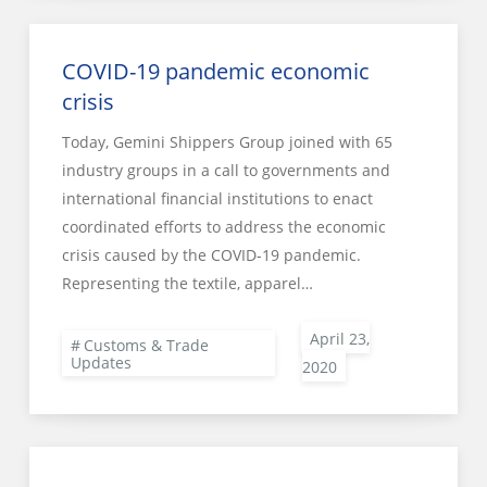
COVID-19 pandemic economic
crisis
Today, Gemini Shippers Group joined with 65
industry groups in a call to governments and
international financial institutions to enact
coordinated efforts to address the economic
crisis caused by the COVID-19 pandemic.
Representing the textile, apparel…
Customs & Trade
Updates