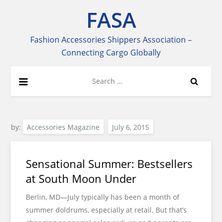
Skip
FASA
to
content
Fashion Accessories Shippers Association –
Connecting Cargo Globally
Search
for:
by:
Accessories Magazine
Sensational Summer: Bestsellers
at South Moon Under
Berlin, MD—July typically has been a month of
summer doldrums, especially at retail. But that’s