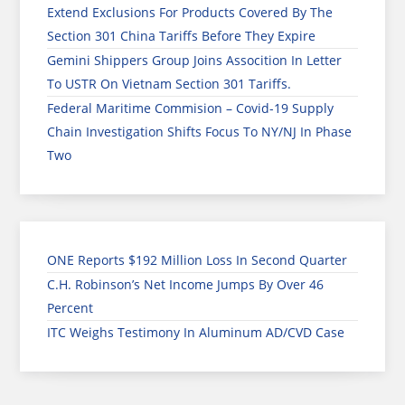
Extend Exclusions For Products Covered By The
Section 301 China Tariffs Before They Expire
Gemini Shippers Group Joins Assocition In Letter
To USTR On Vietnam Section 301 Tariffs.
Federal Maritime Commision – Covid-19 Supply
Chain Investigation Shifts Focus To NY/NJ In Phase
Two
ONE Reports $192 Million Loss In Second Quarter
C.H. Robinson’s Net Income Jumps By Over 46
Percent
ITC Weighs Testimony In Aluminum AD/CVD Case