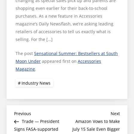
changing as special sales pick up and parents are
shopping even earlier for their back-to-school
purchases. As a new feature in Accessories
magazine’s Daily Newsflash, we’re asking leading
retailers of accessories to tell us exactly what is
selling. For the […]
The post
Sensational Summer: Bestsellers at South
Moon Under
appeared first on
Accessories
Magazine
.
Industry News
Post
Previous
Next
Previous
Next
Post
Post
Trade — President
Amazon Vows to Make
navigation
Signs FASA-supported
July 15 Sale Even Bigger