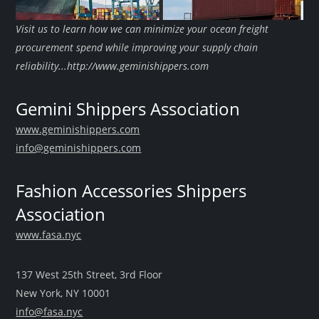
Visit us to learn how we can minimize your ocean freight
procurement spend while improving your supply chain
reliability...http://www.geminishippers.com
Gemini Shippers Association
www.geminishippers.com
info@geminishippers.com
Fashion Accessories Shippers
Association
www.fasa.nyc
137 West 25th Street, 3rd Floor
New York, NY 10001
info@fasa.nyc