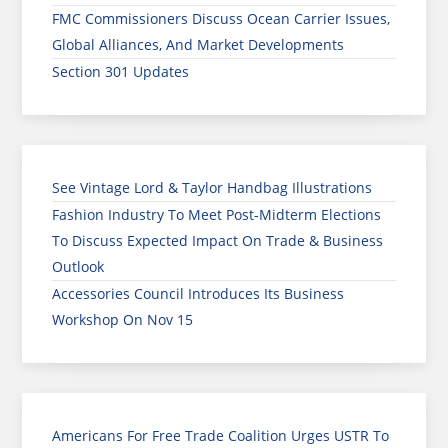
FMC Commissioners Discuss Ocean Carrier Issues,
Global Alliances, And Market Developments
Section 301 Updates
See Vintage Lord & Taylor Handbag Illustrations
Fashion Industry To Meet Post-Midterm Elections
To Discuss Expected Impact On Trade & Business
Outlook
Accessories Council Introduces Its Business
Workshop On Nov 15
Americans For Free Trade Coalition Urges USTR To