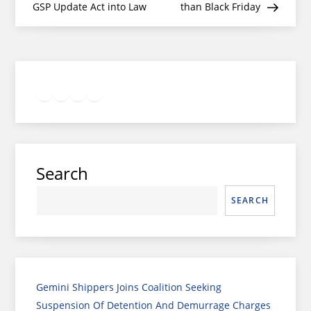
GSP Update Act into Law
than Black Friday
Twitter
Facebook
LinkedIn
Google
Instagram
Search
SEARCH
Gemini Shippers Joins Coalition Seeking
Suspension Of Detention And Demurrage Charges