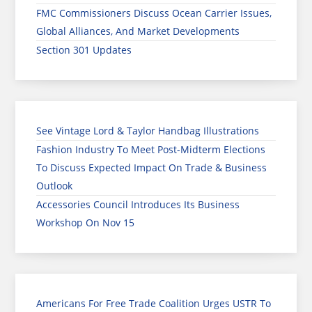
FMC Commissioners Discuss Ocean Carrier Issues,
Global Alliances, And Market Developments
Section 301 Updates
See Vintage Lord & Taylor Handbag Illustrations
Fashion Industry To Meet Post-Midterm Elections
To Discuss Expected Impact On Trade & Business
Outlook
Accessories Council Introduces Its Business
Workshop On Nov 15
Americans For Free Trade Coalition Urges USTR To