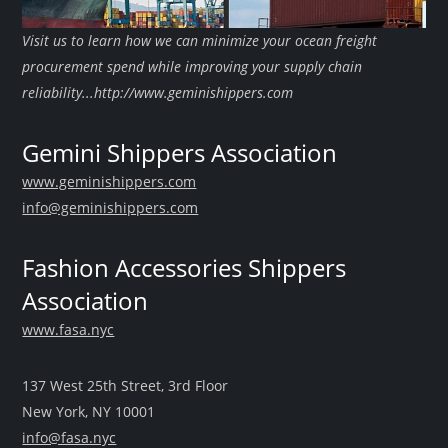
Visit us to learn how we can minimize your ocean freight
procurement spend while improving your supply chain
reliability...http://www.geminishippers.com
Gemini Shippers Association
www.geminishippers.com
info@geminishippers.com
Fashion Accessories Shippers
Association
www.fasa.nyc
137 West 25th Street, 3rd Floor
New York, NY 10001
info@fasa.nyc