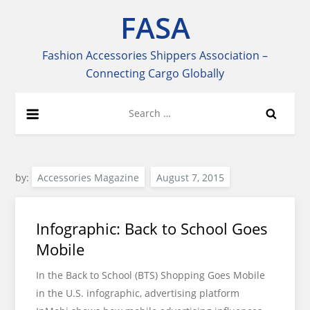
Skip
FASA
to
content
Fashion Accessories Shippers Association –
Connecting Cargo Globally
Search
for:
by:
Accessories Magazine
Infographic: Back to School Goes
Mobile
In the Back to School (BTS) Shopping Goes Mobile
in the U.S. infographic, advertising platform