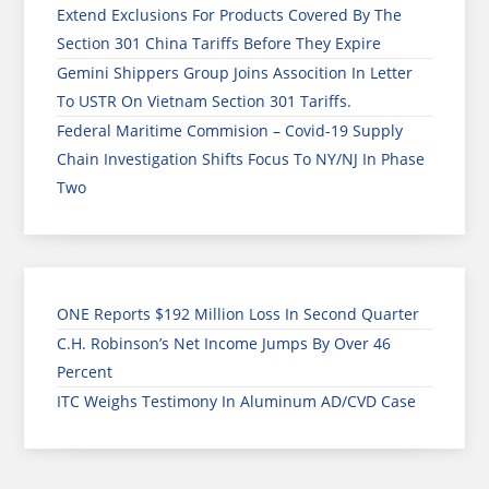
Extend Exclusions For Products Covered By The
Section 301 China Tariffs Before They Expire
Gemini Shippers Group Joins Assocition In Letter
To USTR On Vietnam Section 301 Tariffs.
Federal Maritime Commision – Covid-19 Supply
Chain Investigation Shifts Focus To NY/NJ In Phase
Two
ONE Reports $192 Million Loss In Second Quarter
C.H. Robinson’s Net Income Jumps By Over 46
Percent
ITC Weighs Testimony In Aluminum AD/CVD Case