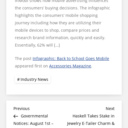
InMobi shows how mobile advertising influences
the consumers’ buying decisions. The infographic
highlights the consumers’ mobile shopping
journey including how they are utilizing their
mobile devices to shop, compare prices and
research brand information, quickly and easily.
Essentially, 62% will […]
The post
Infographic: Back to School Goes Mobile
appeared first on
Accessories Magazine
.
Industry News
Post
Previous
Next
Previous
Next
Post
Post
Governmental
Haskell Takes Stake in
navigation
Notices: August 1st –
Jewelry E-Tailer Charm &