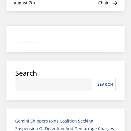
August 7th
Chain
Twitter
Facebook
LinkedIn
Google
Instagram
Search
SEARCH
Gemini Shippers Joins Coalition Seeking
Suspension Of Detention And Demurrage Charges