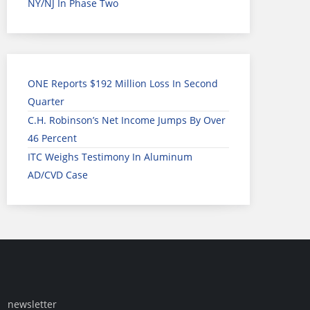
NY/NJ In Phase Two
ONE Reports $192 Million Loss In Second
Quarter
C.H. Robinson’s Net Income Jumps By Over
46 Percent
ITC Weighs Testimony In Aluminum
AD/CVD Case
newsletter