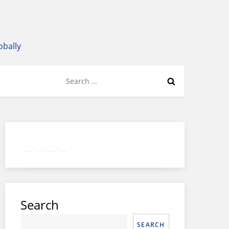
obally
Search
for:
Twitter
Facebook
LinkedIn
Google
Instagram
Search
SEARCH