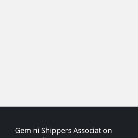
Gemini Shippers Association