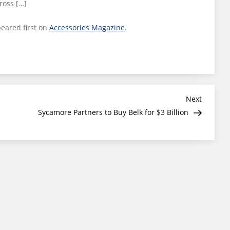
ross […]
eared first on
Accessories Magazine
.
Next
Next
Post
Sycamore Partners to Buy Belk for $3 Billion