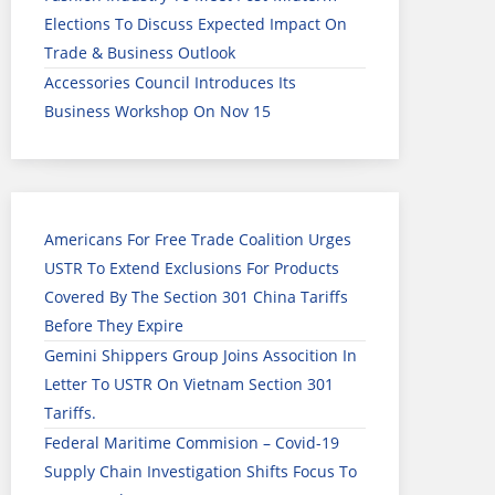
Elections To Discuss Expected Impact On
Trade & Business Outlook
Accessories Council Introduces Its
Business Workshop On Nov 15
Americans For Free Trade Coalition Urges
USTR To Extend Exclusions For Products
Covered By The Section 301 China Tariffs
Before They Expire
Gemini Shippers Group Joins Assocition In
Letter To USTR On Vietnam Section 301
Tariffs.
Federal Maritime Commision – Covid-19
Supply Chain Investigation Shifts Focus To