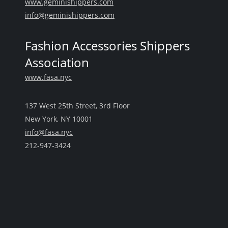
www.geminishippers.com
info@geminishippers.com
Fashion Accessories Shippers
Association
www.fasa.nyc
137 West 25th Street, 3rd Floor
New York, NY 10001
info@fasa.nyc
212-947-3424