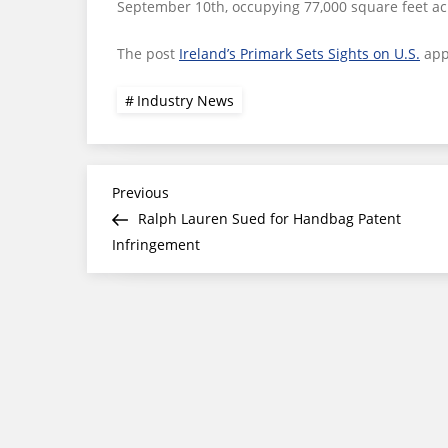
September 10th, occupying 77,000 square feet ac
The post
Ireland’s Primark Sets Sights on U.S.
app
Industry News
Post
Previous
Previous
Post
Ralph Lauren Sued for Handbag Patent
navigation
Infringement