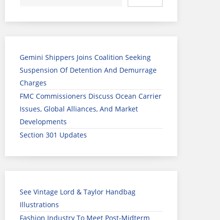
Gemini Shippers Joins Coalition Seeking
Suspension Of Detention And Demurrage
Charges
FMC Commissioners Discuss Ocean Carrier
Issues, Global Alliances, And Market
Developments
Section 301 Updates
See Vintage Lord & Taylor Handbag
Illustrations
Fashion Industry To Meet Post-Midterm