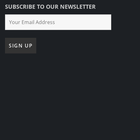
SUBSCRIBE TO OUR NEWSLETTER