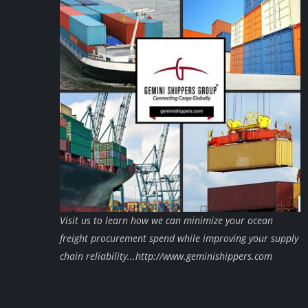
Visit us to learn how we can minimize your ocean
freight procurement spend while improving your supply
chain reliability...http://www.geminishippers.com