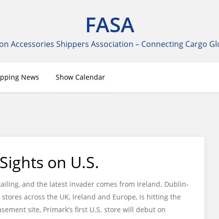
FASA
on Accessories Shippers Association – Connecting Cargo Gl
ipping News
Show Calendar
 Sights on U.S.
ling, and the latest invader comes from Ireland. Dublin-
 stores across the UK, Ireland and Europe, is hitting the
sement site, Primark’s first U.S. store will debut on