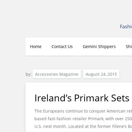
Skip
to
content
Fashi
Home
Contact Us
Gemini Shippers
Sh
by:
Accessories Magazine
Ireland’s Primark Sets
The Europeans continue to conquer American retai
based fast-fashion retailer Primark, with over 250
U.S. next month. Located at the former Filene’s Ba