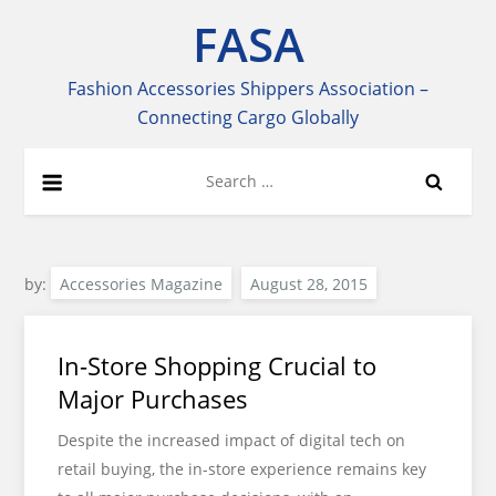
Skip
FASA
to
content
Fashion Accessories Shippers Association –
Connecting Cargo Globally
Search
for:
by:
Accessories Magazine
In-Store Shopping Crucial to
Major Purchases
Despite the increased impact of digital tech on
retail buying, the in-store experience remains key