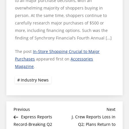
to all major purchase decisions, with an
overwhelming majority of shoppers buying in
person. At the same time, shoppers continue to
carefully research major purchases of $500 or
more, including financing options. Such was the
finding of Synchrony Financial’s Fourth Annual […]
The post
In-Store Shopping Crucial to Major
Purchases
appeared first on
Accessories
Magazine
.
Industry News
Post
Previous
Next
Previous
Next
Post
Post
Express Reports
J. Crew Reports Loss in
navigation
Record-Breaking Q2
Q2; Plans Return to