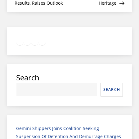
Results, Raises Outlook
Heritage
Twitter
Facebook
LinkedIn
Google
Instagram
Search
SEARCH
Gemini Shippers Joins Coalition Seeking
Suspension Of Detention And Demurrage Charges