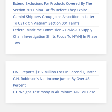
Extend Exclusions For Products Covered By The
Section 301 China Tariffs Before They Expire
Gemini Shippers Group Joins Assocition In Letter
To USTR On Vietnam Section 301 Tariffs.
Federal Maritime Commision – Covid-19 Supply
Chain Investigation Shifts Focus To NY/NJ In Phase
Two
ONE Reports $192 Million Loss In Second Quarter
C.H. Robinson’s Net Income Jumps By Over 46
Percent
ITC Weighs Testimony In Aluminum AD/CVD Case