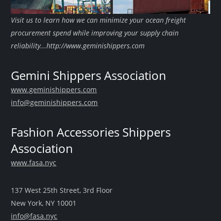
Visit us to learn how we can minimize your ocean freight
procurement spend while improving your supply chain
reliability...http://www.geminishippers.com
Gemini Shippers Association
www.geminishippers.com
info@geminishippers.com
Fashion Accessories Shippers
Association
www.fasa.nyc
137 West 25th Street, 3rd Floor
New York, NY 10001
info@fasa.nyc