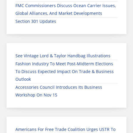
FMC Commissioners Discuss Ocean Carrier Issues,
Global Alliances, And Market Developments
Section 301 Updates
See Vintage Lord & Taylor Handbag Illustrations
Fashion Industry To Meet Post-Midterm Elections
To Discuss Expected Impact On Trade & Business
Outlook
Accessories Council Introduces Its Business
Workshop On Nov 15
Americans For Free Trade Coalition Urges USTR To