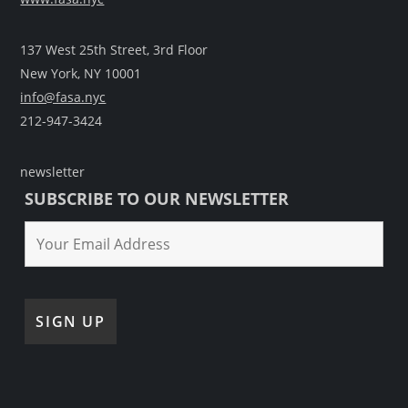
137 West 25th Street, 3rd Floor
New York, NY 10001
info@fasa.nyc
212-947-3424
newsletter
SUBSCRIBE TO OUR NEWSLETTER