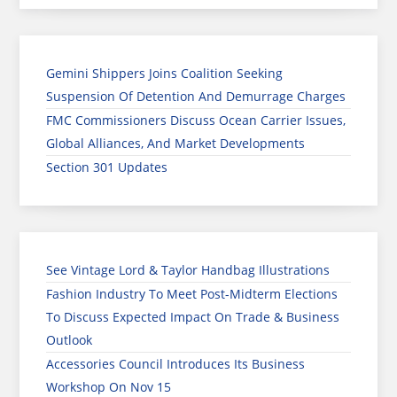
Gemini Shippers Joins Coalition Seeking
Suspension Of Detention And Demurrage Charges
FMC Commissioners Discuss Ocean Carrier Issues,
Global Alliances, And Market Developments
Section 301 Updates
See Vintage Lord & Taylor Handbag Illustrations
Fashion Industry To Meet Post-Midterm Elections
To Discuss Expected Impact On Trade & Business
Outlook
Accessories Council Introduces Its Business
Workshop On Nov 15