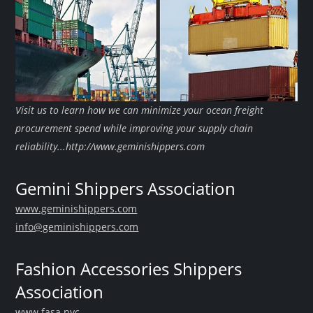
Visit us to learn how we can minimize your ocean freight
procurement spend while improving your supply chain
reliability...http://www.geminishippers.com
Gemini Shippers Association
www.geminishippers.com
info@geminishippers.com
Fashion Accessories Shippers
Association
www.fasa.nyc