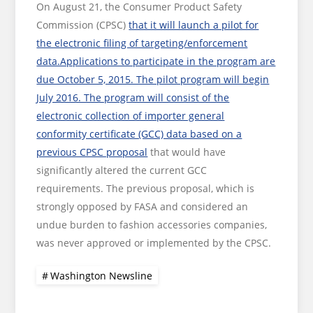
On August 21, the Consumer Product Safety
Commission (CPSC)
that it will launch a pilot for
the electronic filing of targeting/enforcement
data.Applications to participate in the program are
due October 5, 2015. The pilot program will begin
July 2016. The program will consist of the
electronic collection of importer general
conformity certificate (GCC) data based on a
previous CPSC proposal
that would have
significantly altered the current GCC
requirements. The previous proposal, which is
strongly opposed by FASA and considered an
undue burden to fashion accessories companies,
was never approved or implemented by the CPSC.
Washington Newsline