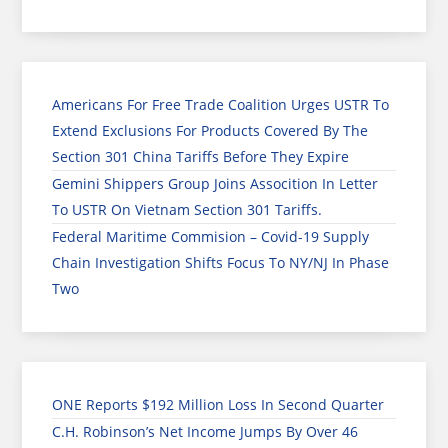
Americans For Free Trade Coalition Urges USTR To
Extend Exclusions For Products Covered By The
Section 301 China Tariffs Before They Expire
Gemini Shippers Group Joins Assocition In Letter
To USTR On Vietnam Section 301 Tariffs.
Federal Maritime Commision – Covid-19 Supply
Chain Investigation Shifts Focus To NY/NJ In Phase
Two
ONE Reports $192 Million Loss In Second Quarter
C.H. Robinson’s Net Income Jumps By Over 46