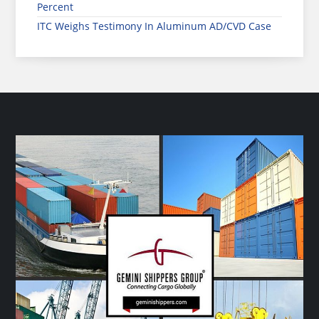
Percent
ITC Weighs Testimony In Aluminum AD/CVD Case