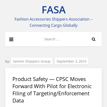
Skip
FASA
to
content
Fashion Accessories Shippers Association –
Connecting Cargo Globally
Search
for:
by:
Gemini Shippers Group
Product Safety — CPSC Moves
Forward With Pilot for Electronic
Filing of Targeting/Enforcement
Data