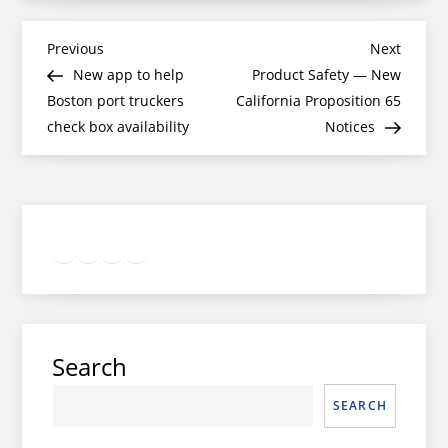
Post
Previous
Next
Previous
Next
Post
Post
New app to help
Product Safety — New
navigation
Boston port truckers
California Proposition 65
check box availability
Notices
Twitter
Facebook
LinkedIn
Google
Instagram
Search
SEARCH