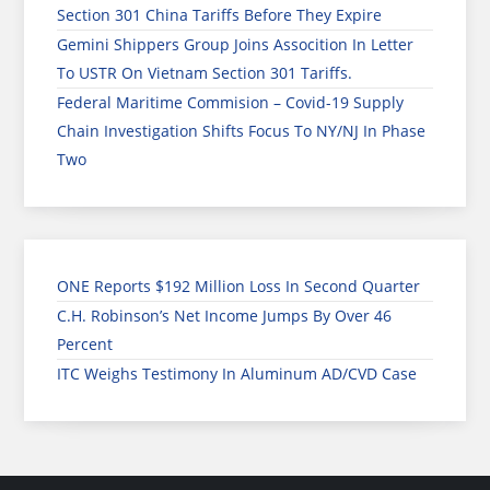
Section 301 China Tariffs Before They Expire
Gemini Shippers Group Joins Assocition In Letter
To USTR On Vietnam Section 301 Tariffs.
Federal Maritime Commision – Covid-19 Supply
Chain Investigation Shifts Focus To NY/NJ In Phase
Two
ONE Reports $192 Million Loss In Second Quarter
C.H. Robinson’s Net Income Jumps By Over 46
Percent
ITC Weighs Testimony In Aluminum AD/CVD Case