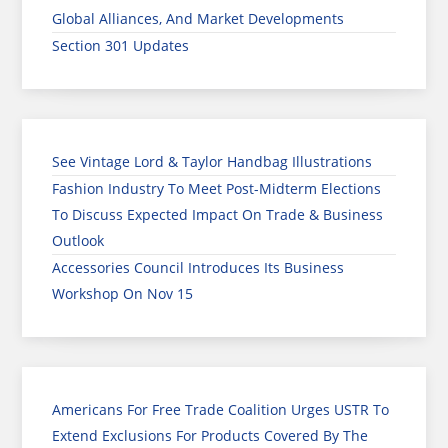
Global Alliances, And Market Developments
Section 301 Updates
See Vintage Lord & Taylor Handbag Illustrations
Fashion Industry To Meet Post-Midterm Elections
To Discuss Expected Impact On Trade & Business
Outlook
Accessories Council Introduces Its Business
Workshop On Nov 15
Americans For Free Trade Coalition Urges USTR To
Extend Exclusions For Products Covered By The