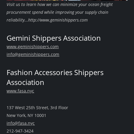
Visit us to learn how we can minimize your ocean freight
procurement spend while improving your supply chain
reliability...http://www.geminishippers.com
Gemini Shippers Association
www.geminishippers.com
info@geminishippers.com
Fashion Accessories Shippers
Association
www.fasa.nyc
137 West 25th Street, 3rd Floor
New York, NY 10001
info@fasa.nyc
212-947-3424