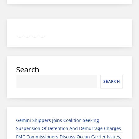
Twitter
Facebook
LinkedIn
Google
Instagram
Search
SEARCH
Gemini Shippers Joins Coalition Seeking
Suspension Of Detention And Demurrage Charges
FMC Commissioners Discuss Ocean Carrier Issues,