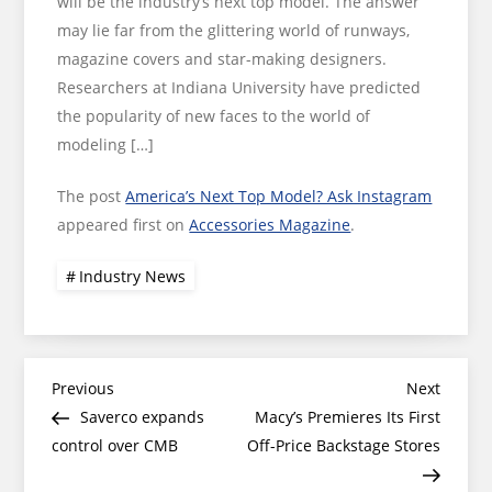
will be the industry’s next top model. The answer
may lie far from the glittering world of runways,
magazine covers and star-making designers.
Researchers at Indiana University have predicted
the popularity of new faces to the world of
modeling […]
The post
America’s Next Top Model? Ask Instagram
appeared first on
Accessories Magazine
.
Industry News
Post
Previous
Next
Previous
Next
Post
Post
Saverco expands
Macy’s Premieres Its First
navigation
control over CMB
Off-Price Backstage Stores