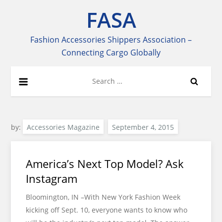
Skip
FASA
to
content
Fashion Accessories Shippers Association –
Connecting Cargo Globally
Search
for:
by:
Accessories Magazine
America’s Next Top Model? Ask
Instagram
Bloomington, IN –With New York Fashion Week
kicking off Sept. 10, everyone wants to know who