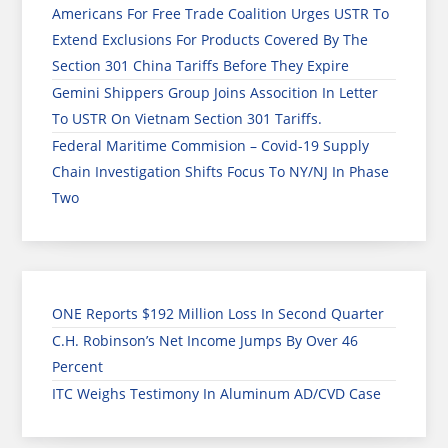
Americans For Free Trade Coalition Urges USTR To
Extend Exclusions For Products Covered By The
Section 301 China Tariffs Before They Expire
Gemini Shippers Group Joins Assocition In Letter
To USTR On Vietnam Section 301 Tariffs.
Federal Maritime Commision – Covid-19 Supply
Chain Investigation Shifts Focus To NY/NJ In Phase
Two
ONE Reports $192 Million Loss In Second Quarter
C.H. Robinson’s Net Income Jumps By Over 46
Percent
ITC Weighs Testimony In Aluminum AD/CVD Case