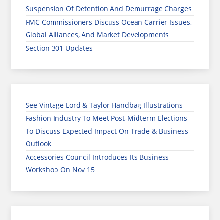
Suspension Of Detention And Demurrage Charges
FMC Commissioners Discuss Ocean Carrier Issues,
Global Alliances, And Market Developments
Section 301 Updates
See Vintage Lord & Taylor Handbag Illustrations
Fashion Industry To Meet Post-Midterm Elections
To Discuss Expected Impact On Trade & Business
Outlook
Accessories Council Introduces Its Business
Workshop On Nov 15