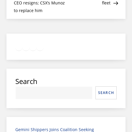
navigation
CEO resigns; CSX’s Munoz
fleet
to replace him
Twitter
Facebook
LinkedIn
Google
Instagram
Search
SEARCH
Gemini Shippers Joins Coalition Seeking