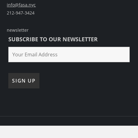
info@fasa.nyc
212-947-3424
newsletter
SUBSCRIBE TO OUR NEWSLETTER