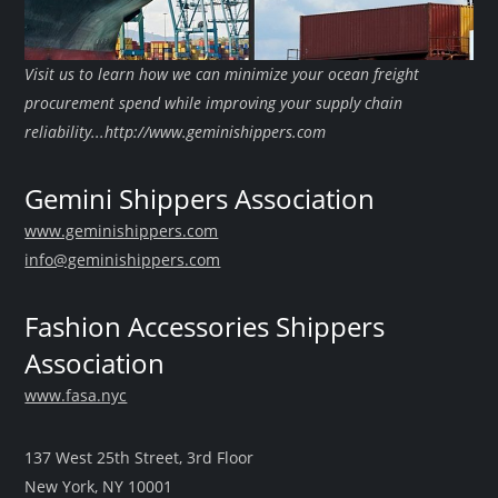
Visit us to learn how we can minimize your ocean freight
procurement spend while improving your supply chain
reliability...http://www.geminishippers.com
Gemini Shippers Association
www.geminishippers.com
info@geminishippers.com
Fashion Accessories Shippers
Association
www.fasa.nyc
137 West 25th Street, 3rd Floor
New York, NY 10001