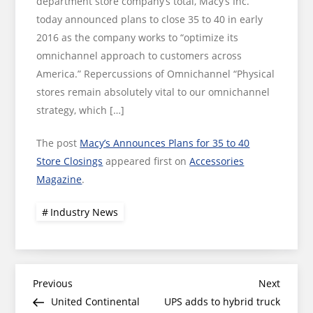
department store company’s total, Macy’s Inc.
today announced plans to close 35 to 40 in early
2016 as the company works to “optimize its
omnichannel approach to customers across
America.” Repercussions of Omnichannel “Physical
stores remain absolutely vital to our omnichannel
strategy, which […]
The post
Macy’s Announces Plans for 35 to 40
Store Closings
appeared first on
Accessories
Magazine
.
Industry News
Post
Previous
Next
Previous
Next
Post
Post
United Continental
UPS adds to hybrid truck