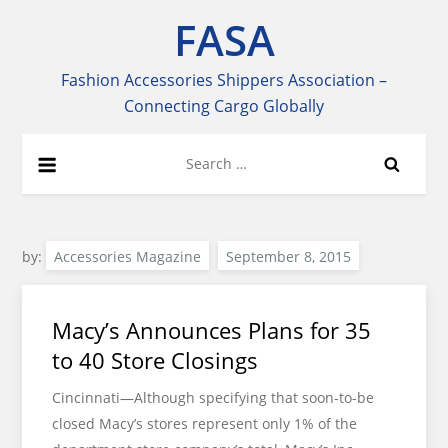
Skip
FASA
to
content
Fashion Accessories Shippers Association –
Connecting Cargo Globally
Search
for:
by:
Accessories Magazine
Macy’s Announces Plans for 35
to 40 Store Closings
Cincinnati—Although specifying that soon-to-be
closed Macy’s stores represent only 1% of the