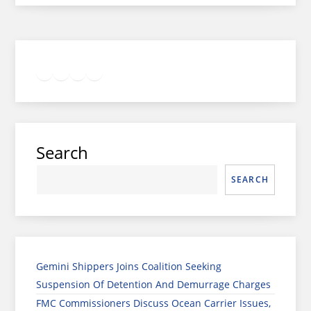
Twitter
Facebook
LinkedIn
Google
Instagram
Search
SEARCH
Gemini Shippers Joins Coalition Seeking
Suspension Of Detention And Demurrage Charges
FMC Commissioners Discuss Ocean Carrier Issues,