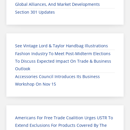
Global Alliances, And Market Developments
Section 301 Updates
See Vintage Lord & Taylor Handbag Illustrations
Fashion Industry To Meet Post-Midterm Elections
To Discuss Expected Impact On Trade & Business
Outlook
Accessories Council Introduces Its Business
Workshop On Nov 15
Americans For Free Trade Coalition Urges USTR To
Extend Exclusions For Products Covered By The