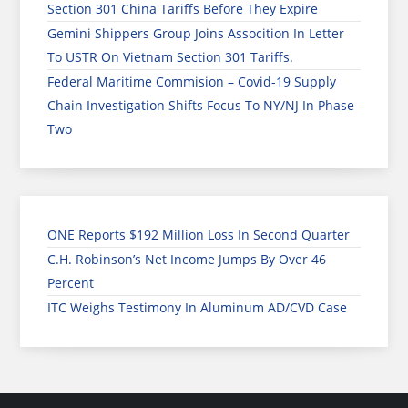
Section 301 China Tariffs Before They Expire
Gemini Shippers Group Joins Assocition In Letter
To USTR On Vietnam Section 301 Tariffs.
Federal Maritime Commision – Covid-19 Supply
Chain Investigation Shifts Focus To NY/NJ In Phase
Two
ONE Reports $192 Million Loss In Second Quarter
C.H. Robinson’s Net Income Jumps By Over 46
Percent
ITC Weighs Testimony In Aluminum AD/CVD Case