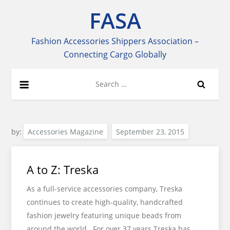
Skip
FASA
to
content
Fashion Accessories Shippers Association –
Connecting Cargo Globally
Search
for:
by:
Accessories Magazine
A to Z: Treska
As a full-service accessories company, Treska
continues to create high-quality, handcrafted
fashion jewelry featuring unique beads from
around the world. For over 37 years Treska has