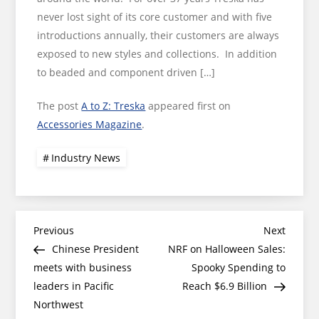
never lost sight of its core customer and with five
introductions annually, their customers are always
exposed to new styles and collections. In addition
to beaded and component driven […]
The post
A to Z: Treska
appeared first on
Accessories Magazine
.
Industry News
Post
Previous
Next
Previous
Next
Post
Post
Chinese President
NRF on Halloween Sales:
navigation
meets with business
Spooky Spending to
leaders in Pacific
Reach $6.9 Billion
Northwest