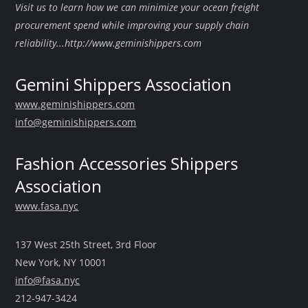
Visit us to learn how we can minimize your ocean freight
procurement spend while improving your supply chain
reliability...http://www.geminishippers.com
Gemini Shippers Association
www.geminishippers.com
info@geminishippers.com
Fashion Accessories Shippers
Association
www.fasa.nyc
137 West 25th Street, 3rd Floor
New York, NY 10001
info@fasa.nyc
212-947-3424