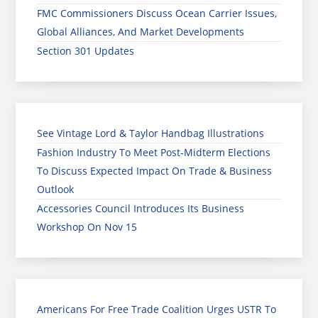
FMC Commissioners Discuss Ocean Carrier Issues,
Global Alliances, And Market Developments
Section 301 Updates
See Vintage Lord & Taylor Handbag Illustrations
Fashion Industry To Meet Post-Midterm Elections
To Discuss Expected Impact On Trade & Business
Outlook
Accessories Council Introduces Its Business
Workshop On Nov 15
Americans For Free Trade Coalition Urges USTR To