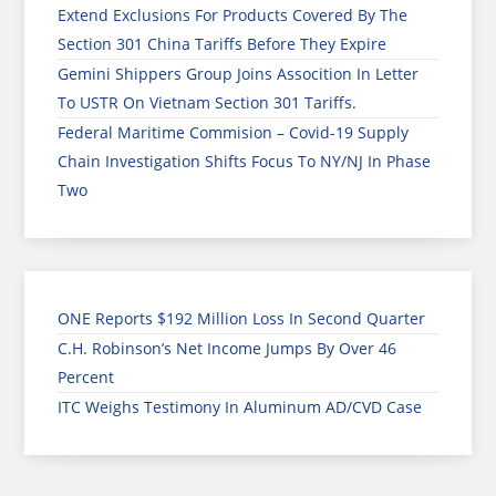
Extend Exclusions For Products Covered By The
Section 301 China Tariffs Before They Expire
Gemini Shippers Group Joins Assocition In Letter
To USTR On Vietnam Section 301 Tariffs.
Federal Maritime Commision – Covid-19 Supply
Chain Investigation Shifts Focus To NY/NJ In Phase
Two
ONE Reports $192 Million Loss In Second Quarter
C.H. Robinson’s Net Income Jumps By Over 46
Percent
ITC Weighs Testimony In Aluminum AD/CVD Case