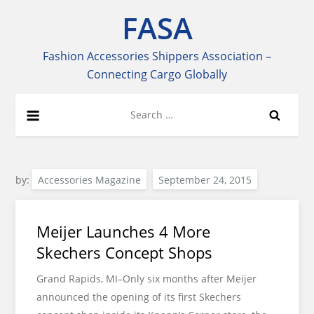
Skip
FASA
to
content
Fashion Accessories Shippers Association –
Connecting Cargo Globally
Search
for:
by:
Accessories Magazine
Meijer Launches 4 More
Skechers Concept Shops
Grand Rapids, MI–Only six months after Meijer
announced the opening of its first Skechers