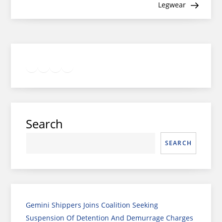
Legwear
Twitter
Facebook
LinkedIn
Google
Instagram
Search
SEARCH
Gemini Shippers Joins Coalition Seeking
Suspension Of Detention And Demurrage Charges