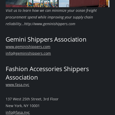
Visit us to learn how we can minimize your ocean freight
procurement spend while improving your supply chain
reliability...http://www.geminishippers.com
Gemini Shippers Association
www.geminishippers.com
info@geminishippers.com
Fashion Accessories Shippers
Association
www.fasa.nyc
137 West 25th Street, 3rd Floor
New York, NY 10001
info@fasa.nyc