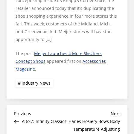
concept shop inside its Knapp’s Corner store, the
retailer announced today that it’s duplicating the
shoe shopping experience in four more stores this
fall. This week, customers of the Midland, Mich.
and Greenwood, Ind. Meijer stores will have the
opportunity to […]
The post
Meijer Launches 4 More Skechers
Concept Shops
appeared first on
Accessories
Magazine
.
Industry News
Post
Previous
Next
Previous
Next
Post
Post
A to Z: Infinity Classics
Hanes Hosiery Bows Body
navigation
Temperature Adjusting