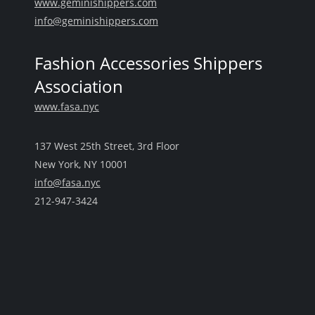
www.geminishippers.com
info@geminishippers.com
Fashion Accessories Shippers
Association
www.fasa.nyc
137 West 25th Street, 3rd Floor
New York, NY 10001
info@fasa.nyc
212-947-3424