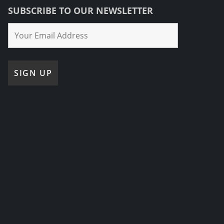
SUBSCRIBE TO OUR NEWSLETTER