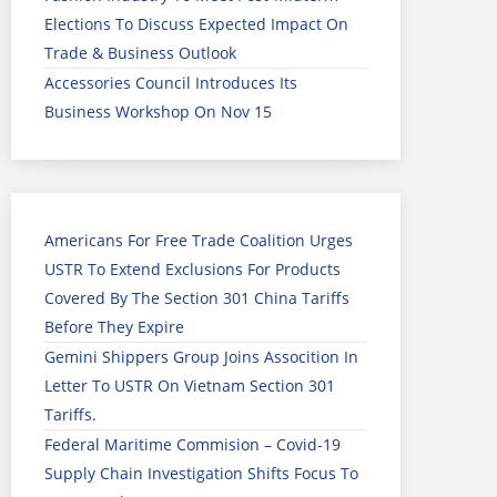
Elections To Discuss Expected Impact On
Trade & Business Outlook
Accessories Council Introduces Its
Business Workshop On Nov 15
Americans For Free Trade Coalition Urges
USTR To Extend Exclusions For Products
Covered By The Section 301 China Tariffs
Before They Expire
Gemini Shippers Group Joins Assocition In
Letter To USTR On Vietnam Section 301
Tariffs.
Federal Maritime Commision – Covid-19
Supply Chain Investigation Shifts Focus To