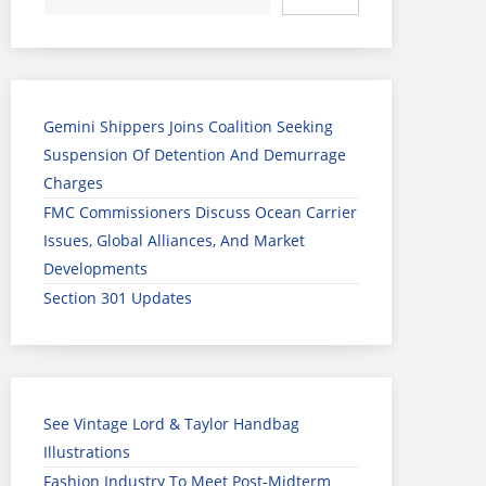
Gemini Shippers Joins Coalition Seeking
Suspension Of Detention And Demurrage
Charges
FMC Commissioners Discuss Ocean Carrier
Issues, Global Alliances, And Market
Developments
Section 301 Updates
See Vintage Lord & Taylor Handbag
Illustrations
Fashion Industry To Meet Post-Midterm