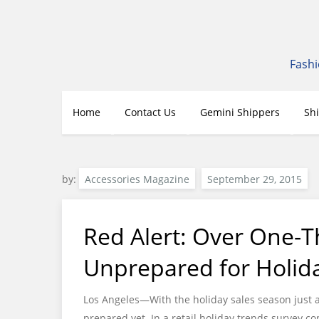
Skip
to
content
Fashi
Home
Contact Us
Gemini Shippers
Sh
by:
Accessories Magazine
Red Alert: Over One-Th
Unprepared for Holid
Los Angeles—With the holiday sales season just 
prepared yet. In a retail holiday trends survey 