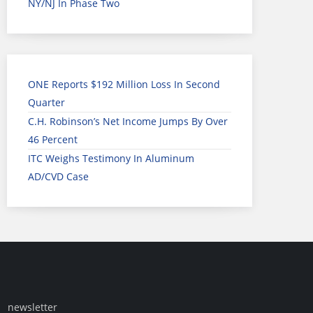
NY/NJ In Phase Two
ONE Reports $192 Million Loss In Second
Quarter
C.H. Robinson’s Net Income Jumps By Over
46 Percent
ITC Weighs Testimony In Aluminum
AD/CVD Case
newsletter