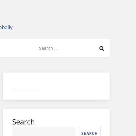
obally
Search
for:
Twitter
Facebook
LinkedIn
Google
Instagram
Search
SEARCH