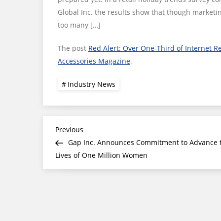
Global Inc. the results show that though marketin
too many […]
The post
Red Alert: Over One-Third of Internet R
Accessories Magazine
.
Industry News
Post
Previous
Previous
Post
Gap Inc. Announces Commitment to Advance 
navigation
Lives of One Million Women