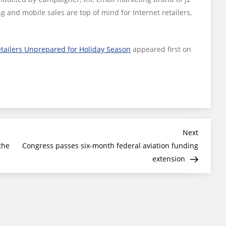
g and mobile sales are top of mind for Internet retailers,
etailers Unprepared for Holiday Season
appeared first on
Next
Next
Post
the
Congress passes six-month federal aviation funding
extension