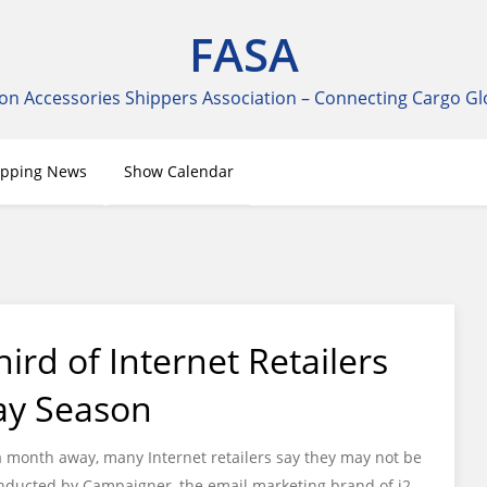
FASA
on Accessories Shippers Association – Connecting Cargo Gl
ipping News
Show Calendar
ird of Internet Retailers
ay Season
a month away, many Internet retailers say they may not be
conducted by Campaigner, the email marketing brand of j2