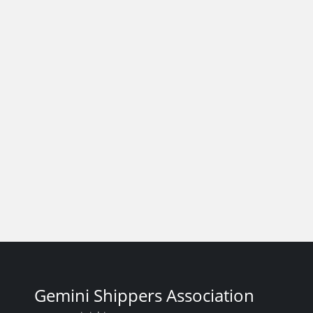
Gemini Shippers Association