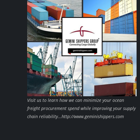
Visit us to learn how we can minimize your ocean
freight procurement spend while improving your supply
chain reliability...http://www.geminishippers.com