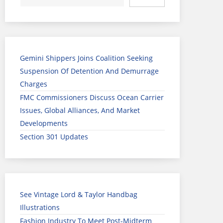
Gemini Shippers Joins Coalition Seeking
Suspension Of Detention And Demurrage
Charges
FMC Commissioners Discuss Ocean Carrier
Issues, Global Alliances, And Market
Developments
Section 301 Updates
See Vintage Lord & Taylor Handbag
Illustrations
Fashion Industry To Meet Post-Midterm