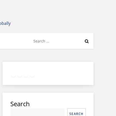
obally
Search
for:
Twitter
Facebook
LinkedIn
Google
Instagram
Search
SEARCH