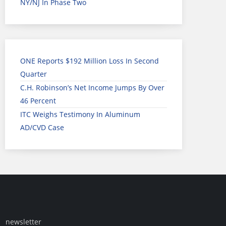
NY/NJ In Phase Two
ONE Reports $192 Million Loss In Second
Quarter
C.H. Robinson’s Net Income Jumps By Over
46 Percent
ITC Weighs Testimony In Aluminum
AD/CVD Case
newsletter