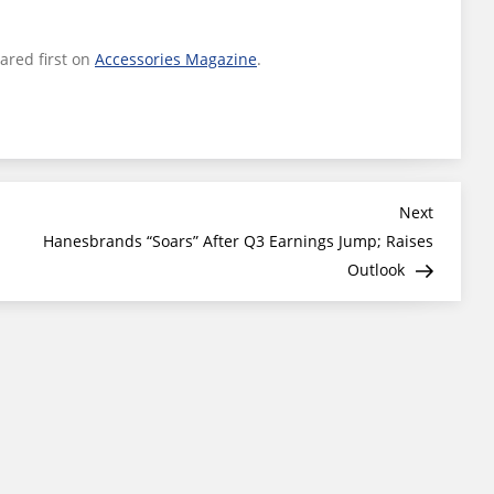
red first on
Accessories Magazine
.
Next
Next
Post
Hanesbrands “Soars” After Q3 Earnings Jump; Raises
Outlook