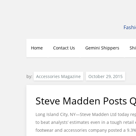
Skip
to
content
Fashi
Home
Contact Us
Gemini Shippers
Sh
by:
Accessories Magazine
Steve Madden Posts Q3
Long Island City, NY—Steve Madden Ltd today rep
to beat analysts’ estimates even in a tough retai
footwear and accessories company posted a 9.3% in