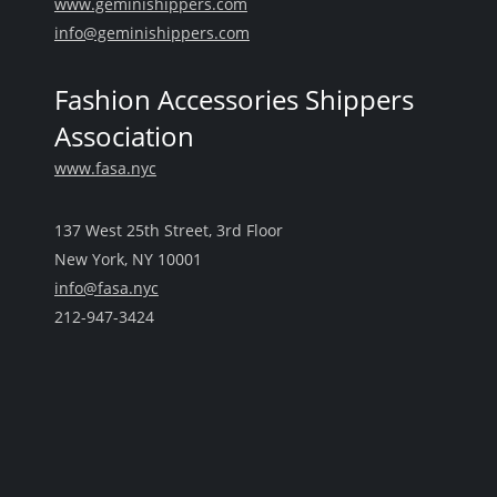
www.geminishippers.com
info@geminishippers.com
Fashion Accessories Shippers
Association
www.fasa.nyc
137 West 25th Street, 3rd Floor
New York, NY 10001
info@fasa.nyc
212-947-3424