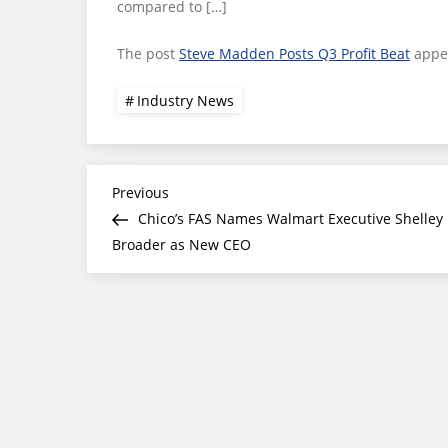
compared to […]
The post
Steve Madden Posts Q3 Profit Beat
appea
Industry News
Post
Previous
Previous
Post
Chico’s FAS Names Walmart Executive Shelley
navigation
Broader as New CEO