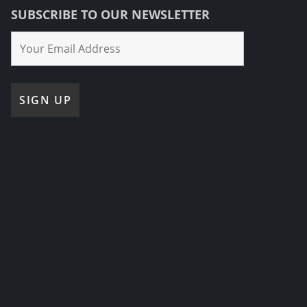
SUBSCRIBE TO OUR NEWSLETTER