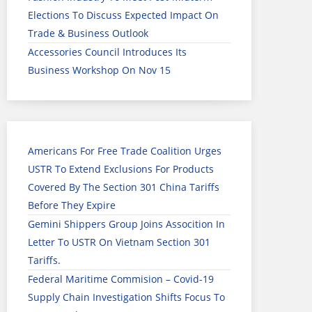
Elections To Discuss Expected Impact On
Trade & Business Outlook
Accessories Council Introduces Its
Business Workshop On Nov 15
Americans For Free Trade Coalition Urges
USTR To Extend Exclusions For Products
Covered By The Section 301 China Tariffs
Before They Expire
Gemini Shippers Group Joins Assocition In
Letter To USTR On Vietnam Section 301
Tariffs.
Federal Maritime Commision – Covid-19
Supply Chain Investigation Shifts Focus To