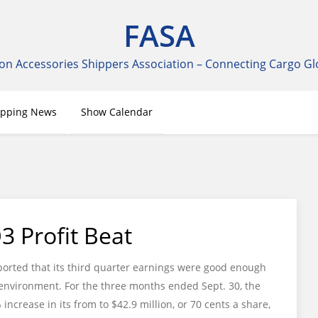
FASA
on Accessories Shippers Association – Connecting Cargo Gl
ipping News
Show Calendar
 Profit Beat
orted that its third quarter earnings were good enough
l environment. For the three months ended Sept. 30, the
crease in its from to $42.9 million, or 70 cents a share,