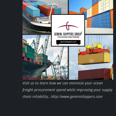
Visit us to learn how we can minimize your ocean
freight procurement spend while improving your supply
chain reliability...http://www.geminishippers.com