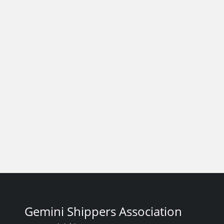
Gemini Shippers Association