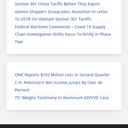
Section 301 China Tariffs Before They Expire
Gemini Shippers Group Joins Assocition In Letter
To USTR On Vietnam Section 301 Tariffs.
Federal Maritime Commision – Covid-19 Supply
Chain Investigation Shifts Focus To NY/NJ In Phase
Two
ONE Reports $192 Million Loss In Second Quarter
C.H. Robinson’s Net Income Jumps By Over 46
Percent
ITC Weighs Testimony In Aluminum AD/CVD Case