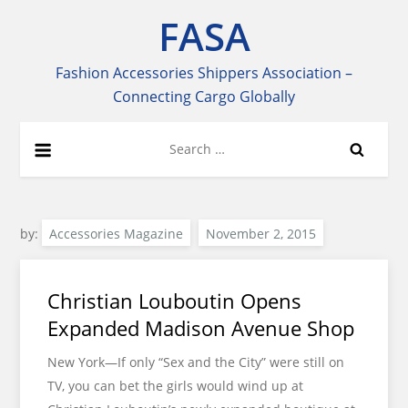
Skip
FASA
to
content
Fashion Accessories Shippers Association –
Connecting Cargo Globally
Search
for:
by:
Accessories Magazine
Christian Louboutin Opens
Expanded Madison Avenue Shop
New York—If only “Sex and the City” were still on
TV, you can bet the girls would wind up at