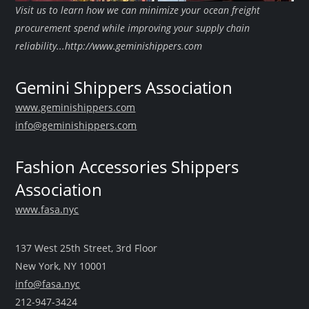
Visit us to learn how we can minimize your ocean freight
procurement spend while improving your supply chain
reliability...http://www.geminishippers.com
Gemini Shippers Association
www.geminishippers.com
info@geminishippers.com
Fashion Accessories Shippers
Association
www.fasa.nyc
137 West 25th Street, 3rd Floor
New York, NY 10001
info@fasa.nyc
212-947-3424