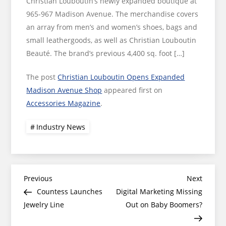
Christian Louboutin’s newly expanded boutique at
965-967 Madison Avenue. The merchandise covers
an array from men’s and women’s shoes, bags and
small leathergoods, as well as Christian Louboutin
Beauté. The brand’s previous 4,400 sq. foot […]
The post
Christian Louboutin Opens Expanded
Madison Avenue Shop
appeared first on
Accessories Magazine
.
Industry News
Post
Previous
Next
Previous
Next
Post
Post
Countess Launches
Digital Marketing Missing
navigation
Jewelry Line
Out on Baby Boomers?