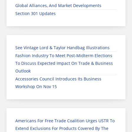
Global Alliances, And Market Developments
Section 301 Updates
See Vintage Lord & Taylor Handbag Illustrations
Fashion Industry To Meet Post-Midterm Elections
To Discuss Expected Impact On Trade & Business
Outlook
Accessories Council Introduces Its Business
Workshop On Nov 15
Americans For Free Trade Coalition Urges USTR To
Extend Exclusions For Products Covered By The