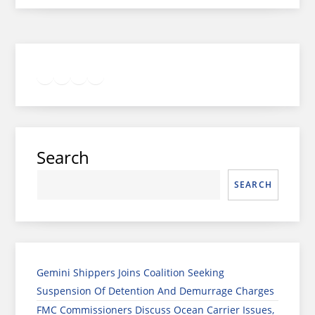
Twitter
Facebook
LinkedIn
Google
Instagram
Search
SEARCH
Gemini Shippers Joins Coalition Seeking
Suspension Of Detention And Demurrage Charges
FMC Commissioners Discuss Ocean Carrier Issues,