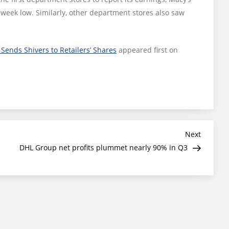
-week low. Similarly, other department stores also saw
Sends Shivers to Retailers’ Shares
appeared first on
Next
Next
Post
DHL Group net profits plummet nearly 90% in Q3