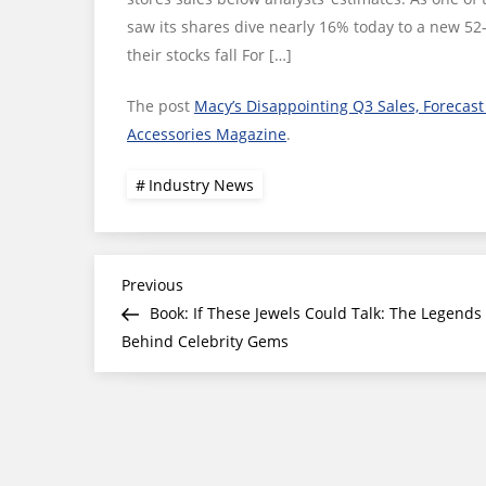
saw its shares dive nearly 16% today to a new 52
their stocks fall For […]
The post
Macy’s Disappointing Q3 Sales, Forecast 
Accessories Magazine
.
Industry News
Post
Previous
Previous
Post
Book: If These Jewels Could Talk: The Legends
navigation
Behind Celebrity Gems