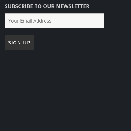
SUBSCRIBE TO OUR NEWSLETTER