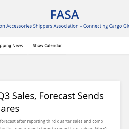
FASA
on Accessories Shippers Association – Connecting Cargo Gl
ipping News
Show Calendar
Q3 Sales, Forecast Sends
hares
forecast after reporting third quarter sales and comp
the first department stores to report its earnings, Macy’s