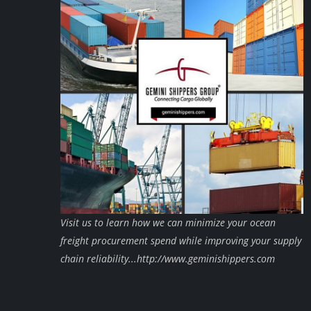
Visit us to learn how we can minimize your ocean
freight procurement spend while improving your supply
chain reliability...http://www.geminishippers.com