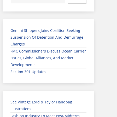
Gemini Shippers Joins Coalition Seeking
Suspension Of Detention And Demurrage
Charges
FMC Commissioners Discuss Ocean Carrier
Issues, Global Alliances, And Market
Developments
Section 301 Updates
See Vintage Lord & Taylor Handbag
Illustrations
Fashion Industry To Meet Post-Midterm