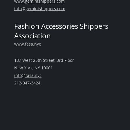
www.geminishippers.com
info@geminishippers.com
Fashion Accessories Shippers
Association
www.fasa.nyc
137 West 25th Street, 3rd Floor
New York, NY 10001
info@fasa.nyc
212-947-3424