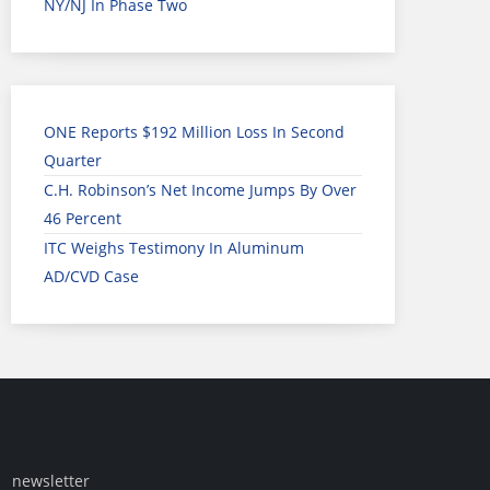
NY/NJ In Phase Two
ONE Reports $192 Million Loss In Second
Quarter
C.H. Robinson’s Net Income Jumps By Over
46 Percent
ITC Weighs Testimony In Aluminum
AD/CVD Case
newsletter