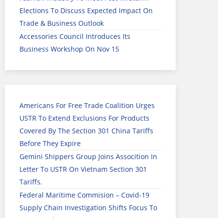
Elections To Discuss Expected Impact On
Trade & Business Outlook
Accessories Council Introduces Its
Business Workshop On Nov 15
Americans For Free Trade Coalition Urges
USTR To Extend Exclusions For Products
Covered By The Section 301 China Tariffs
Before They Expire
Gemini Shippers Group Joins Assocition In
Letter To USTR On Vietnam Section 301
Tariffs.
Federal Maritime Commision – Covid-19
Supply Chain Investigation Shifts Focus To