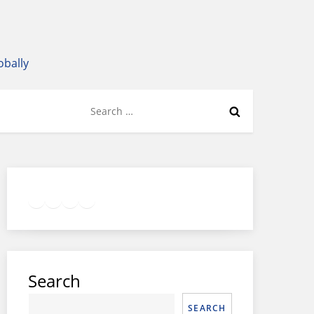
obally
Search
for:
Twitter
Facebook
LinkedIn
Google
Instagram
Search
SEARCH