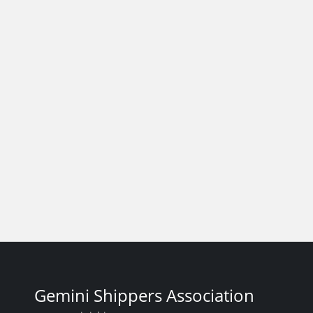
Gemini Shippers Association