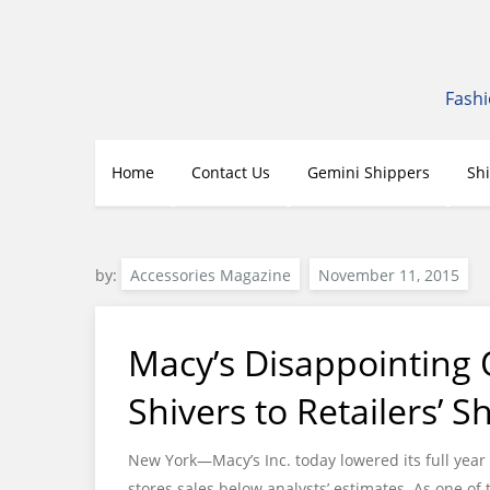
Skip
to
content
Fashi
Home
Contact Us
Gemini Shippers
Sh
by:
Accessories Magazine
Macy’s Disappointing 
Shivers to Retailers’ S
New York—Macy’s Inc. today lowered its full year 
stores sales below analysts’ estimates. As one of 