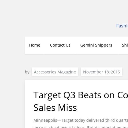
Skip
to
content
Fashi
Home
Contact Us
Gemini Shippers
Sh
by:
Accessories Magazine
Target Q3 Beats on Co
Sales Miss
Minneapolis—Target today delivered third quarte
increase beat expectations. But disappointing ma