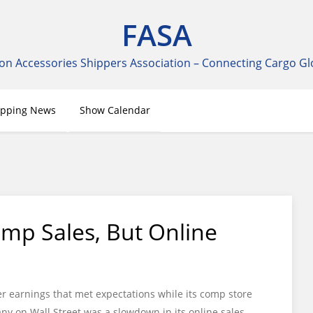
FASA
on Accessories Shippers Association – Connecting Cargo Gl
ipping News
Show Calendar
mp Sales, But Online
r earnings that met expectations while its comp store
ny on Wall Street was a slowdown in its online sales.