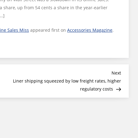
a share, up from 54 cents a share in the year-earlier
[…]
ine Sales Miss
appeared first on
Accessories Magazine
.
Next
Next
Post
Liner shipping squeezed by low freight rates, higher
regulatory costs