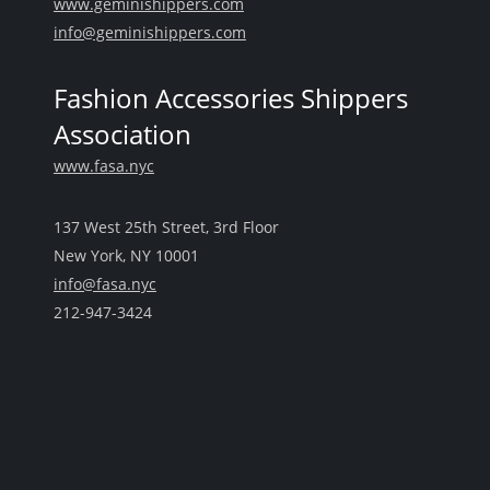
www.geminishippers.com
info@geminishippers.com
Fashion Accessories Shippers
Association
www.fasa.nyc
137 West 25th Street, 3rd Floor
New York, NY 10001
info@fasa.nyc
212-947-3424