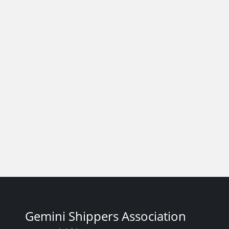
Gemini Shippers Association