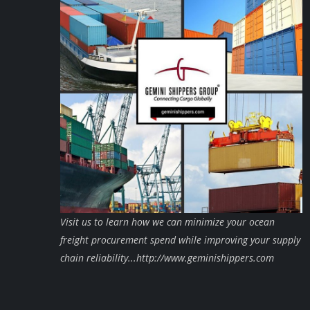
Visit us to learn how we can minimize your ocean
freight procurement spend while improving your supply
chain reliability...http://www.geminishippers.com