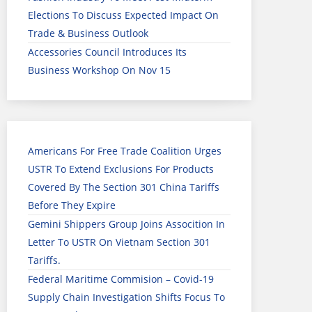
Elections To Discuss Expected Impact On
Trade & Business Outlook
Accessories Council Introduces Its
Business Workshop On Nov 15
Americans For Free Trade Coalition Urges
USTR To Extend Exclusions For Products
Covered By The Section 301 China Tariffs
Before They Expire
Gemini Shippers Group Joins Assocition In
Letter To USTR On Vietnam Section 301
Tariffs.
Federal Maritime Commision – Covid-19
Supply Chain Investigation Shifts Focus To