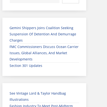
Gemini Shippers Joins Coalition Seeking
Suspension Of Detention And Demurrage
Charges
FMC Commissioners Discuss Ocean Carrier
Issues, Global Alliances, And Market
Developments
Section 301 Updates
See Vintage Lord & Taylor Handbag
Illustrations
Fashion Industry To Meet Post-Midterm