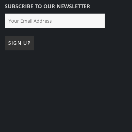
SUBSCRIBE TO OUR NEWSLETTER