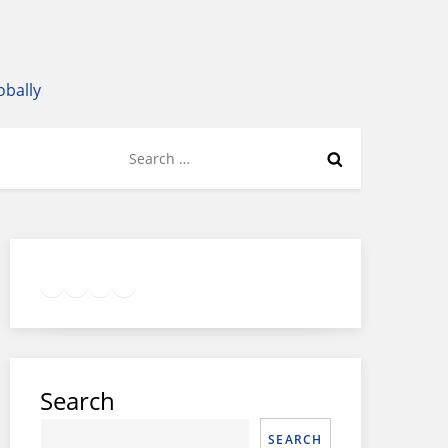
obally
Search
for:
Twitter
Facebook
LinkedIn
Google
Instagram
Search
SEARCH