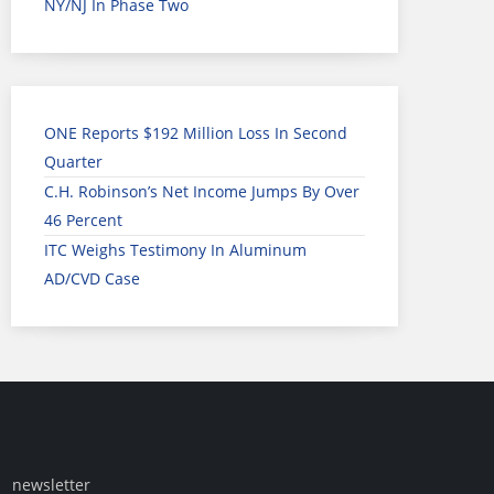
NY/NJ In Phase Two
ONE Reports $192 Million Loss In Second
Quarter
C.H. Robinson’s Net Income Jumps By Over
46 Percent
ITC Weighs Testimony In Aluminum
AD/CVD Case
newsletter