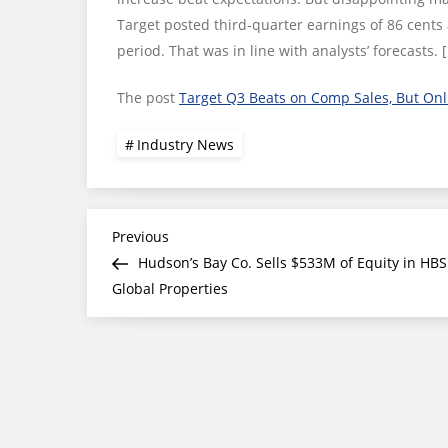
Target posted third-quarter earnings of 86 cents 
period. That was in line with analysts’ forecasts. 
The post
Target Q3 Beats on Comp Sales, But Onl
Industry News
Post
Previous
Previous
Post
Hudson’s Bay Co. Sells $533M of Equity in HBS
navigation
Global Properties