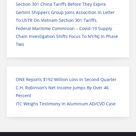
Section 301 China Tariffs Before They Expire
Gemini Shippers Group Joins Assocition In Letter
To USTR On Vietnam Section 301 Tariffs.
Federal Maritime Commision – Covid-19 Supply
Chain Investigation Shifts Focus To NY/NJ In Phase
Two
ONE Reports $192 Million Loss In Second Quarter
C.H. Robinson’s Net Income Jumps By Over 46
Percent
ITC Weighs Testimony In Aluminum AD/CVD Case