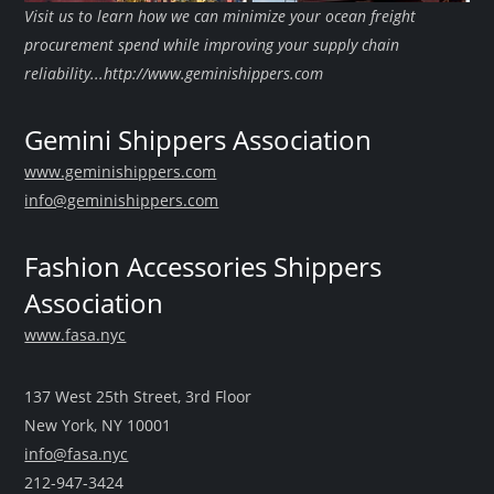
Visit us to learn how we can minimize your ocean freight
procurement spend while improving your supply chain
reliability...http://www.geminishippers.com
Gemini Shippers Association
www.geminishippers.com
info@geminishippers.com
Fashion Accessories Shippers
Association
www.fasa.nyc
137 West 25th Street, 3rd Floor
New York, NY 10001
info@fasa.nyc
212-947-3424