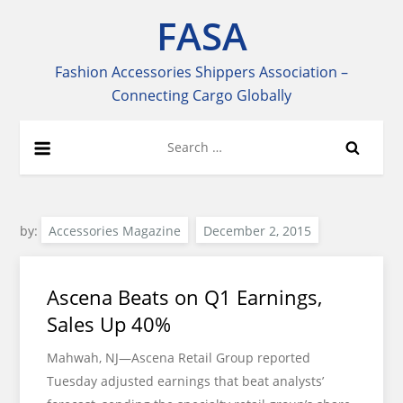
Skip
FASA
to
content
Fashion Accessories Shippers Association –
Connecting Cargo Globally
Search
for:
by:
Accessories Magazine
Ascena Beats on Q1 Earnings,
Sales Up 40%
Mahwah, NJ—Ascena Retail Group reported
Tuesday adjusted earnings that beat analysts’