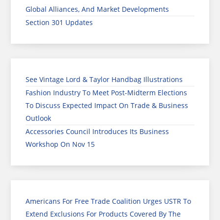
Global Alliances, And Market Developments
Section 301 Updates
See Vintage Lord & Taylor Handbag Illustrations
Fashion Industry To Meet Post-Midterm Elections
To Discuss Expected Impact On Trade & Business
Outlook
Accessories Council Introduces Its Business
Workshop On Nov 15
Americans For Free Trade Coalition Urges USTR To
Extend Exclusions For Products Covered By The