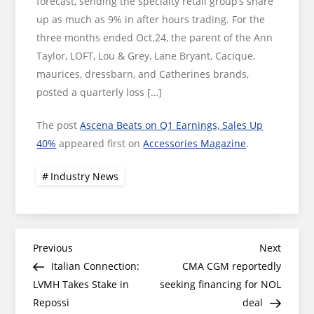
forecast, sending the specialty retail group’s share
up as much as 9% in after hours trading. For the
three months ended Oct.24, the parent of the Ann
Taylor, LOFT, Lou & Grey, Lane Bryant, Cacique,
maurices, dressbarn, and Catherines brands,
posted a quarterly loss […]
The post
Ascena Beats on Q1 Earnings, Sales Up
40%
appeared first on
Accessories Magazine
.
Industry News
Post
Previous
Next
Previous
Next
Post
Post
Italian Connection:
CMA CGM reportedly
navigation
LVMH Takes Stake in
seeking financing for NOL
Repossi
deal