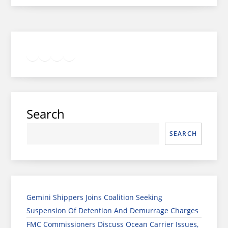
Twitter
Facebook
LinkedIn
Google
Instagram
Search
SEARCH
Gemini Shippers Joins Coalition Seeking
Suspension Of Detention And Demurrage Charges
FMC Commissioners Discuss Ocean Carrier Issues,