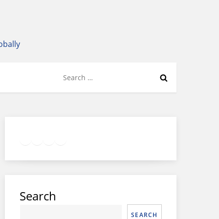
obally
Search
for:
Twitter
Facebook
LinkedIn
Google
Instagram
Search
SEARCH