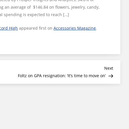
ng an average of $146.84 on flowers, jewelry, candy,
al spending is expected to reach […]
cord High
appeared first on
Accessories Magazine
.
Next
Next
Post
Foltz on GPA resignation: ‘It’s time to move on’