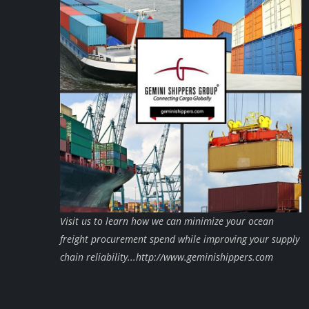
Visit us to learn how we can minimize your ocean
freight procurement spend while improving your supply
chain reliability...http://www.geminishippers.com