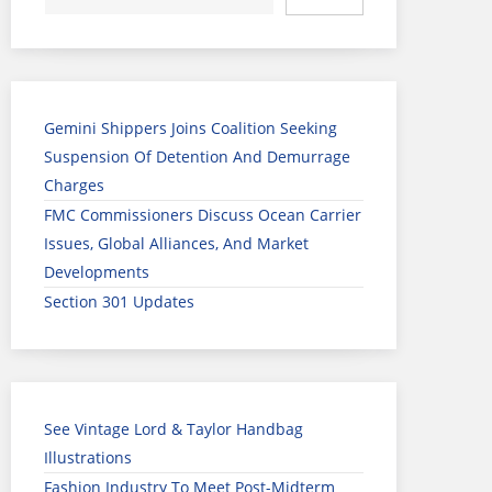
Gemini Shippers Joins Coalition Seeking
Suspension Of Detention And Demurrage
Charges
FMC Commissioners Discuss Ocean Carrier
Issues, Global Alliances, And Market
Developments
Section 301 Updates
See Vintage Lord & Taylor Handbag
Illustrations
Fashion Industry To Meet Post-Midterm