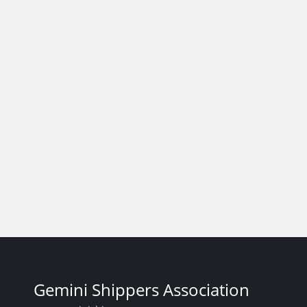
Gemini Shippers Association