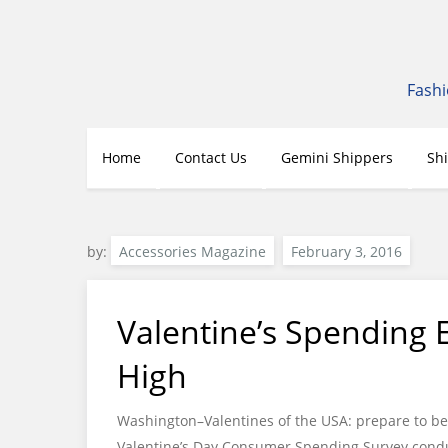
Skip
to
content
Fashi
Home
Contact Us
Gemini Shippers
Sh
by:
Accessories Magazine
Valentine’s Spending 
High
Washington–Valentines of the USA: prepare to be 
Valentine’s Day Consumer Spending Survey conduc