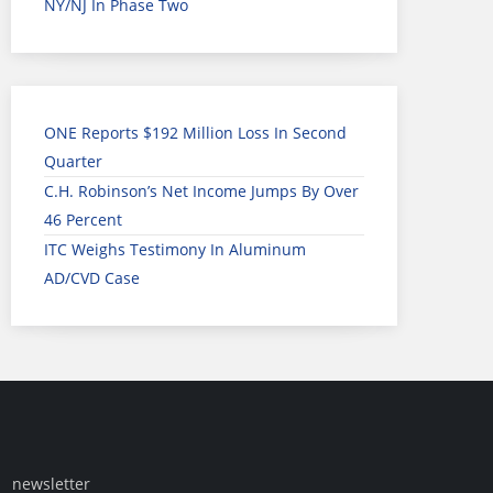
NY/NJ In Phase Two
ONE Reports $192 Million Loss In Second
Quarter
C.H. Robinson’s Net Income Jumps By Over
46 Percent
ITC Weighs Testimony In Aluminum
AD/CVD Case
newsletter