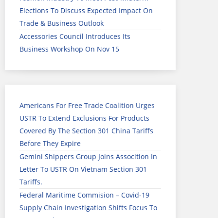
Elections To Discuss Expected Impact On
Trade & Business Outlook
Accessories Council Introduces Its
Business Workshop On Nov 15
Americans For Free Trade Coalition Urges
USTR To Extend Exclusions For Products
Covered By The Section 301 China Tariffs
Before They Expire
Gemini Shippers Group Joins Assocition In
Letter To USTR On Vietnam Section 301
Tariffs.
Federal Maritime Commision – Covid-19
Supply Chain Investigation Shifts Focus To