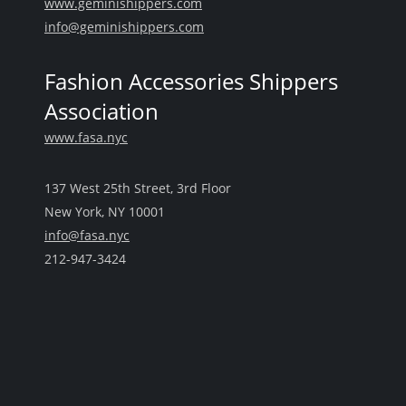
www.geminishippers.com
info@geminishippers.com
Fashion Accessories Shippers
Association
www.fasa.nyc
137 West 25th Street, 3rd Floor
New York, NY 10001
info@fasa.nyc
212-947-3424