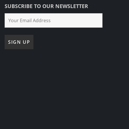
SUBSCRIBE TO OUR NEWSLETTER