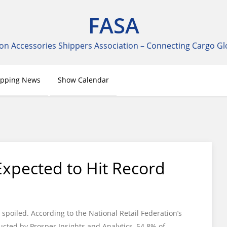
FASA
on Accessories Shippers Association – Connecting Cargo Gl
ipping News
Show Calendar
Expected to Hit Record
spoiled. According to the National Retail Federation’s
ted by Prosper Insights and Analytics, 54.8% of