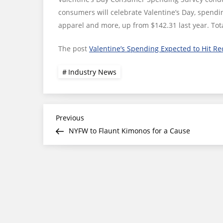
consumers will celebrate Valentine’s Day, spendi
apparel and more, up from $142.31 last year. Tot
The post
Valentine’s Spending Expected to Hit Re
Industry News
Post
Previous
Previous
Post
NYFW to Flaunt Kimonos for a Cause
navigation