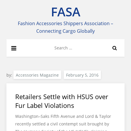
Skip
FASA
to
content
Fashion Accessories Shippers Association –
Connecting Cargo Globally
Search
for:
by:
Accessories Magazine
Retailers Settle with HSUS over
Fur Label Violations
Washington–Saks Fifth Avenue and Lord & Taylor
recently settled a civil contempt suit brought by