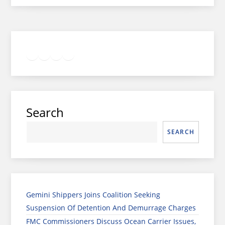
Twitter
Facebook
LinkedIn
Google
Instagram
Search
SEARCH
Gemini Shippers Joins Coalition Seeking
Suspension Of Detention And Demurrage Charges
FMC Commissioners Discuss Ocean Carrier Issues,