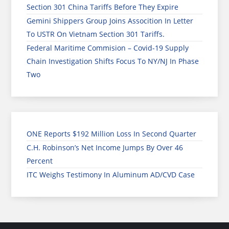
Section 301 China Tariffs Before They Expire
Gemini Shippers Group Joins Assocition In Letter
To USTR On Vietnam Section 301 Tariffs.
Federal Maritime Commision – Covid-19 Supply
Chain Investigation Shifts Focus To NY/NJ In Phase
Two
ONE Reports $192 Million Loss In Second Quarter
C.H. Robinson’s Net Income Jumps By Over 46
Percent
ITC Weighs Testimony In Aluminum AD/CVD Case