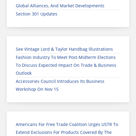
Global Alliances, And Market Developments
Section 301 Updates
See Vintage Lord & Taylor Handbag Illustrations
Fashion Industry To Meet Post-Midterm Elections
To Discuss Expected Impact On Trade & Business
Outlook
Accessories Council Introduces Its Business
Workshop On Nov 15
Americans For Free Trade Coalition Urges USTR To
Extend Exclusions For Products Covered By The