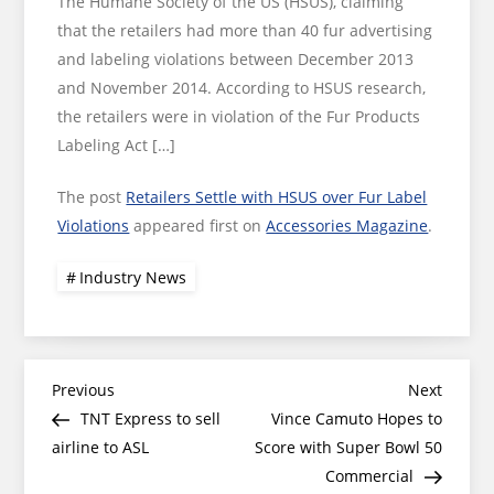
The Humane Society of the US (HSUS), claiming
that the retailers had more than 40 fur advertising
and labeling violations between December 2013
and November 2014. According to HSUS research,
the retailers were in violation of the Fur Products
Labeling Act […]
The post
Retailers Settle with HSUS over Fur Label
Violations
appeared first on
Accessories Magazine
.
Industry News
Post
Previous
Next
Previous
Next
Post
Post
TNT Express to sell
Vince Camuto Hopes to
navigation
airline to ASL
Score with Super Bowl 50
Commercial