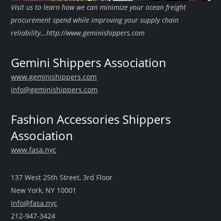
Visit us to learn how we can minimize your ocean freight
procurement spend while improving your supply chain
reliability...http://www.geminishippers.com
Gemini Shippers Association
www.geminishippers.com
info@geminishippers.com
Fashion Accessories Shippers
Association
www.fasa.nyc
137 West 25th Street, 3rd Floor
New York, NY 10001
info@fasa.nyc
212-947-3424