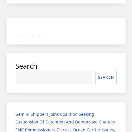
Twitter
Facebook
LinkedIn
Google
Instagram
Search
SEARCH
Gemini Shippers Joins Coalition Seeking
Suspension Of Detention And Demurrage Charges
FMC Commissioners Discuss Ocean Carrier Issues,