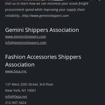
Visit us to learn how we can minimize your ocean freight
procurement spend while improving your supply chain
reliability...http://www.geminishippers.com
Gemini Shippers Association
www.geminishippers.com
info@geminishippers.com
Fashion Accessories Shippers
Association
www.fasa.nyc
137 West 25th Street, 3rd Floor
New York, NY 10001
info@fasa.nyc
212-947-3424