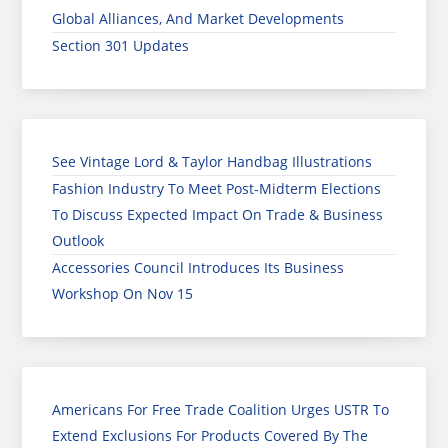
Global Alliances, And Market Developments
Section 301 Updates
See Vintage Lord & Taylor Handbag Illustrations
Fashion Industry To Meet Post-Midterm Elections
To Discuss Expected Impact On Trade & Business
Outlook
Accessories Council Introduces Its Business
Workshop On Nov 15
Americans For Free Trade Coalition Urges USTR To
Extend Exclusions For Products Covered By The