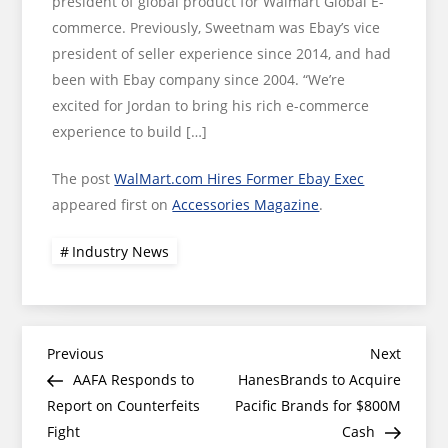
president of global product for Walmart Global E-
commerce. Previously, Sweetnam was Ebay’s vice
president of seller experience since 2014, and had
been with Ebay company since 2004. “We’re
excited for Jordan to bring his rich e-commerce
experience to build […]
The post
WalMart.com Hires Former Ebay Exec
appeared first on
Accessories Magazine
.
Industry News
Post
Previous
Next
Previous
Next
Post
Post
AAFA Responds to
HanesBrands to Acquire
navigation
Report on Counterfeits
Pacific Brands for $800M
Fight
Cash