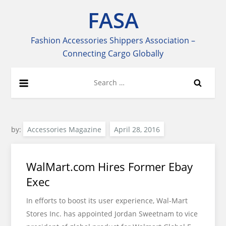
Skip
FASA
to
content
Fashion Accessories Shippers Association –
Connecting Cargo Globally
Search
for:
by:
Accessories Magazine
WalMart.com Hires Former Ebay
Exec
In efforts to boost its user experience, Wal-Mart
Stores Inc. has appointed Jordan Sweetnam to vice