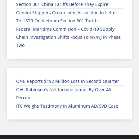
Section 301 China Tariffs Before They Expire
Gemini Shippers Group Joins Assocition In Letter
To USTR On Vietnam Section 301 Tariffs.
Federal Maritime Commision – Covid-19 Supply
Chain Investigation Shifts Focus To NY/NJ In Phase
Two
ONE Reports $192 Million Loss In Second Quarter
C.H. Robinson’s Net Income Jumps By Over 46
Percent
ITC Weighs Testimony In Aluminum AD/CVD Case