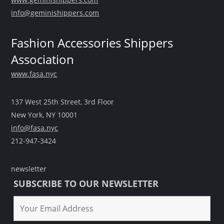
info@geminishippers.com
Fashion Accessories Shippers
Association
www.fasa.nyc
137 West 25th Street, 3rd Floor
New York, NY 10001
info@fasa.nyc
212-947-3424
newsletter
SUBSCRIBE TO OUR NEWSLETTER