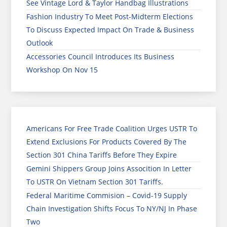
See Vintage Lord & Taylor Handbag Illustrations
Fashion Industry To Meet Post-Midterm Elections
To Discuss Expected Impact On Trade & Business
Outlook
Accessories Council Introduces Its Business
Workshop On Nov 15
Americans For Free Trade Coalition Urges USTR To
Extend Exclusions For Products Covered By The
Section 301 China Tariffs Before They Expire
Gemini Shippers Group Joins Assocition In Letter
To USTR On Vietnam Section 301 Tariffs.
Federal Maritime Commision – Covid-19 Supply
Chain Investigation Shifts Focus To NY/NJ In Phase
Two