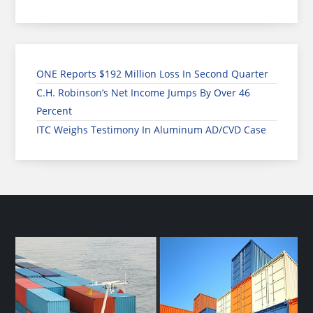
ONE Reports $192 Million Loss In Second Quarter
C.H. Robinson’s Net Income Jumps By Over 46
Percent
ITC Weighs Testimony In Aluminum AD/CVD Case