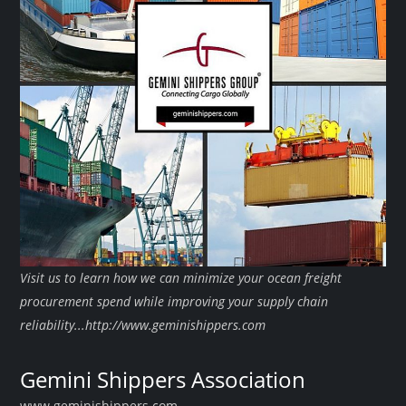
Visit us to learn how we can minimize your ocean freight
procurement spend while improving your supply chain
reliability...http://www.geminishippers.com
Gemini Shippers Association
www.geminishippers.com