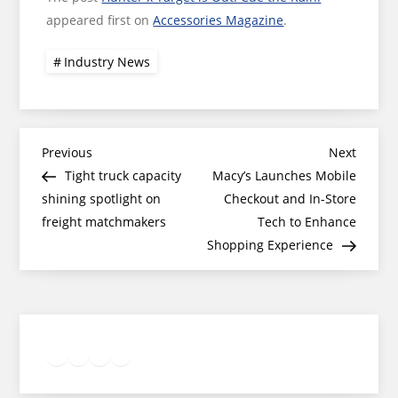
appeared first on
Accessories Magazine
.
Industry News
Post
Previous
Next
Previous
Next
Post
Post
Tight truck capacity
Macy’s Launches Mobile
navigation
shining spotlight on
Checkout and In-Store
freight matchmakers
Tech to Enhance
Shopping Experience
Twitter
Facebook
LinkedIn
Google
Instagram