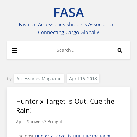
Skip
FASA
to
content
Fashion Accessories Shippers Association –
Connecting Cargo Globally
Search
for:
by:
Accessories Magazine
Hunter x Target is Out! Cue the
Rain!
April Showers? Bring it!
The post
Hunter x Target is Out! Cue the Rain!