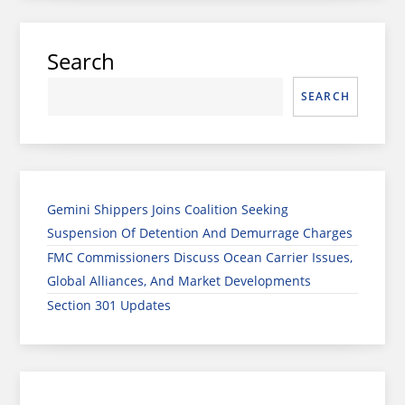
Search
SEARCH
Gemini Shippers Joins Coalition Seeking
Suspension Of Detention And Demurrage Charges
FMC Commissioners Discuss Ocean Carrier Issues,
Global Alliances, And Market Developments
Section 301 Updates