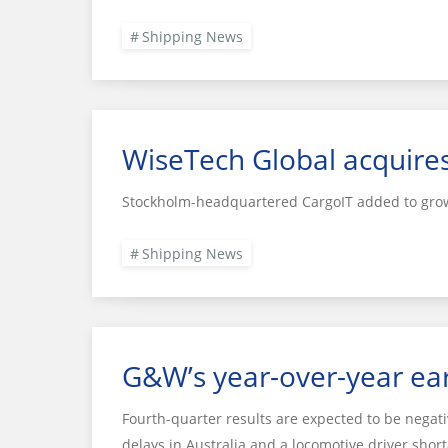
Shipping News
WiseTech Global acquire
Stockholm-headquartered CargoIT added to grow
Shipping News
G&W’s year-over-year ear
Fourth-quarter results are expected to be negati
delays in Australia and a locomotive driver short