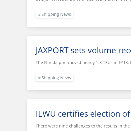
Shipping News
JAXPORT sets volume recor
The Florida port moved nearly 1.3 TEUs in FY18;
Shipping News
ILWU certifies election o
There were nine challenges to the results in the f