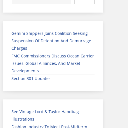
Gemini Shippers Joins Coalition Seeking
Suspension Of Detention And Demurrage
Charges
FMC Commissioners Discuss Ocean Carrier
Issues, Global Alliances, And Market
Developments
Section 301 Updates
See Vintage Lord & Taylor Handbag
Illustrations
Fashion Industry To Meet Post-Midterm