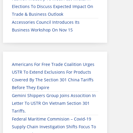
Elections To Discuss Expected Impact On
Trade & Business Outlook
Accessories Council Introduces Its
Business Workshop On Nov 15
Americans For Free Trade Coalition Urges
USTR To Extend Exclusions For Products
Covered By The Section 301 China Tariffs
Before They Expire
Gemini Shippers Group Joins Assocition In
Letter To USTR On Vietnam Section 301
Tariffs.
Federal Maritime Commision – Covid-19
Supply Chain Investigation Shifts Focus To