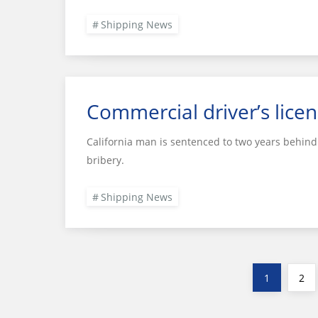
Shipping News
Commercial driver’s licen
California man is sentenced to two years behind 
bribery.
Shipping News
Posts
Page
Pag
1
2
pagination