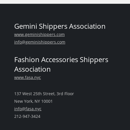
Gemini Shippers Association
www.geminishippers.com
info@geminishippers.com
Fashion Accessories Shippers
Association
www.fasa.nyc
137 West 25th Street, 3rd Floor
New York, NY 10001
info@fasa.nyc
212-947-3424