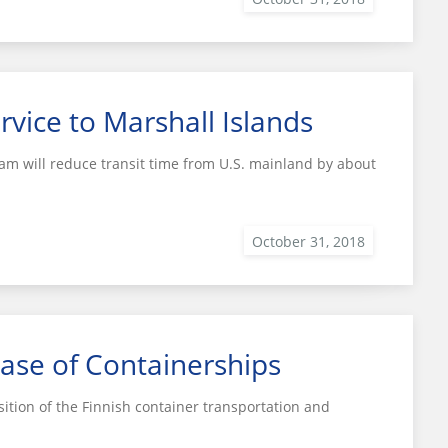
rvice to Marshall Islands
m will reduce transit time from U.S. mainland by about
ase of Containerships
tion of the Finnish container transportation and