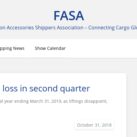
FASA
on Accessories Shippers Association – Connecting Cargo Gl
ipping News
Show Calendar
 loss in second quarter
al year ending March 31, 2019, as liftings disappoint,