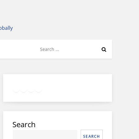
obally
Search
for:
Twitter
Facebook
LinkedIn
Google
Instagram
Search
SEARCH