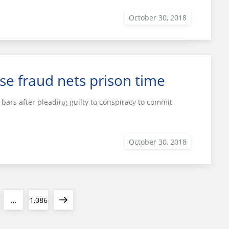
se fraud nets prison time
bars after pleading guilty to conspiracy to commit
e
Page
Next
…
1,086
page