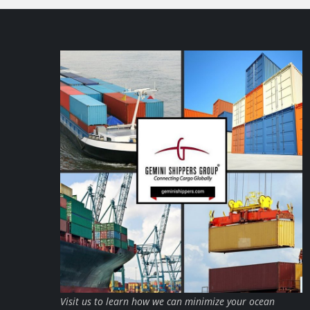
Visit us to learn how we can minimize your ocean