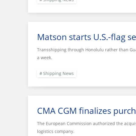
Matson starts U.S.-flag se
Transshipping through Honolulu rather than Gua
a week.
Shipping News
CMA CGM finalizes purch
The European Commission authorized the acquisi
logistics company.