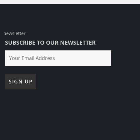
newsletter
SUBSCRIBE TO OUR NEWSLETTER