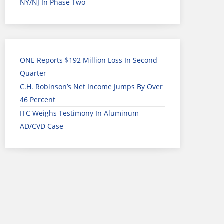
NY/NJ In Phase Two
ONE Reports $192 Million Loss In Second
Quarter
C.H. Robinson’s Net Income Jumps By Over
46 Percent
ITC Weighs Testimony In Aluminum
AD/CVD Case