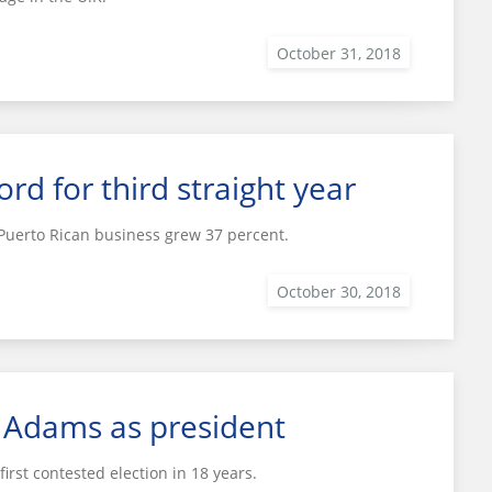
d for third straight year
 Puerto Rican business grew 37 percent.
f Adams as president
irst contested election in 18 years.