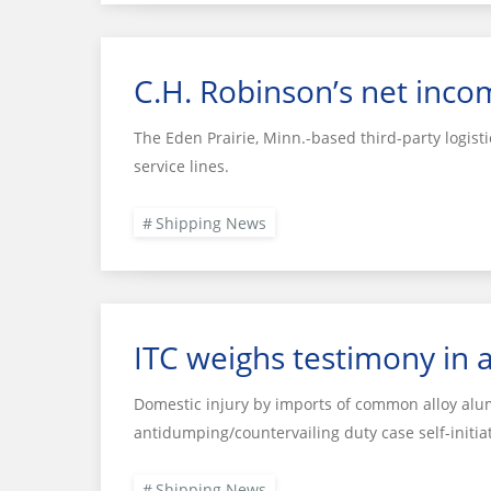
C.H. Robinson’s net inco
The Eden Prairie, Minn.-based third-party logisti
service lines.
Shipping News
ITC weighs testimony in
Domestic injury by imports of common alloy alu
antidumping/countervailing duty case self-initi
Shipping News