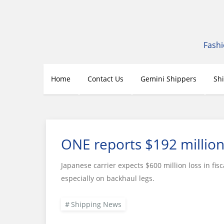
Skip
to
content
Fashi
Home
Contact Us
Gemini Shippers
Sh
ONE reports $192 million
Japanese carrier expects $600 million loss in fisc
especially on backhaul legs.
Shipping News