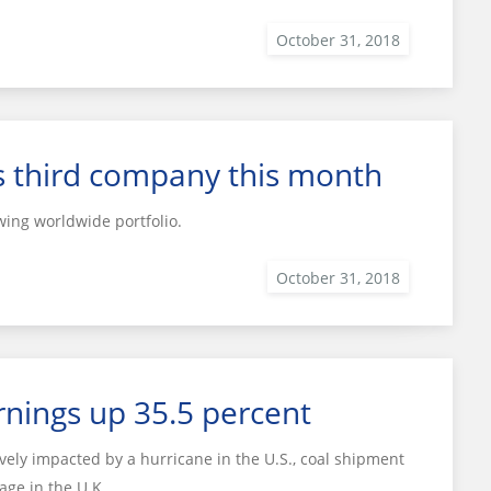
s third company this month
ing worldwide portfolio.
nings up 35.5 percent
vely impacted by a hurricane in the U.S., coal shipment
age in the U.K.