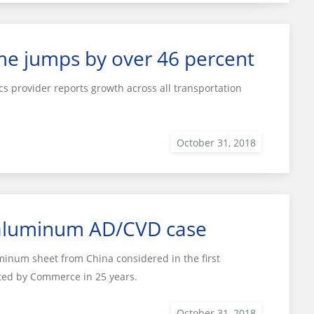
me jumps by over 46 percent
cs provider reports growth across all transportation
 aluminum AD/CVD case
minum sheet from China considered in the first
ated by Commerce in 25 years.