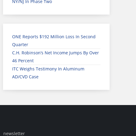
NY/NJ In Phase Two
ONE Reports $192 Million Loss In Second
Quarter
C.H. Robinson’s Net Income Jumps By Over
46 Percent
ITC Weighs Testimony In Aluminum
AD/CVD Case
newsletter