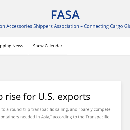
FASA
on Accessories Shippers Association – Connecting Cargo Gl
ipping News
Show Calendar
 rise for U.S. exports
to a round-trip transpacific sailing, and "barely compete
ontainers needed in Asia,” according to the Transpacific