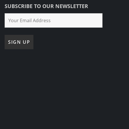
SUBSCRIBE TO OUR NEWSLETTER