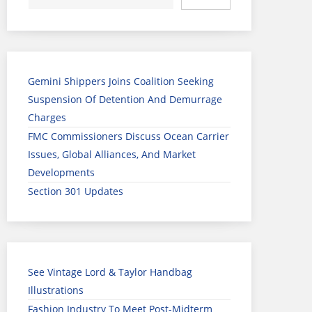
Gemini Shippers Joins Coalition Seeking
Suspension Of Detention And Demurrage
Charges
FMC Commissioners Discuss Ocean Carrier
Issues, Global Alliances, And Market
Developments
Section 301 Updates
See Vintage Lord & Taylor Handbag
Illustrations
Fashion Industry To Meet Post-Midterm