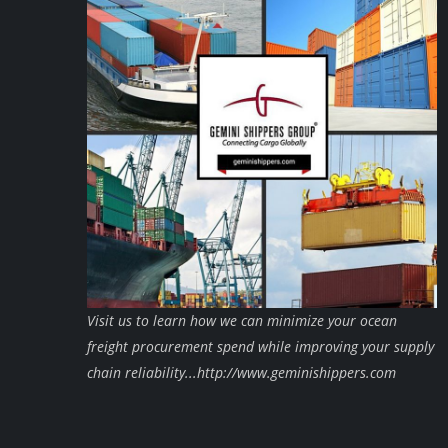
Visit us to learn how we can minimize your ocean
freight procurement spend while improving your supply
chain reliability...http://www.geminishippers.com