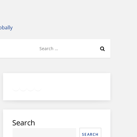
obally
Search
for:
Twitter
Facebook
LinkedIn
Google
Instagram
Search
SEARCH