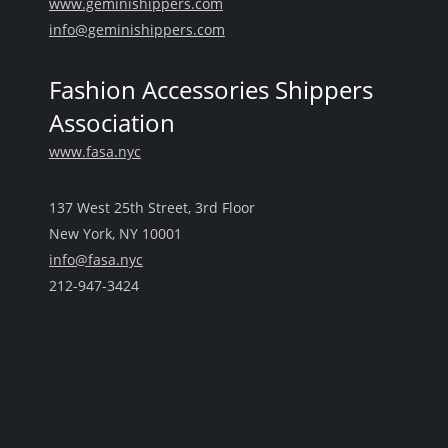
www.geminishippers.com
info@geminishippers.com
Fashion Accessories Shippers
Association
www.fasa.nyc
137 West 25th Street, 3rd Floor
New York, NY 10001
info@fasa.nyc
212-947-3424