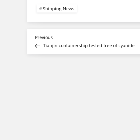
Shipping News
Post
Previous
Previous
Post
Tianjin containership tested free of cyanide
navigation