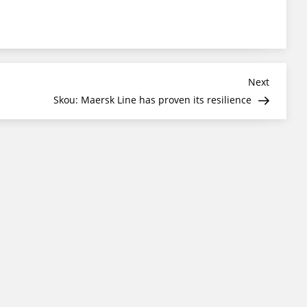
Next
Next
Post
Skou: Maersk Line has proven its resilience