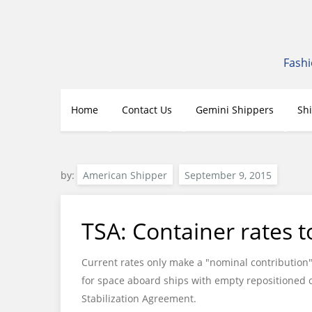
Skip
to
content
Fashi
Home
Contact Us
Gemini Shippers
Sh
by:
American Shipper
TSA: Container rates to
Current rates only make a "nominal contribution" 
for space aboard ships with empty repositioned c
Stabilization Agreement.