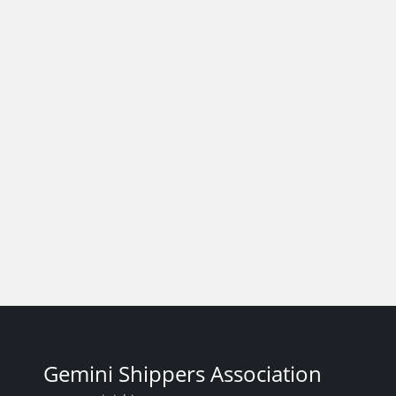
Gemini Shippers Association