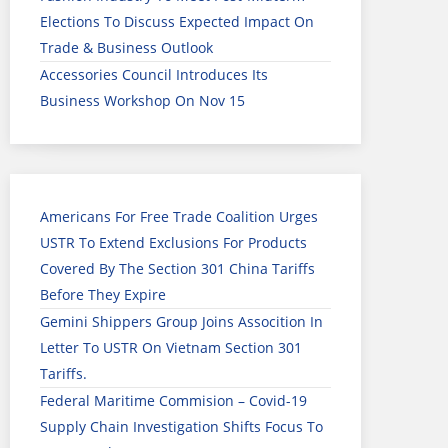
Elections To Discuss Expected Impact On
Trade & Business Outlook
Accessories Council Introduces Its
Business Workshop On Nov 15
Americans For Free Trade Coalition Urges
USTR To Extend Exclusions For Products
Covered By The Section 301 China Tariffs
Before They Expire
Gemini Shippers Group Joins Assocition In
Letter To USTR On Vietnam Section 301
Tariffs.
Federal Maritime Commision – Covid-19
Supply Chain Investigation Shifts Focus To