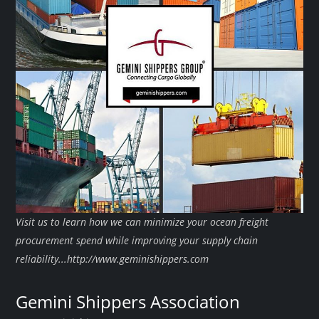
Visit us to learn how we can minimize your ocean freight
procurement spend while improving your supply chain
reliability...http://www.geminishippers.com
Gemini Shippers Association