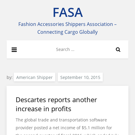
Skip
FASA
to
content
Fashion Accessories Shippers Association –
Connecting Cargo Globally
Search
for:
by:
American Shipper
Descartes reports another
increase in profits
The global trade and transportation software
provider posted a net income of $5.1 million for