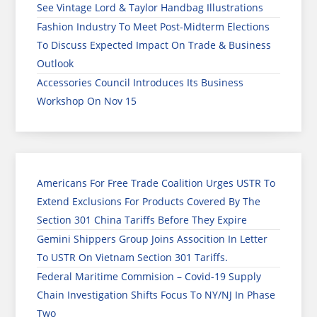
See Vintage Lord & Taylor Handbag Illustrations
Fashion Industry To Meet Post-Midterm Elections
To Discuss Expected Impact On Trade & Business
Outlook
Accessories Council Introduces Its Business
Workshop On Nov 15
Americans For Free Trade Coalition Urges USTR To
Extend Exclusions For Products Covered By The
Section 301 China Tariffs Before They Expire
Gemini Shippers Group Joins Assocition In Letter
To USTR On Vietnam Section 301 Tariffs.
Federal Maritime Commision – Covid-19 Supply
Chain Investigation Shifts Focus To NY/NJ In Phase
Two