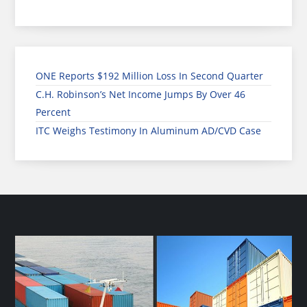
ONE Reports $192 Million Loss In Second Quarter
C.H. Robinson’s Net Income Jumps By Over 46
Percent
ITC Weighs Testimony In Aluminum AD/CVD Case