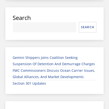
Search
SEARCH
Gemini Shippers Joins Coalition Seeking
Suspension Of Detention And Demurrage Charges
FMC Commissioners Discuss Ocean Carrier Issues,
Global Alliances, And Market Developments
Section 301 Updates