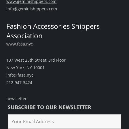
www.geminishippers.com
info@geminishippers.com
Fashion Accessories Shippers
Association
www.fasa.nyc
137 West 25th Street, 3rd Floor
New York, NY 10001
info@fasa.nyc
212-947-3424
newsletter
SUBSCRIBE TO OUR NEWSLETTER