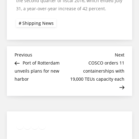
the second quarter of fiscal 2016, which ended July
31, a year-over-year increase of 42 percent.
Shipping News
Post
Previous
Next
Previous
Next
Post
Post
Port of Rotterdam
COSCO orders 11
navigation
unveils plans for new
containerships with
harbor
19,000 TEUs capacity each
Twitter
Facebook
LinkedIn
Google
Instagram