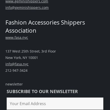
www.geminishippers.com
info@geminishippers.com
Fashion Accessories Shippers
Association
www.fasa.nyc
137 West 25th Street, 3rd Floor
New York, NY 10001
info@fasa.nyc
212-947-3424
newsletter
SUBSCRIBE TO OUR NEWSLETTER