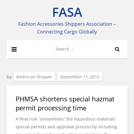
Skip
FASA
to
content
Fashion Accessories Shippers Association –
Connecting Cargo Globally
Search
for:
by:
American Shipper
PHMSA shortens special hazmat
permit processing time
A final rule “streamlines” the hazardous materials
special permits and approval process by including