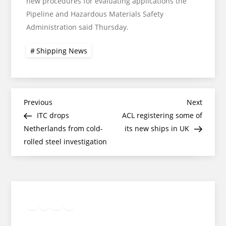
new procedures for evaluating applications the
Pipeline and Hazardous Materials Safety
Administration said Thursday.
Shipping News
Post
Previous
Next
Previous
Next
Post
Post
ITC drops
ACL registering some of
navigation
Netherlands from cold-
its new ships in UK
rolled steel investigation
Twitter
Facebook
LinkedIn
Google
Instagram