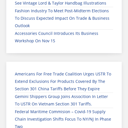
See Vintage Lord & Taylor Handbag Illustrations
Fashion Industry To Meet Post-Midterm Elections
To Discuss Expected Impact On Trade & Business
Outlook
Accessories Council Introduces Its Business
Workshop On Nov 15
Americans For Free Trade Coalition Urges USTR To
Extend Exclusions For Products Covered By The
Section 301 China Tariffs Before They Expire
Gemini Shippers Group Joins Assocition In Letter
To USTR On Vietnam Section 301 Tariffs.
Federal Maritime Commision – Covid-19 Supply
Chain Investigation Shifts Focus To NY/NJ In Phase
Two