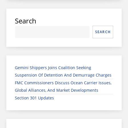
Search
SEARCH
Gemini Shippers Joins Coalition Seeking
Suspension Of Detention And Demurrage Charges
FMC Commissioners Discuss Ocean Carrier Issues,
Global Alliances, And Market Developments
Section 301 Updates