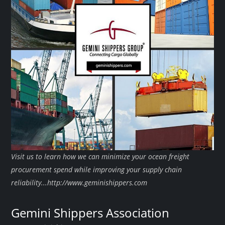
Visit us to learn how we can minimize your ocean freight
procurement spend while improving your supply chain
reliability...http://www.geminishippers.com
Gemini Shippers Association