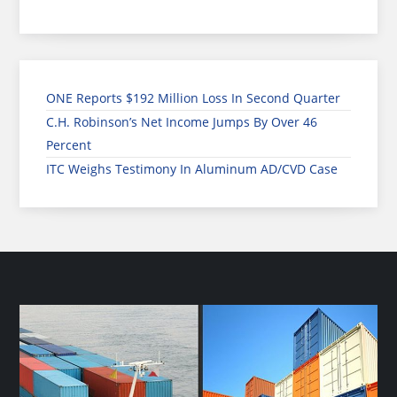
ONE Reports $192 Million Loss In Second Quarter
C.H. Robinson’s Net Income Jumps By Over 46
Percent
ITC Weighs Testimony In Aluminum AD/CVD Case