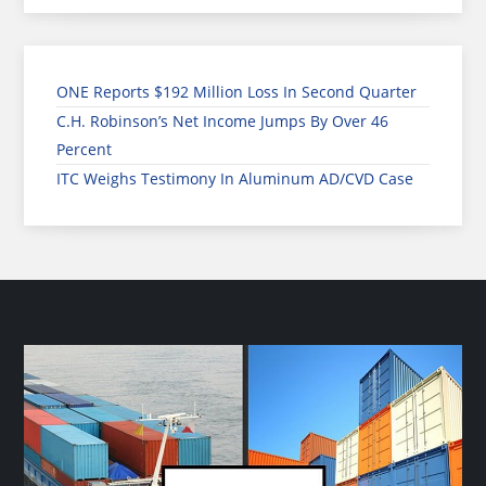
ONE Reports $192 Million Loss In Second Quarter
C.H. Robinson’s Net Income Jumps By Over 46
Percent
ITC Weighs Testimony In Aluminum AD/CVD Case