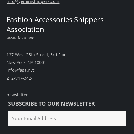
info@geminishippers.com
Fashion Accessories Shippers
Association
www.fasa.nyc
137 West 25th Street, 3rd Floor
New York, NY 10001
info@fasa.nyc
212-947-3424
newsletter
SUBSCRIBE TO OUR NEWSLETTER