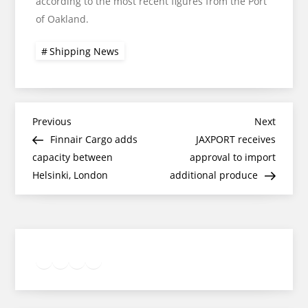
according to the most recent figures from the Port
of Oakland.
Shipping News
Post
Previous
Next
Previous
Next
Post
Post
Finnair Cargo adds
JAXPORT receives
navigation
capacity between
approval to import
Helsinki, London
additional produce
Twitter
Facebook
LinkedIn
Google
Instagram