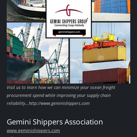
Visit us to learn how we can minimize your ocean freight
procurement spend while improving your supply chain
reliability...http://www.geminishippers.com
Gemini Shippers Association
www.geminishippers.com