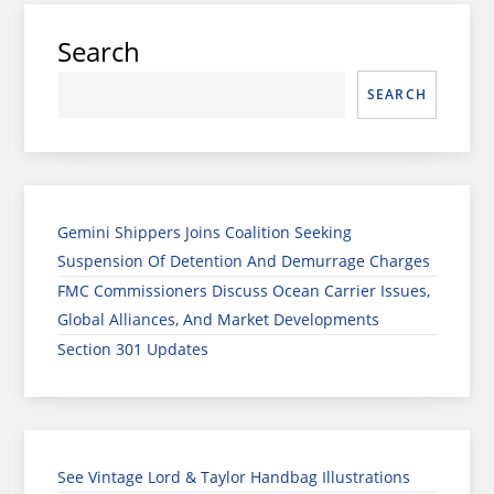
Search
SEARCH
Gemini Shippers Joins Coalition Seeking
Suspension Of Detention And Demurrage Charges
FMC Commissioners Discuss Ocean Carrier Issues,
Global Alliances, And Market Developments
Section 301 Updates
See Vintage Lord & Taylor Handbag Illustrations