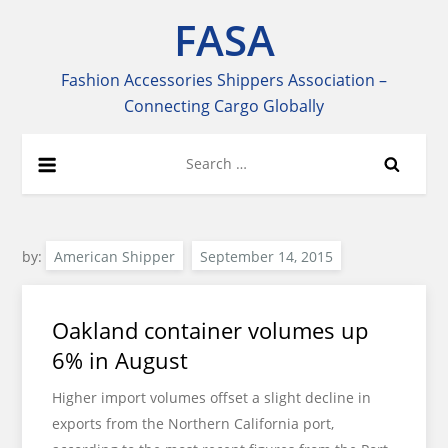
Skip
FASA
to
content
Fashion Accessories Shippers Association –
Connecting Cargo Globally
Search
for:
by:
American Shipper
Oakland container volumes up
6% in August
Higher import volumes offset a slight decline in
exports from the Northern California port,