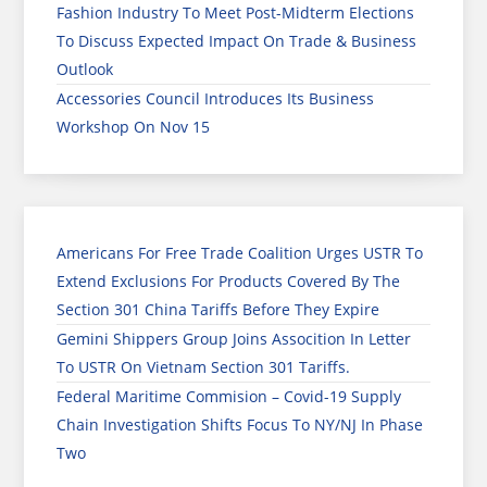
Fashion Industry To Meet Post-Midterm Elections
To Discuss Expected Impact On Trade & Business
Outlook
Accessories Council Introduces Its Business
Workshop On Nov 15
Americans For Free Trade Coalition Urges USTR To
Extend Exclusions For Products Covered By The
Section 301 China Tariffs Before They Expire
Gemini Shippers Group Joins Assocition In Letter
To USTR On Vietnam Section 301 Tariffs.
Federal Maritime Commision – Covid-19 Supply
Chain Investigation Shifts Focus To NY/NJ In Phase
Two