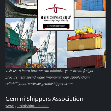
Visit us to learn how we can minimize your ocean freight
procurement spend while improving your supply chain
reliability...http://www.geminishippers.com
Gemini Shippers Association
www.geminishippers.com