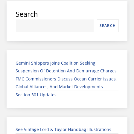
Search
SEARCH
Gemini Shippers Joins Coalition Seeking
Suspension Of Detention And Demurrage Charges
FMC Commissioners Discuss Ocean Carrier Issues,
Global Alliances, And Market Developments
Section 301 Updates
See Vintage Lord & Taylor Handbag Illustrations