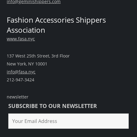
info@geminishippers.com
Fashion Accessories Shippers
Association
www.fasa.nyc
137 West 25th Street, 3rd Floor
New York, NY 10001
info@fasa.nyc
212-947-3424
newsletter
SUBSCRIBE TO OUR NEWSLETTER