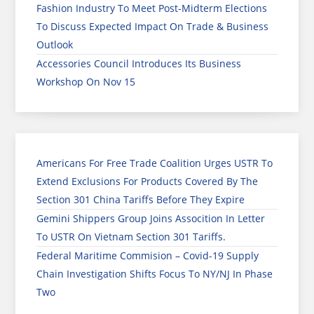
Fashion Industry To Meet Post-Midterm Elections
To Discuss Expected Impact On Trade & Business
Outlook
Accessories Council Introduces Its Business
Workshop On Nov 15
Americans For Free Trade Coalition Urges USTR To
Extend Exclusions For Products Covered By The
Section 301 China Tariffs Before They Expire
Gemini Shippers Group Joins Assocition In Letter
To USTR On Vietnam Section 301 Tariffs.
Federal Maritime Commision – Covid-19 Supply
Chain Investigation Shifts Focus To NY/NJ In Phase
Two