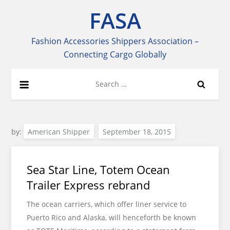
Skip
FASA
to
content
Fashion Accessories Shippers Association –
Connecting Cargo Globally
Search
for:
by:
American Shipper
Sea Star Line, Totem Ocean
Trailer Express rebrand
The ocean carriers, which offer liner service to
Puerto Rico and Alaska, will henceforth be known