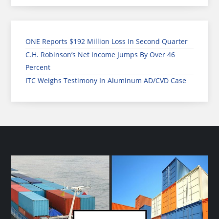
ONE Reports $192 Million Loss In Second Quarter
C.H. Robinson’s Net Income Jumps By Over 46
Percent
ITC Weighs Testimony In Aluminum AD/CVD Case