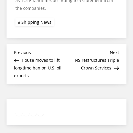
as TOTE Maritime, according to a statement from
the companies.
Shipping News
Post
Previous
Next
Previous
Next
Post
Post
House moves to lift
NS restructures Triple
navigation
longtime ban on U.S. oil
Crown Services
exports
Twitter
Facebook
LinkedIn
Google
Instagram