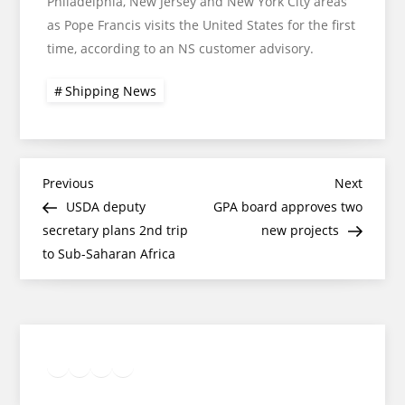
Philadelphia, New Jersey and New York City areas
as Pope Francis visits the United States for the first
time, according to an NS customer advisory.
Shipping News
Post
Previous
Next
Previous
Next
Post
Post
USDA deputy
GPA board approves two
navigation
secretary plans 2nd trip
new projects
to Sub-Saharan Africa
Twitter
Facebook
LinkedIn
Google
Instagram