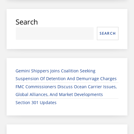
Search
SEARCH
Gemini Shippers Joins Coalition Seeking
Suspension Of Detention And Demurrage Charges
FMC Commissioners Discuss Ocean Carrier Issues,
Global Alliances, And Market Developments
Section 301 Updates