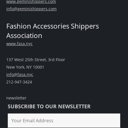
www.geminishippers.com
info@geminishippers.com
Fashion Accessories Shippers
Association
www.fasa.nyc
137 West 25th Street, 3rd Floor
New York, NY 10001
info@fasa.nyc
212-947-3424
newsletter
SUBSCRIBE TO OUR NEWSLETTER