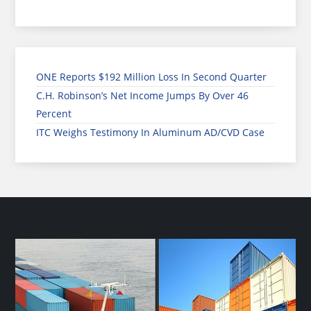
ONE Reports $192 Million Loss In Second Quarter
C.H. Robinson’s Net Income Jumps By Over 46
Percent
ITC Weighs Testimony In Aluminum AD/CVD Case