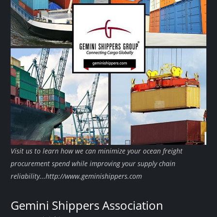
Visit us to learn how we can minimize your ocean freight
procurement spend while improving your supply chain
reliability...http://www.geminishippers.com
Gemini Shippers Association