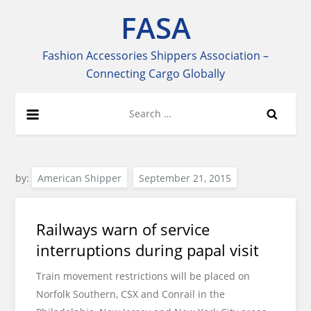
Skip
FASA
to
content
Fashion Accessories Shippers Association –
Connecting Cargo Globally
Search
for:
by:
American Shipper
Railways warn of service
interruptions during papal visit
Train movement restrictions will be placed on
Norfolk Southern, CSX and Conrail in the