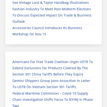
See Vintage Lord & Taylor Handbag Illustrations
Fashion Industry To Meet Post-Midterm Elections
To Discuss Expected Impact On Trade & Business
Outlook
Accessories Council Introduces Its Business
Workshop On Nov 15
Americans For Free Trade Coalition Urges USTR To
Extend Exclusions For Products Covered By The
Section 301 China Tariffs Before They Expire
Gemini Shippers Group Joins Assocition In Letter
To USTR On Vietnam Section 301 Tariffs.
Federal Maritime Commision – Covid-19 Supply
Chain Investigation Shifts Focus To NY/NJ In Phase
Two