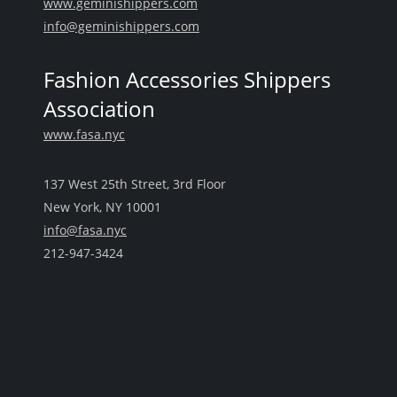
www.geminishippers.com
info@geminishippers.com
Fashion Accessories Shippers
Association
www.fasa.nyc
137 West 25th Street, 3rd Floor
New York, NY 10001
info@fasa.nyc
212-947-3424