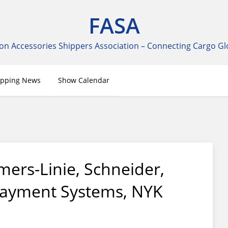
FASA
on Accessories Shippers Association – Connecting Cargo Gl
ipping News
Show Calendar
mers-Linie, Schneider,
Payment Systems, NYK