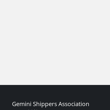
Gemini Shippers Association