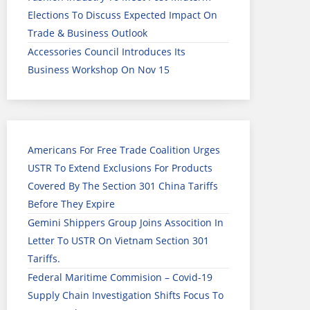
Elections To Discuss Expected Impact On
Trade & Business Outlook
Accessories Council Introduces Its
Business Workshop On Nov 15
Americans For Free Trade Coalition Urges
USTR To Extend Exclusions For Products
Covered By The Section 301 China Tariffs
Before They Expire
Gemini Shippers Group Joins Assocition In
Letter To USTR On Vietnam Section 301
Tariffs.
Federal Maritime Commision – Covid-19
Supply Chain Investigation Shifts Focus To