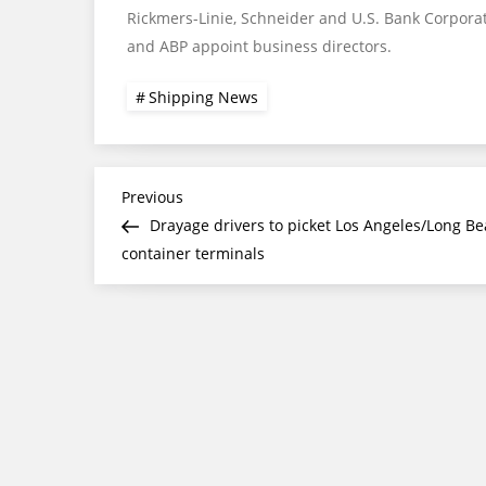
Rickmers-Linie, Schneider and U.S. Bank Corpora
and ABP appoint business directors.
Shipping News
Post
Previous
Previous
Post
Drayage drivers to picket Los Angeles/Long B
navigation
container terminals