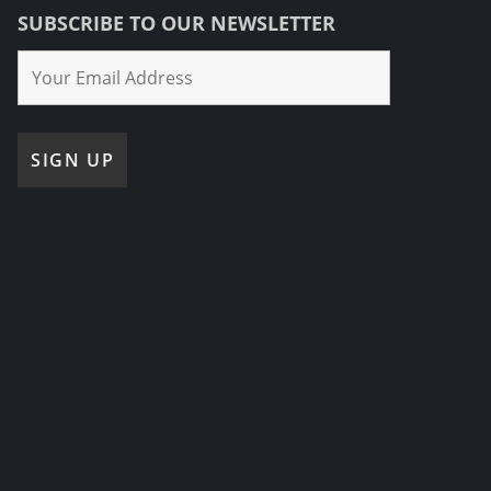
SUBSCRIBE TO OUR NEWSLETTER