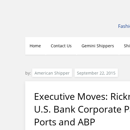
Skip
to
content
Fashi
Home
Contact Us
Gemini Shippers
Sh
by:
American Shipper
Executive Moves: Rick
U.S. Bank Corporate 
Ports and ABP