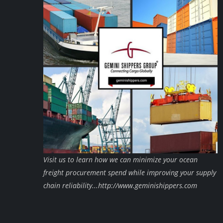
Visit us to learn how we can minimize your ocean
freight procurement spend while improving your supply
chain reliability...http://www.geminishippers.com