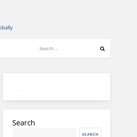
obally
Search
for:
Twitter
Facebook
LinkedIn
Google
Instagram
Search
SEARCH