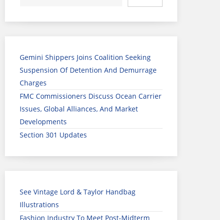
Gemini Shippers Joins Coalition Seeking
Suspension Of Detention And Demurrage
Charges
FMC Commissioners Discuss Ocean Carrier
Issues, Global Alliances, And Market
Developments
Section 301 Updates
See Vintage Lord & Taylor Handbag
Illustrations
Fashion Industry To Meet Post-Midterm