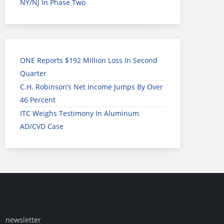
NY/NJ In Phase Two
ONE Reports $192 Million Loss In Second
Quarter
C.H. Robinson’s Net Income Jumps By Over
46 Percent
ITC Weighs Testimony In Aluminum
AD/CVD Case
newsletter