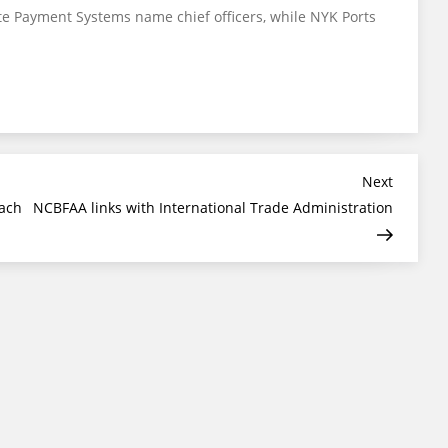
te Payment Systems name chief officers, while NYK Ports
Next
Next
Post
each
NCBFAA links with International Trade Administration