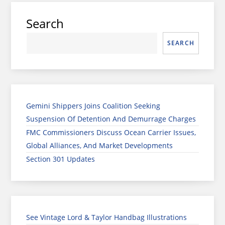
Search
SEARCH
Gemini Shippers Joins Coalition Seeking
Suspension Of Detention And Demurrage Charges
FMC Commissioners Discuss Ocean Carrier Issues,
Global Alliances, And Market Developments
Section 301 Updates
See Vintage Lord & Taylor Handbag Illustrations