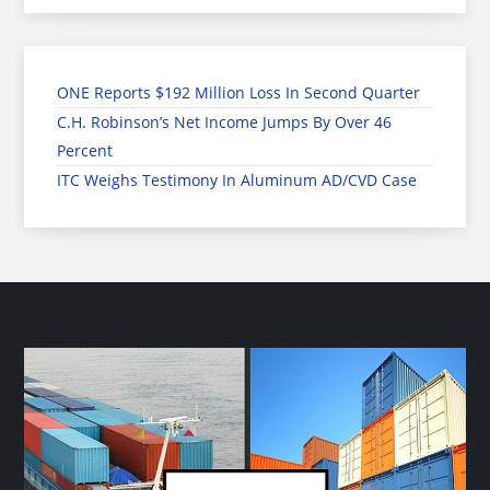
ONE Reports $192 Million Loss In Second Quarter
C.H. Robinson’s Net Income Jumps By Over 46
Percent
ITC Weighs Testimony In Aluminum AD/CVD Case