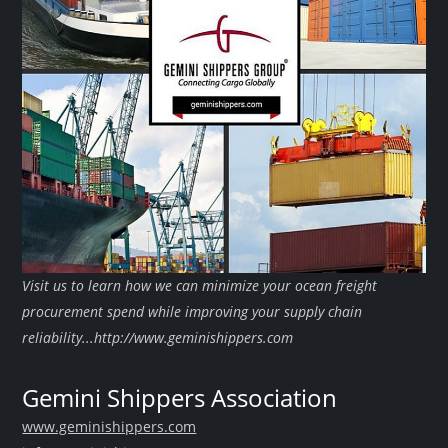
Visit us to learn how we can minimize your ocean freight
procurement spend while improving your supply chain
reliability...http://www.geminishippers.com
Gemini Shippers Association
www.geminishippers.com