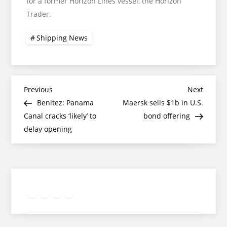
for a former Horizon Lines vessel, the Horizon
Trader.
Shipping News
Post
Previous
Next
Previous
Next
Post
Post
Benitez: Panama
Maersk sells $1b in U.S.
navigation
Canal cracks ‘likely’ to
bond offering
delay opening
Twitter
Facebook
LinkedIn
Google
Instagram