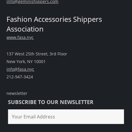
info@geminishippers.com
Fashion Accessories Shippers
Association
www.fasa.nyc
137 West 25th Street, 3rd Floor
New York, NY 10001
info@fasa.nyc
212-947-3424
newsletter
SUBSCRIBE TO OUR NEWSLETTER