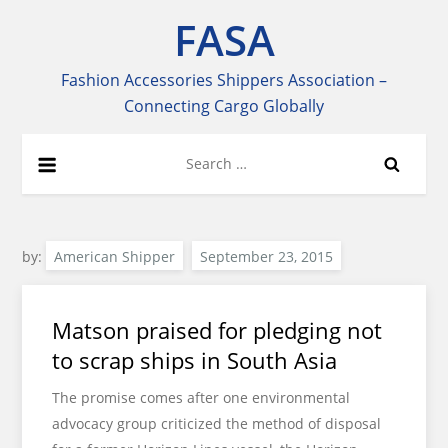
Skip
FASA
to
content
Fashion Accessories Shippers Association –
Connecting Cargo Globally
Search
for:
by:
American Shipper
Matson praised for pledging not
to scrap ships in South Asia
The promise comes after one environmental
advocacy group criticized the method of disposal