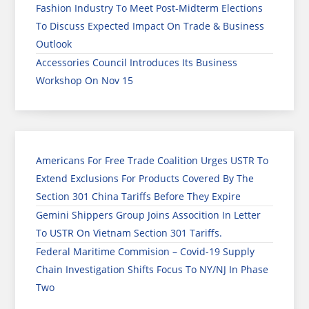
Fashion Industry To Meet Post-Midterm Elections
To Discuss Expected Impact On Trade & Business
Outlook
Accessories Council Introduces Its Business
Workshop On Nov 15
Americans For Free Trade Coalition Urges USTR To
Extend Exclusions For Products Covered By The
Section 301 China Tariffs Before They Expire
Gemini Shippers Group Joins Assocition In Letter
To USTR On Vietnam Section 301 Tariffs.
Federal Maritime Commision – Covid-19 Supply
Chain Investigation Shifts Focus To NY/NJ In Phase
Two