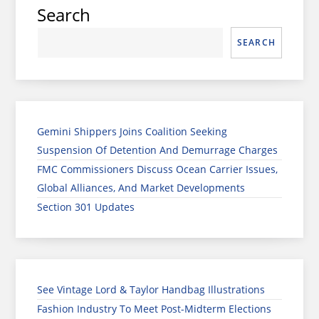
Search
SEARCH
Gemini Shippers Joins Coalition Seeking
Suspension Of Detention And Demurrage Charges
FMC Commissioners Discuss Ocean Carrier Issues,
Global Alliances, And Market Developments
Section 301 Updates
See Vintage Lord & Taylor Handbag Illustrations
Fashion Industry To Meet Post-Midterm Elections