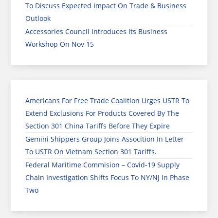
To Discuss Expected Impact On Trade & Business
Outlook
Accessories Council Introduces Its Business
Workshop On Nov 15
Americans For Free Trade Coalition Urges USTR To
Extend Exclusions For Products Covered By The
Section 301 China Tariffs Before They Expire
Gemini Shippers Group Joins Assocition In Letter
To USTR On Vietnam Section 301 Tariffs.
Federal Maritime Commision – Covid-19 Supply
Chain Investigation Shifts Focus To NY/NJ In Phase
Two