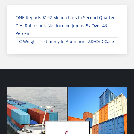
ONE Reports $192 Million Loss In Second Quarter
C.H. Robinson’s Net Income Jumps By Over 46
Percent
ITC Weighs Testimony In Aluminum AD/CVD Case