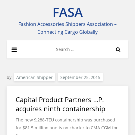
Skip
FASA
to
content
Fashion Accessories Shippers Association –
Connecting Cargo Globally
Search
for:
by:
American Shipper
Capital Product Partners L.P.
acquires ninth containership
The new 9,288-TEU containership was purchased
for $81.5 million and is on charter to CMA CGM for