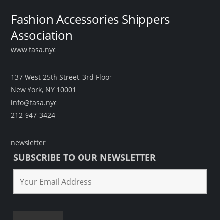
Fashion Accessories Shippers
Association
www.fasa.nyc
137 West 25th Street, 3rd Floor
New York, NY 10001
info@fasa.nyc
212-947-3424
newsletter
SUBSCRIBE TO OUR NEWSLETTER