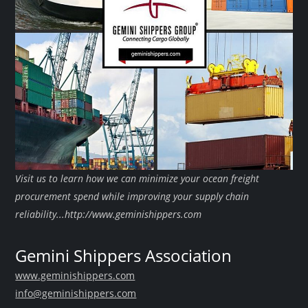
Visit us to learn how we can minimize your ocean freight
procurement spend while improving your supply chain
reliability...http://www.geminishippers.com
Gemini Shippers Association
www.geminishippers.com
info@geminishippers.com