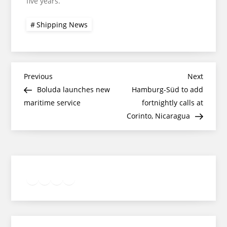
five years.
Shipping News
Post
Previous
Next
Previous
Next
Post
Post
Boluda launches new
Hamburg-Süd to add
navigation
maritime service
fortnightly calls at
Corinto, Nicaragua
Twitter
Facebook
LinkedIn
Google
Instagram