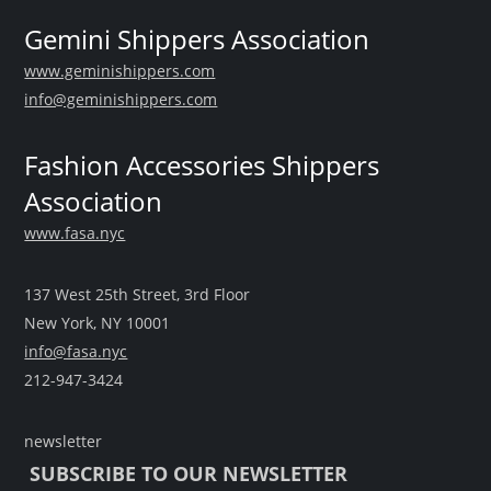
Gemini Shippers Association
www.geminishippers.com
info@geminishippers.com
Fashion Accessories Shippers
Association
www.fasa.nyc
137 West 25th Street, 3rd Floor
New York, NY 10001
info@fasa.nyc
212-947-3424
newsletter
SUBSCRIBE TO OUR NEWSLETTER