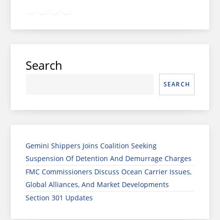
Twitter
Facebook
LinkedIn
Google
Instagram
Search
SEARCH
Gemini Shippers Joins Coalition Seeking
Suspension Of Detention And Demurrage Charges
FMC Commissioners Discuss Ocean Carrier Issues,
Global Alliances, And Market Developments
Section 301 Updates