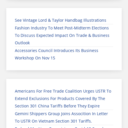
See Vintage Lord & Taylor Handbag Illustrations
Fashion Industry To Meet Post-Midterm Elections
To Discuss Expected Impact On Trade & Business
Outlook
Accessories Council Introduces Its Business
Workshop On Nov 15
Americans For Free Trade Coalition Urges USTR To
Extend Exclusions For Products Covered By The
Section 301 China Tariffs Before They Expire
Gemini Shippers Group Joins Assocition In Letter
To USTR On Vietnam Section 301 Tariffs.