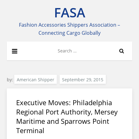
Skip
FASA
to
content
Fashion Accessories Shippers Association –
Connecting Cargo Globally
Search
for:
by:
American Shipper
Executive Moves: Philadelphia
Regional Port Authority, Mersey
Maritime and Sparrows Point
Terminal