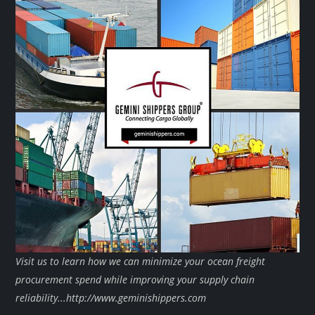
Visit us to learn how we can minimize your ocean freight
procurement spend while improving your supply chain
reliability...http://www.geminishippers.com