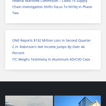
Federal Maritime Commision – Covid-19 Supply
Chain Investigation Shifts Focus To NY/NJ In Phase
Two
ONE Reports $192 Million Loss In Second Quarter
C.H. Robinson’s Net Income Jumps By Over 46
Percent
ITC Weighs Testimony In Aluminum AD/CVD Case