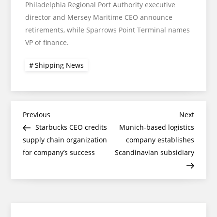
Philadelphia Regional Port Authority executive
director and Mersey Maritime CEO announce
retirements, while Sparrows Point Terminal names
VP of finance.
Shipping News
Post
Previous
Next
Previous
Next
Post
Post
Starbucks CEO credits
Munich-based logistics
navigation
supply chain organization
company establishes
for company’s success
Scandinavian subsidiary