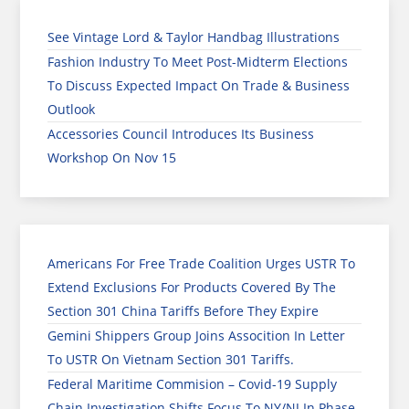
See Vintage Lord & Taylor Handbag Illustrations
Fashion Industry To Meet Post-Midterm Elections
To Discuss Expected Impact On Trade & Business
Outlook
Accessories Council Introduces Its Business
Workshop On Nov 15
Americans For Free Trade Coalition Urges USTR To
Extend Exclusions For Products Covered By The
Section 301 China Tariffs Before They Expire
Gemini Shippers Group Joins Assocition In Letter
To USTR On Vietnam Section 301 Tariffs.
Federal Maritime Commision – Covid-19 Supply
Chain Investigation Shifts Focus To NY/NJ In Phase