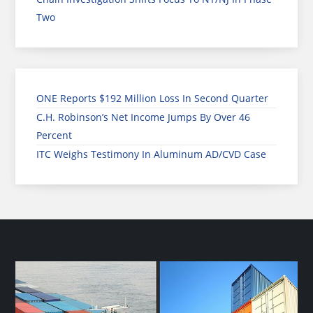
Two
ONE Reports $192 Million Loss In Second Quarter
C.H. Robinson’s Net Income Jumps By Over 46
Percent
ITC Weighs Testimony In Aluminum AD/CVD Case