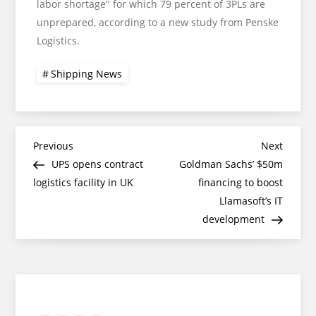
labor shortage" for which 79 percent of 3PLs are
unprepared, according to a new study from Penske
Logistics.
Shipping News
Post
Previous
Next
Previous
Next
Post
Post
UPS opens contract
Goldman Sachs’ $50m
navigation
logistics facility in UK
financing to boost
Llamasoft’s IT
development
Twitter
Facebook
LinkedIn
Google
Instagram