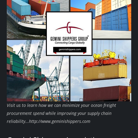
Visit us to learn how we can minimize your ocean freight
procurement spend while improving your supply chain
reliability...http://www.geminishippers.com