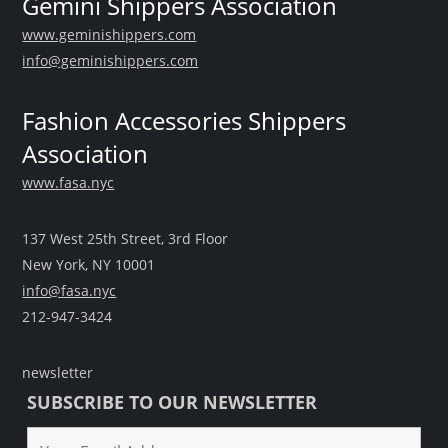
Gemini Shippers Association
www.geminishippers.com
info@geminishippers.com
Fashion Accessories Shippers
Association
www.fasa.nyc
137 West 25th Street, 3rd Floor
New York, NY 10001
info@fasa.nyc
212-947-3424
newsletter
SUBSCRIBE TO OUR NEWSLETTER