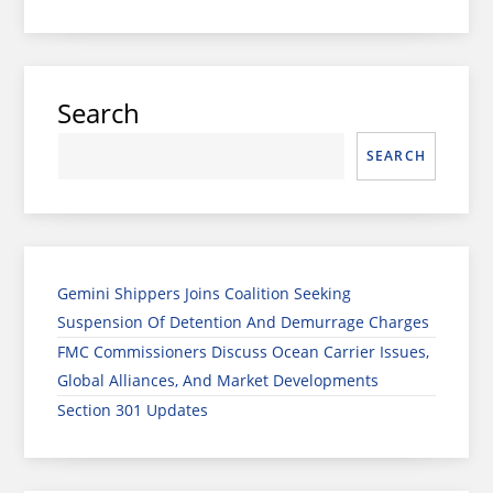
Search
SEARCH
Gemini Shippers Joins Coalition Seeking
Suspension Of Detention And Demurrage Charges
FMC Commissioners Discuss Ocean Carrier Issues,
Global Alliances, And Market Developments
Section 301 Updates