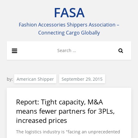
Skip
FASA
to
content
Fashion Accessories Shippers Association –
Connecting Cargo Globally
Search
for:
by:
American Shipper
Report: Tight capacity, M&A
means fewer partners for 3PLs,
increased prices
The logistics industry is "facing an unprecedented