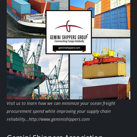
Visit us to learn how we can minimize your ocean freight
procurement spend while improving your supply chain
reliability...http://www.geminishippers.com