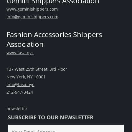
Gemini Shippers Association
www.geminishippers.com
info@geminishippers.com
Fashion Accessories Shippers
Association
www.fasa.nyc
137 West 25th Street, 3rd Floor
New York, NY 10001
info@fasa.nyc
212-947-3424
newsletter
SUBSCRIBE TO OUR NEWSLETTER