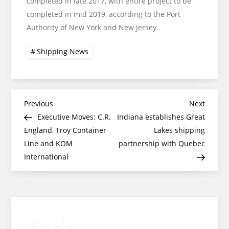
completed in late 2017, with entire project to be
completed in mid 2019, according to the Port
Authority of New York and New Jersey.
Shipping News
Post
Previous
Next
Previous
Next
Post
Post
Executive Moves: C.R.
Indiana establishes Great
navigation
England, Troy Container
Lakes shipping
Line and KOM
partnership with Quebec
International
Twitter
Facebook
LinkedIn
Google
Instagram