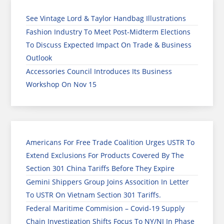
See Vintage Lord & Taylor Handbag Illustrations
Fashion Industry To Meet Post-Midterm Elections
To Discuss Expected Impact On Trade & Business
Outlook
Accessories Council Introduces Its Business
Workshop On Nov 15
Americans For Free Trade Coalition Urges USTR To
Extend Exclusions For Products Covered By The
Section 301 China Tariffs Before They Expire
Gemini Shippers Group Joins Assocition In Letter
To USTR On Vietnam Section 301 Tariffs.
Federal Maritime Commision – Covid-19 Supply
Chain Investigation Shifts Focus To NY/NJ In Phase