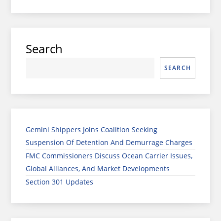
Search
SEARCH
Gemini Shippers Joins Coalition Seeking
Suspension Of Detention And Demurrage Charges
FMC Commissioners Discuss Ocean Carrier Issues,
Global Alliances, And Market Developments
Section 301 Updates