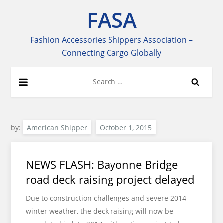
Skip
FASA
to
content
Fashion Accessories Shippers Association –
Connecting Cargo Globally
Search
for:
by:
American Shipper
NEWS FLASH: Bayonne Bridge
road deck raising project delayed
Due to construction challenges and severe 2014
winter weather, the deck raising will now be