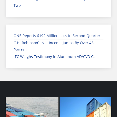
Two
ONE Reports $192 Million Loss In Second Quarter
C.H. Robinson’s Net Income Jumps By Over 46
Percent
ITC Weighs Testimony In Aluminum AD/CVD Case