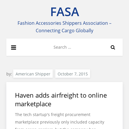
Skip
FASA
to
content
Fashion Accessories Shippers Association –
Connecting Cargo Globally
Search
for:
by:
American Shipper
Haven adds airfreight to online
marketplace
The tech startup's freight procurement
marketplace previously only included capacity