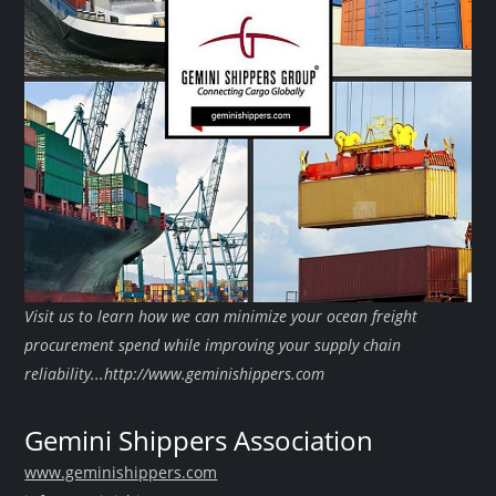
Visit us to learn how we can minimize your ocean freight
procurement spend while improving your supply chain
reliability...http://www.geminishippers.com
Gemini Shippers Association
www.geminishippers.com