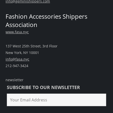
info@geminishippers.com
Fashion Accessories Shippers
Association
www.fasa.nyc
137 West 25th Street, 3rd Floor
New York, NY 10001
info@fasa.nyc
212-947-3424
newsletter
SUBSCRIBE TO OUR NEWSLETTER