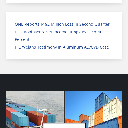
ONE Reports $192 Million Loss In Second Quarter
C.H. Robinson’s Net Income Jumps By Over 46
Percent
ITC Weighs Testimony In Aluminum AD/CVD Case