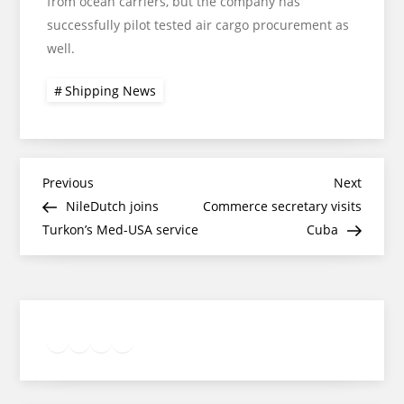
from ocean carriers, but the company has
successfully pilot tested air cargo procurement as
well.
Shipping News
Post
Previous
Next
Previous
Next
Post
Post
NileDutch joins
Commerce secretary visits
navigation
Turkon’s Med-USA service
Cuba
Twitter
Facebook
LinkedIn
Google
Instagram