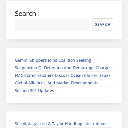
Search
SEARCH
Gemini Shippers Joins Coalition Seeking
Suspension Of Detention And Demurrage Charges
FMC Commissioners Discuss Ocean Carrier Issues,
Global Alliances, And Market Developments
Section 301 Updates
See Vintage Lord & Taylor Handbag Illustrations