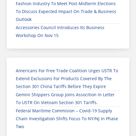
Fashion Industry To Meet Post-Midterm Elections
To Discuss Expected Impact On Trade & Business
Outlook
Accessories Council Introduces Its Business
Workshop On Nov 15
Americans For Free Trade Coalition Urges USTR To
Extend Exclusions For Products Covered By The
Section 301 China Tariffs Before They Expire
Gemini Shippers Group Joins Assocition In Letter
To USTR On Vietnam Section 301 Tariffs.
Federal Maritime Commision – Covid-19 Supply
Chain Investigation Shifts Focus To NY/NJ In Phase
Two