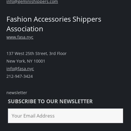
info@geminishippers.com
Fashion Accessories Shippers
Association
www.fasa.nyc
137 West 25th Street, 3rd Floor
New York, NY 10001
info@fasa.nyc
212-947-3424
newsletter
SUBSCRIBE TO OUR NEWSLETTER