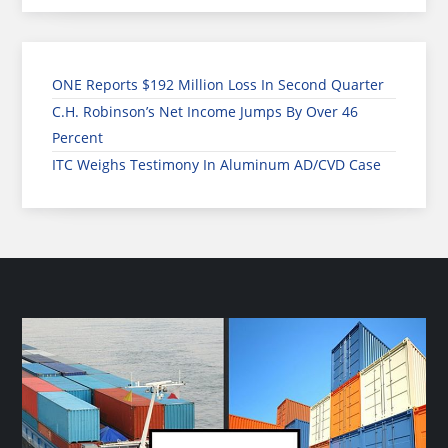
ONE Reports $192 Million Loss In Second Quarter
C.H. Robinson’s Net Income Jumps By Over 46
Percent
ITC Weighs Testimony In Aluminum AD/CVD Case