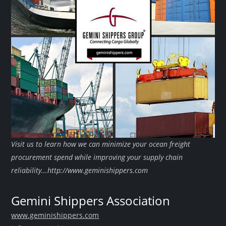
Visit us to learn how we can minimize your ocean freight
procurement spend while improving your supply chain
reliability...http://www.geminishippers.com
Gemini Shippers Association
www.geminishippers.com