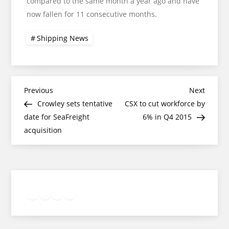
compared to the same month a year ago and have
now fallen for 11 consecutive months.
Shipping News
Post
Previous
Next
Previous
Next
Post
Post
Crowley sets tentative
CSX to cut workforce by
navigation
date for SeaFreight
6% in Q4 2015
acquisition
Twitter
Facebook
LinkedIn
Google
Instagram