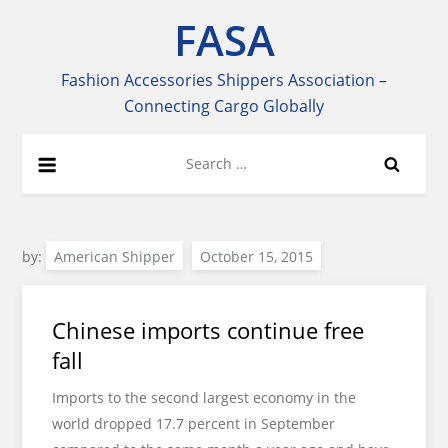
Skip
FASA
to
content
Fashion Accessories Shippers Association –
Connecting Cargo Globally
Search
for:
by:
American Shipper
Chinese imports continue free
fall
Imports to the second largest economy in the
world dropped 17.7 percent in September