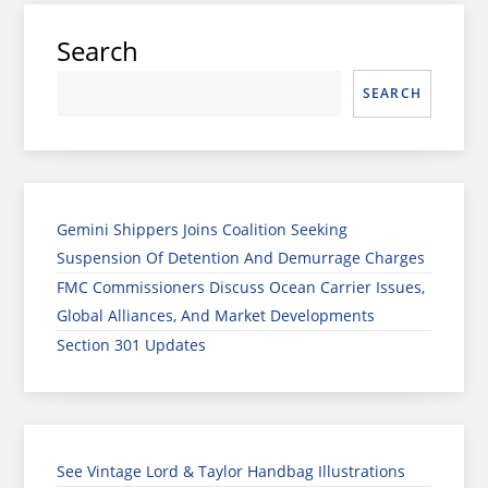
Search
SEARCH
Gemini Shippers Joins Coalition Seeking
Suspension Of Detention And Demurrage Charges
FMC Commissioners Discuss Ocean Carrier Issues,
Global Alliances, And Market Developments
Section 301 Updates
See Vintage Lord & Taylor Handbag Illustrations