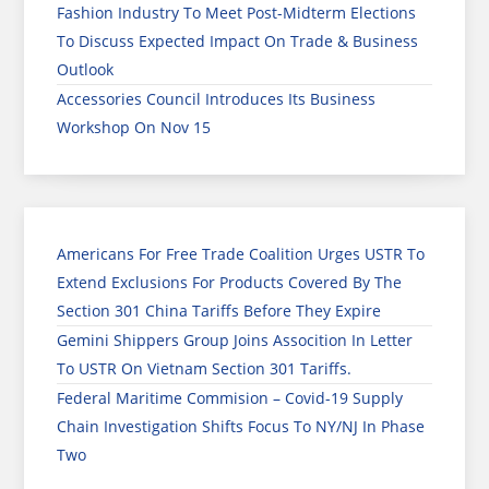
Fashion Industry To Meet Post-Midterm Elections
To Discuss Expected Impact On Trade & Business
Outlook
Accessories Council Introduces Its Business
Workshop On Nov 15
Americans For Free Trade Coalition Urges USTR To
Extend Exclusions For Products Covered By The
Section 301 China Tariffs Before They Expire
Gemini Shippers Group Joins Assocition In Letter
To USTR On Vietnam Section 301 Tariffs.
Federal Maritime Commision – Covid-19 Supply
Chain Investigation Shifts Focus To NY/NJ In Phase
Two