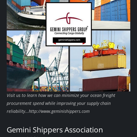
Visit us to learn how we can minimize your ocean freight
procurement spend while improving your supply chain
reliability...http://www.geminishippers.com
Gemini Shippers Association