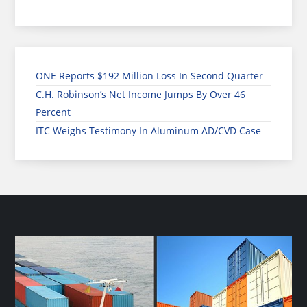
ONE Reports $192 Million Loss In Second Quarter
C.H. Robinson’s Net Income Jumps By Over 46
Percent
ITC Weighs Testimony In Aluminum AD/CVD Case