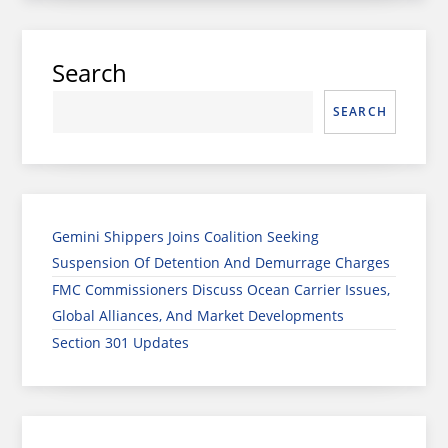
Search
SEARCH
Gemini Shippers Joins Coalition Seeking
Suspension Of Detention And Demurrage Charges
FMC Commissioners Discuss Ocean Carrier Issues,
Global Alliances, And Market Developments
Section 301 Updates