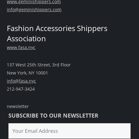
www.geminishippers.com
info@geminishippers.com
Fashion Accessories Shippers
Association
www.fasa.nyc
137 West 25th Street, 3rd Floor
New York, NY 10001
info@fasa.nyc
212-947-3424
newsletter
SUBSCRIBE TO OUR NEWSLETTER