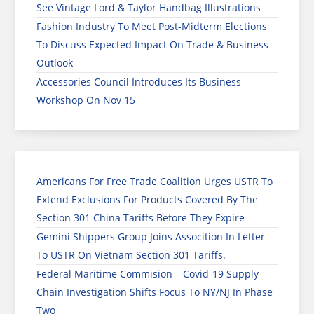
See Vintage Lord & Taylor Handbag Illustrations
Fashion Industry To Meet Post-Midterm Elections
To Discuss Expected Impact On Trade & Business
Outlook
Accessories Council Introduces Its Business
Workshop On Nov 15
Americans For Free Trade Coalition Urges USTR To
Extend Exclusions For Products Covered By The
Section 301 China Tariffs Before They Expire
Gemini Shippers Group Joins Assocition In Letter
To USTR On Vietnam Section 301 Tariffs.
Federal Maritime Commision – Covid-19 Supply
Chain Investigation Shifts Focus To NY/NJ In Phase
Two