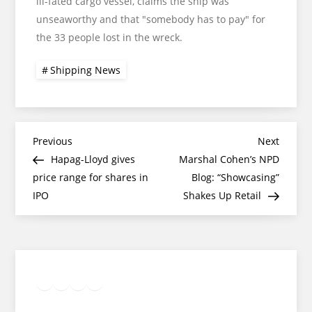
ill-fated cargo vessel, claims the ship was
unseaworthy and that "somebody has to pay" for
the 33 people lost in the wreck.
Shipping News
Post
Previous
Next
Previous
Next
Post
Post
Hapag-Lloyd gives
Marshal Cohen’s NPD
navigation
price range for shares in
Blog: “Showcasing”
IPO
Shakes Up Retail
Twitter
Facebook
LinkedIn
Google
Instagram