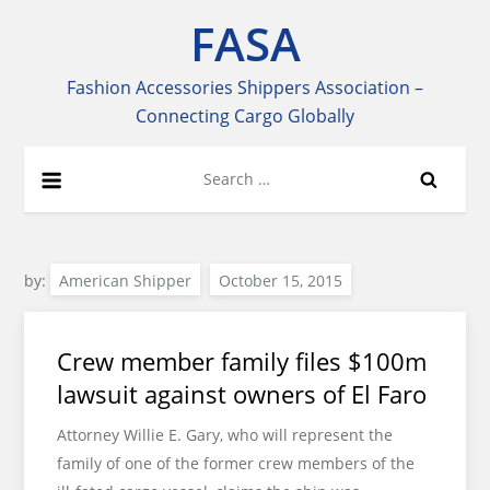
Skip
FASA
to
content
Fashion Accessories Shippers Association –
Connecting Cargo Globally
Search
for:
by:
American Shipper
Crew member family files $100m
lawsuit against owners of El Faro
Attorney Willie E. Gary, who will represent the
family of one of the former crew members of the