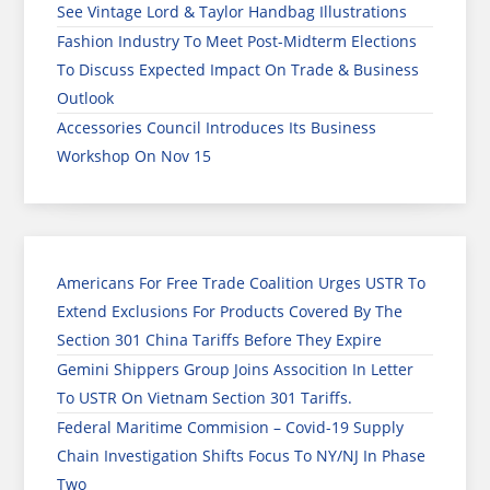
See Vintage Lord & Taylor Handbag Illustrations
Fashion Industry To Meet Post-Midterm Elections
To Discuss Expected Impact On Trade & Business
Outlook
Accessories Council Introduces Its Business
Workshop On Nov 15
Americans For Free Trade Coalition Urges USTR To
Extend Exclusions For Products Covered By The
Section 301 China Tariffs Before They Expire
Gemini Shippers Group Joins Assocition In Letter
To USTR On Vietnam Section 301 Tariffs.
Federal Maritime Commision – Covid-19 Supply
Chain Investigation Shifts Focus To NY/NJ In Phase
Two