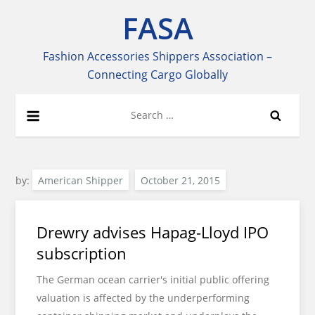
Skip
FASA
to
content
Fashion Accessories Shippers Association –
Connecting Cargo Globally
Search
for:
by:
American Shipper
Drewry advises Hapag-Lloyd IPO
subscription
The German ocean carrier's initial public offering
valuation is affected by the underperforming