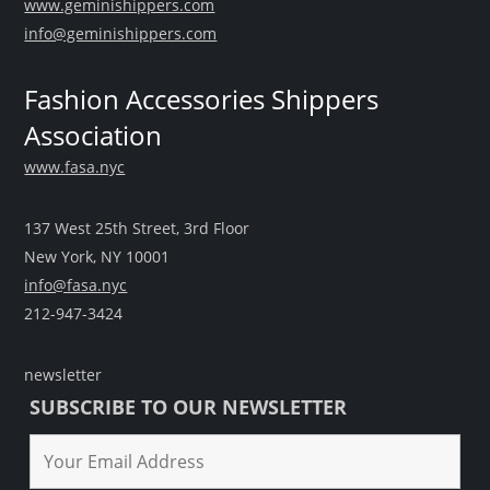
www.geminishippers.com
info@geminishippers.com
Fashion Accessories Shippers
Association
www.fasa.nyc
137 West 25th Street, 3rd Floor
New York, NY 10001
info@fasa.nyc
212-947-3424
newsletter
SUBSCRIBE TO OUR NEWSLETTER