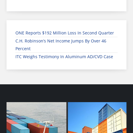
ONE Reports $192 Million Loss In Second Quarter
C.H. Robinson’s Net Income Jumps By Over 46
Percent
ITC Weighs Testimony In Aluminum AD/CVD Case