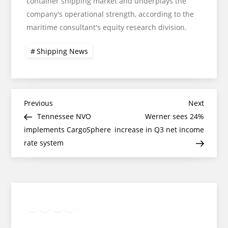
container shipping market and underplays the
company's operational strength, according to the
maritime consultant's equity research division.
Shipping News
Post
Previous
Next
Previous
Next
Post
Post
Tennessee NVO
Werner sees 24%
navigation
implements CargoSphere
increase in Q3 net income
rate system
Twitter
Facebook
LinkedIn
Google
Instagram