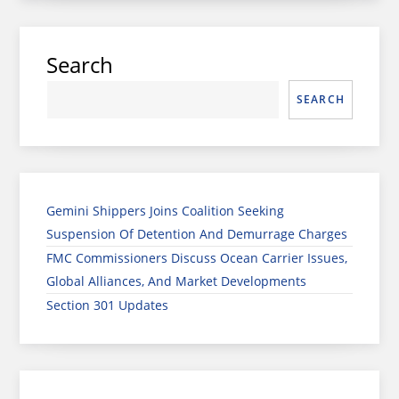
Search
SEARCH
Gemini Shippers Joins Coalition Seeking
Suspension Of Detention And Demurrage Charges
FMC Commissioners Discuss Ocean Carrier Issues,
Global Alliances, And Market Developments
Section 301 Updates