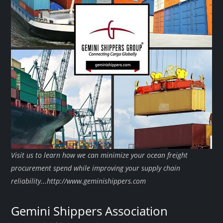
Visit us to learn how we can minimize your ocean freight
procurement spend while improving your supply chain
reliability...http://www.geminishippers.com
Gemini Shippers Association