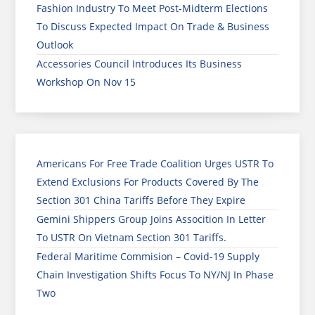
Fashion Industry To Meet Post-Midterm Elections
To Discuss Expected Impact On Trade & Business
Outlook
Accessories Council Introduces Its Business
Workshop On Nov 15
Americans For Free Trade Coalition Urges USTR To
Extend Exclusions For Products Covered By The
Section 301 China Tariffs Before They Expire
Gemini Shippers Group Joins Assocition In Letter
To USTR On Vietnam Section 301 Tariffs.
Federal Maritime Commision – Covid-19 Supply
Chain Investigation Shifts Focus To NY/NJ In Phase
Two