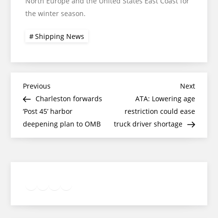
North Europe and the United States East Coast for
the winter season.
Shipping News
Post
Previous
Next
Previous
Next
Post
Post
Charleston forwards
ATA: Lowering age
navigation
‘Post 45’ harbor
restriction could ease
deepening plan to OMB
truck driver shortage
Twitter
Facebook
LinkedIn
Google
Instagram