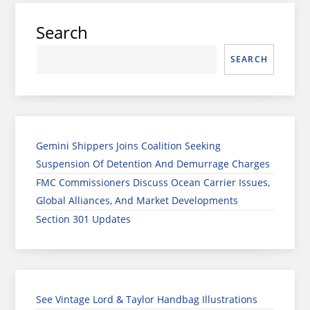
Search
SEARCH
Gemini Shippers Joins Coalition Seeking
Suspension Of Detention And Demurrage Charges
FMC Commissioners Discuss Ocean Carrier Issues,
Global Alliances, And Market Developments
Section 301 Updates
See Vintage Lord & Taylor Handbag Illustrations