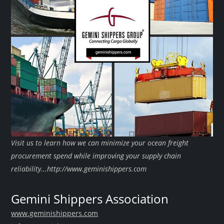
Visit us to learn how we can minimize your ocean freight
procurement spend while improving your supply chain
reliability...http://www.geminishippers.com
Gemini Shippers Association
www.geminishippers.com