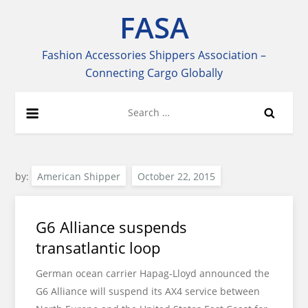
Skip
FASA
to
content
Fashion Accessories Shippers Association –
Connecting Cargo Globally
Search
for:
by:
American Shipper
G6 Alliance suspends
transatlantic loop
German ocean carrier Hapag-Lloyd announced the
G6 Alliance will suspend its AX4 service between