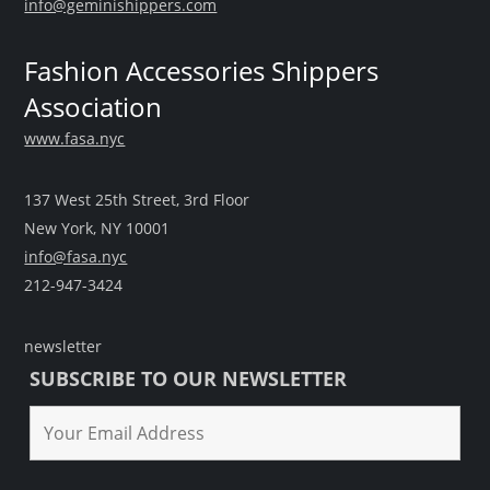
info@geminishippers.com
Fashion Accessories Shippers
Association
www.fasa.nyc
137 West 25th Street, 3rd Floor
New York, NY 10001
info@fasa.nyc
212-947-3424
newsletter
SUBSCRIBE TO OUR NEWSLETTER