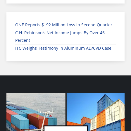
ONE Reports $192 Million Loss In Second Quarter
C.H. Robinson’s Net Income Jumps By Over 46
Percent
ITC Weighs Testimony In Aluminum AD/CVD Case