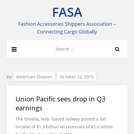
Skip
FASA
to
content
Fashion Accessories Shippers Association –
Connecting Cargo Globally
Search
for:
by:
American Shipper
Union Pacific sees drop in Q3
earnings
The Omaha, Neb.-based railway posted a net
income of $1.3 billion on revenues of $5.6 billion