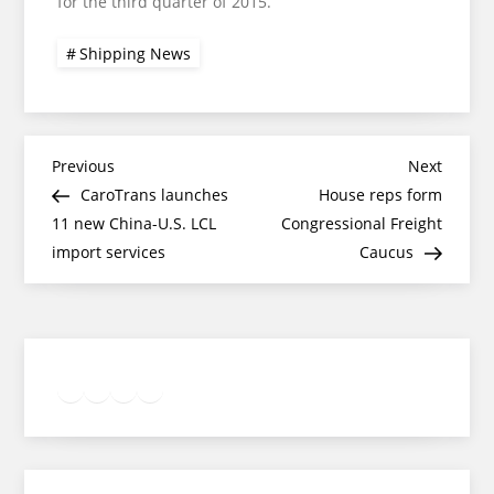
for the third quarter of 2015.
Shipping News
Post
Previous
Next
Previous
Next
Post
Post
CaroTrans launches
House reps form
navigation
11 new China-U.S. LCL
Congressional Freight
import services
Caucus
Twitter
Facebook
LinkedIn
Google
Instagram