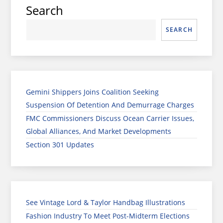
Search
SEARCH
Gemini Shippers Joins Coalition Seeking
Suspension Of Detention And Demurrage Charges
FMC Commissioners Discuss Ocean Carrier Issues,
Global Alliances, And Market Developments
Section 301 Updates
See Vintage Lord & Taylor Handbag Illustrations
Fashion Industry To Meet Post-Midterm Elections