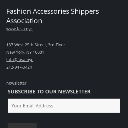
Fashion Accessories Shippers
Association
www.fasa.nyc
137 West 25th Street, 3rd Floor
New York, NY 10001
info@fasa.nyc
212-947-3424
newsletter
SUBSCRIBE TO OUR NEWSLETTER