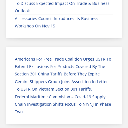
To Discuss Expected Impact On Trade & Business
Outlook
Accessories Council Introduces Its Business
Workshop On Nov 15
Americans For Free Trade Coalition Urges USTR To
Extend Exclusions For Products Covered By The
Section 301 China Tariffs Before They Expire
Gemini Shippers Group Joins Assocition In Letter
To USTR On Vietnam Section 301 Tariffs.
Federal Maritime Commision – Covid-19 Supply
Chain Investigation Shifts Focus To NY/NJ In Phase
Two