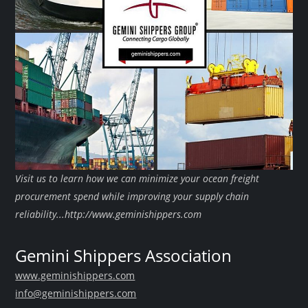
Visit us to learn how we can minimize your ocean freight
procurement spend while improving your supply chain
reliability...http://www.geminishippers.com
Gemini Shippers Association
www.geminishippers.com
info@geminishippers.com