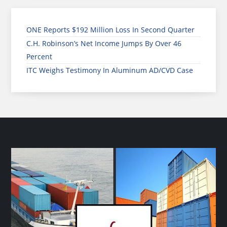
ONE Reports $192 Million Loss In Second Quarter
C.H. Robinson’s Net Income Jumps By Over 46
Percent
ITC Weighs Testimony In Aluminum AD/CVD Case