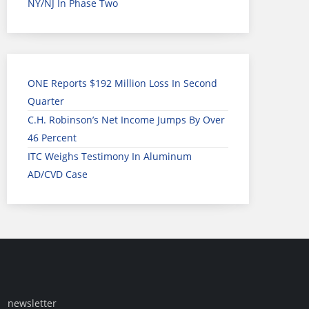
NY/NJ In Phase Two
ONE Reports $192 Million Loss In Second
Quarter
C.H. Robinson’s Net Income Jumps By Over
46 Percent
ITC Weighs Testimony In Aluminum
AD/CVD Case
newsletter