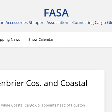
FASA
on Accessories Shippers Association – Connecting Cargo Gl
ipping News
Show Calendar
nbrier Cos. and Coastal
r, while Coastal Cargo Co. appoints head of Houston