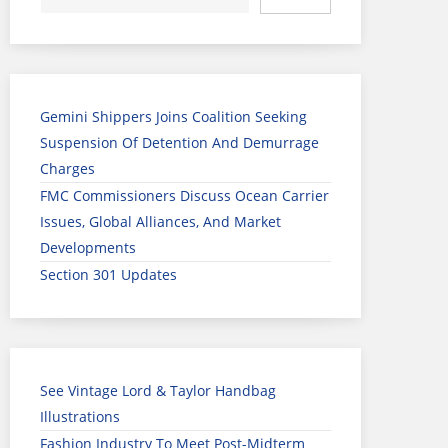
Gemini Shippers Joins Coalition Seeking
Suspension Of Detention And Demurrage
Charges
FMC Commissioners Discuss Ocean Carrier
Issues, Global Alliances, And Market
Developments
Section 301 Updates
See Vintage Lord & Taylor Handbag
Illustrations
Fashion Industry To Meet Post-Midterm