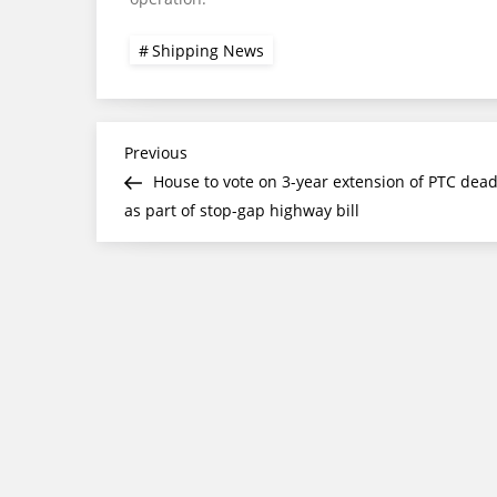
Shipping News
Post
Previous
Previous
Post
House to vote on 3-year extension of PTC dead
navigation
as part of stop-gap highway bill