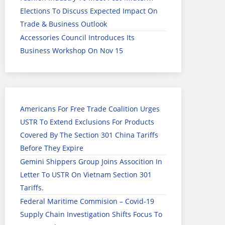
Elections To Discuss Expected Impact On
Trade & Business Outlook
Accessories Council Introduces Its
Business Workshop On Nov 15
Americans For Free Trade Coalition Urges
USTR To Extend Exclusions For Products
Covered By The Section 301 China Tariffs
Before They Expire
Gemini Shippers Group Joins Assocition In
Letter To USTR On Vietnam Section 301
Tariffs.
Federal Maritime Commision – Covid-19
Supply Chain Investigation Shifts Focus To