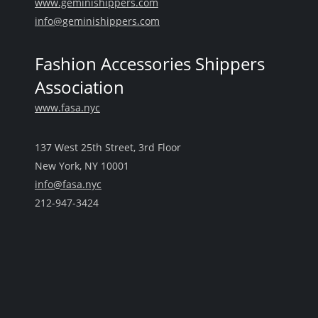
www.geminishippers.com
info@geminishippers.com
Fashion Accessories Shippers
Association
www.fasa.nyc
137 West 25th Street, 3rd Floor
New York, NY 10001
info@fasa.nyc
212-947-3424