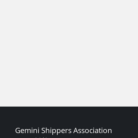
Gemini Shippers Association