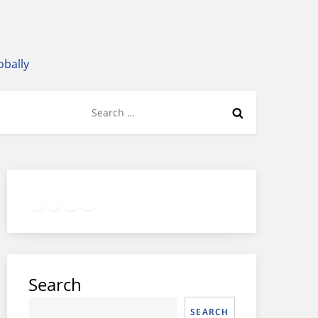
obally
Search
for:
Twitter
Facebook
LinkedIn
Google
Instagram
Search
SEARCH