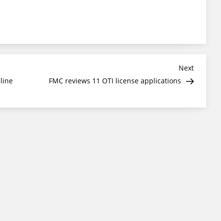
Next
Next
Post
line
FMC reviews 11 OTI license applications