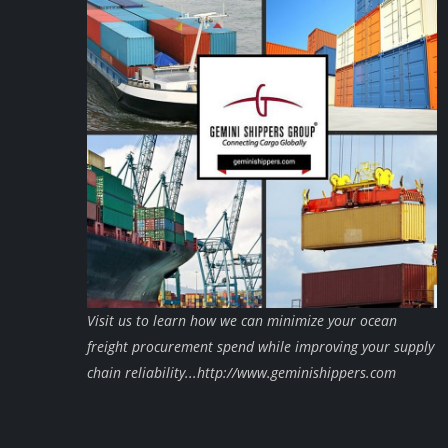
Visit us to learn how we can minimize your ocean
freight procurement spend while improving your supply
chain reliability...http://www.geminishippers.com