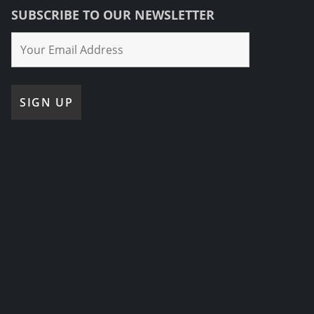
SUBSCRIBE TO OUR NEWSLETTER