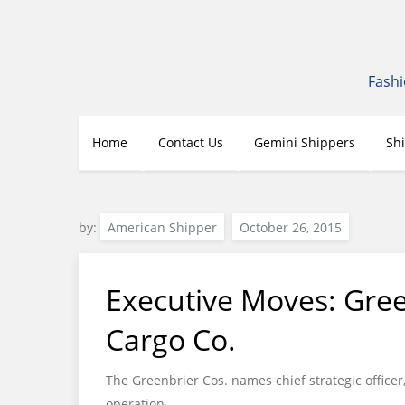
Skip
to
content
Fashi
Home
Contact Us
Gemini Shippers
Sh
by:
American Shipper
Executive Moves: Gree
Cargo Co.
The Greenbrier Cos. names chief strategic office
operation.