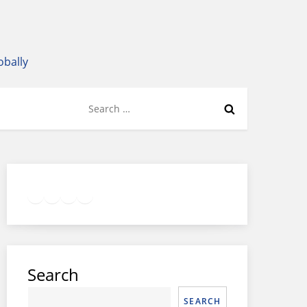
obally
Search
for:
Twitter
Facebook
LinkedIn
Google
Instagram
Search
SEARCH