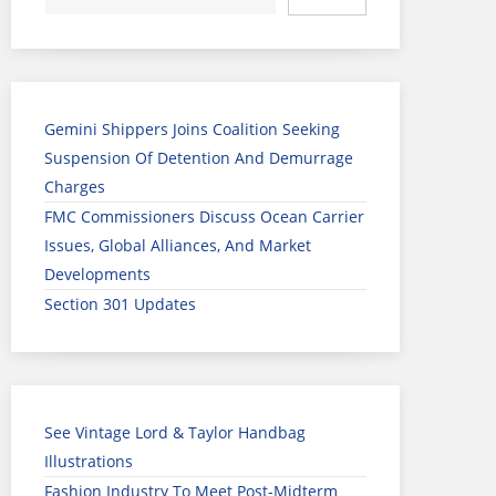
Gemini Shippers Joins Coalition Seeking
Suspension Of Detention And Demurrage
Charges
FMC Commissioners Discuss Ocean Carrier
Issues, Global Alliances, And Market
Developments
Section 301 Updates
See Vintage Lord & Taylor Handbag
Illustrations
Fashion Industry To Meet Post-Midterm