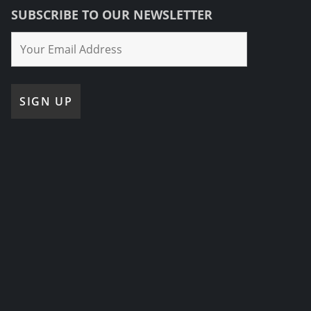
SUBSCRIBE TO OUR NEWSLETTER