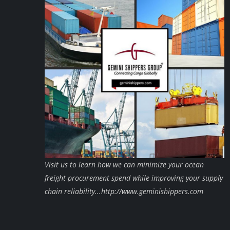
Visit us to learn how we can minimize your ocean
freight procurement spend while improving your supply
chain reliability...http://www.geminishippers.com