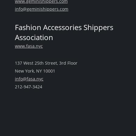
www.geminishippers.com
info@geminishippers.com
Fashion Accessories Shippers
Association
www.fasa.nyc
137 West 25th Street, 3rd Floor
New York, NY 10001
info@fasa.nyc
212-947-3424