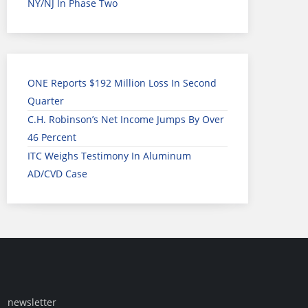
NY/NJ In Phase Two
ONE Reports $192 Million Loss In Second
Quarter
C.H. Robinson’s Net Income Jumps By Over
46 Percent
ITC Weighs Testimony In Aluminum
AD/CVD Case
newsletter