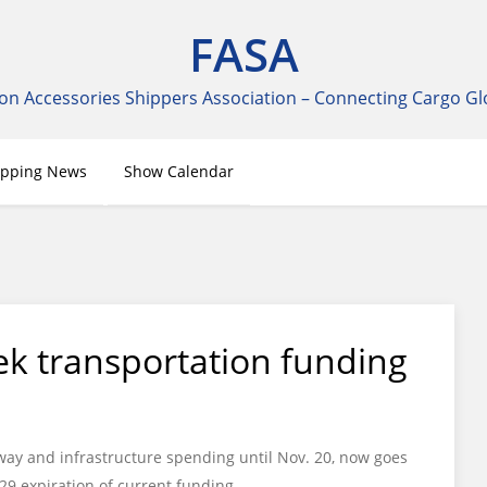
FASA
on Accessories Shippers Association – Connecting Cargo Gl
ipping News
Show Calendar
k transportation funding
way and infrastructure spending until Nov. 20, now goes
 29 expiration of current funding.