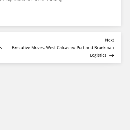
Next
Next
Post
s
Executive Moves: West Calcasieu Port and Broekman
Logistics