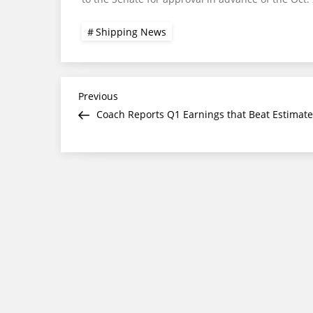
Shipping News
Post
Previous
Previous
Post
Coach Reports Q1 Earnings that Beat Estimate
navigation