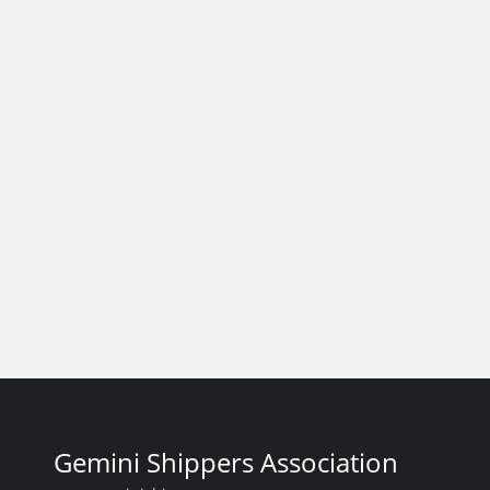
Gemini Shippers Association