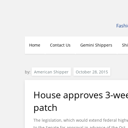
Skip
to
content
Fashi
Home
Contact Us
Gemini Shippers
Sh
by:
American Shipper
House approves 3-wee
patch
The legislation, which would extend federal high
to the Senate for approval in advance of the Oct.