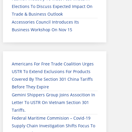
Elections To Discuss Expected Impact On
Trade & Business Outlook
Accessories Council Introduces Its
Business Workshop On Nov 15
Americans For Free Trade Coalition Urges
USTR To Extend Exclusions For Products
Covered By The Section 301 China Tariffs
Before They Expire
Gemini Shippers Group Joins Assocition In
Letter To USTR On Vietnam Section 301
Tariffs.
Federal Maritime Commision – Covid-19
Supply Chain Investigation Shifts Focus To