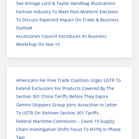
See Vintage Lord & Taylor Handbag Illustrations
Fashion Industry To Meet Post-Midterm Elections
To Discuss Expected Impact On Trade & Business
Outlook
Accessories Council Introduces Its Business
Workshop On Nov 15
Americans For Free Trade Coalition Urges USTR To
Extend Exclusions For Products Covered By The
Section 301 China Tariffs Before They Expire
Gemini Shippers Group Joins Assocition In Letter
To USTR On Vietnam Section 301 Tariffs.
Federal Maritime Commision – Covid-19 Supply
Chain Investigation Shifts Focus To NY/NJ In Phase
Two