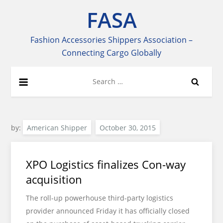
Skip
FASA
to
content
Fashion Accessories Shippers Association –
Connecting Cargo Globally
Search
for:
by:
American Shipper
XPO Logistics finalizes Con-way
acquisition
The roll-up powerhouse third-party logistics
provider announced Friday it has officially closed