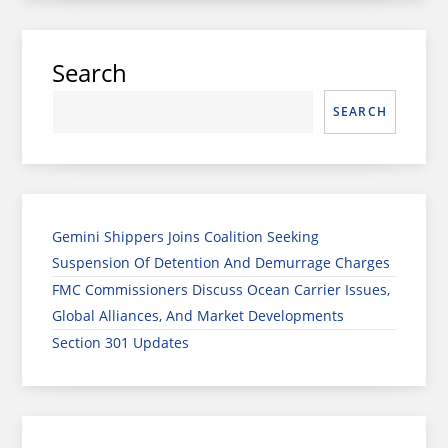
Search
SEARCH
Gemini Shippers Joins Coalition Seeking
Suspension Of Detention And Demurrage Charges
FMC Commissioners Discuss Ocean Carrier Issues,
Global Alliances, And Market Developments
Section 301 Updates