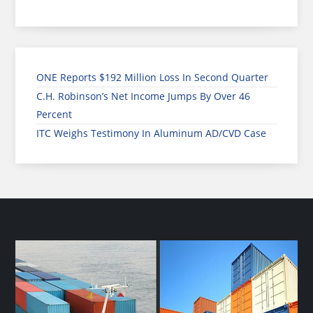
ONE Reports $192 Million Loss In Second Quarter
C.H. Robinson’s Net Income Jumps By Over 46
Percent
ITC Weighs Testimony In Aluminum AD/CVD Case