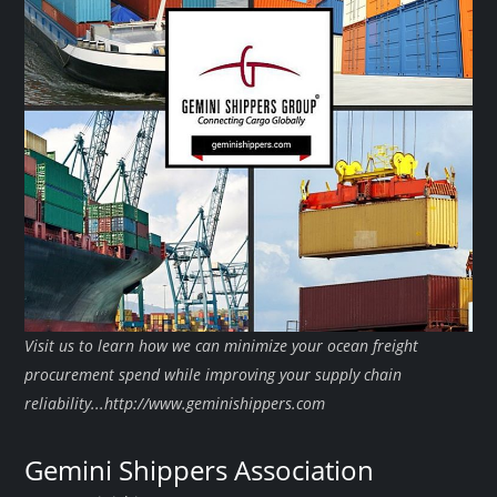
Visit us to learn how we can minimize your ocean freight
procurement spend while improving your supply chain
reliability...http://www.geminishippers.com
Gemini Shippers Association