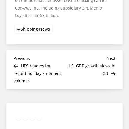
on the purchase of asset-based trucking carrier
Con-way Inc., including subsidiary 3PL Menlo
Logistics, for $3 billion.
Shipping News
Post
Previous
Next
Previous
Next
Post
Post
UPS readies for
U.S. GDP growth slows in
navigation
record holiday shipment
Q3
volumes
Twitter
Facebook
LinkedIn
Google
Instagram