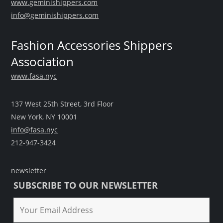
www.geminishippers.com
info@geminishippers.com
Fashion Accessories Shippers
Association
www.fasa.nyc
137 West 25th Street, 3rd Floor
New York, NY 10001
info@fasa.nyc
212-947-3424
newsletter
SUBSCRIBE TO OUR NEWSLETTER