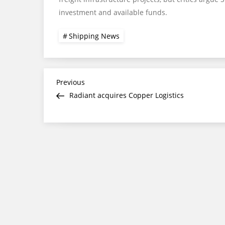
investment and available funds.
Shipping News
Post
Previous
Previous
Post
Radiant acquires Copper Logistics
navigation