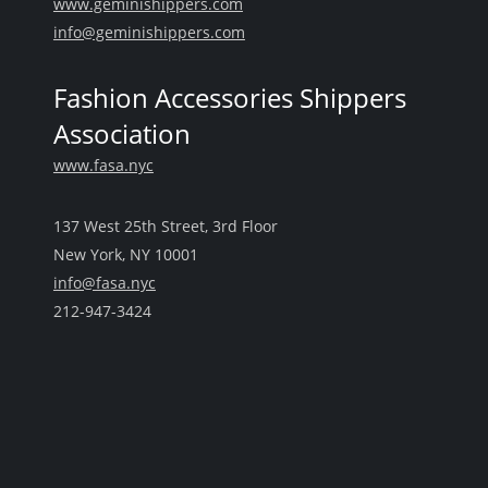
www.geminishippers.com
info@geminishippers.com
Fashion Accessories Shippers
Association
www.fasa.nyc
137 West 25th Street, 3rd Floor
New York, NY 10001
info@fasa.nyc
212-947-3424