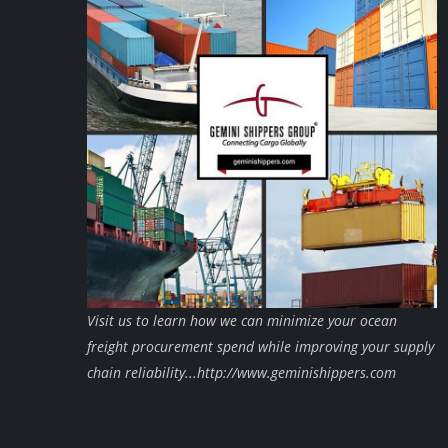
Visit us to learn how we can minimize your ocean
freight procurement spend while improving your supply
chain reliability...http://www.geminishippers.com