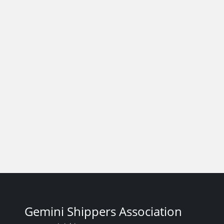
Gemini Shippers Association