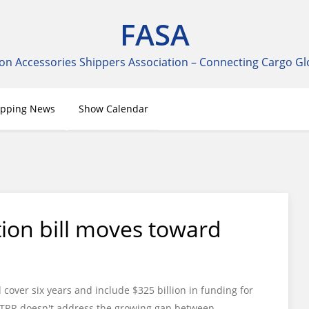
FASA
on Accessories Shippers Association – Connecting Cargo Gl
ipping News
Show Calendar
ion bill moves toward
cover six years and include $325 billion in funding for
ue STRR doesn't address the growing gap between