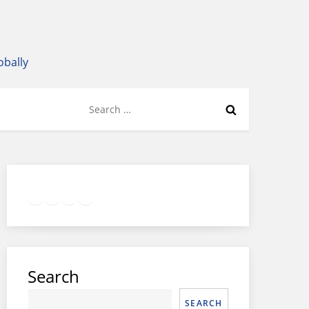
obally
Search
for:
Twitter
Facebook
LinkedIn
Google
Instagram
Search
SEARCH