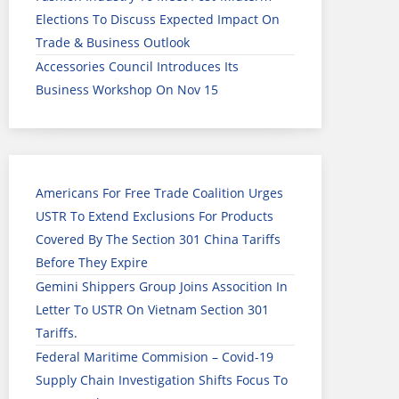
Elections To Discuss Expected Impact On
Trade & Business Outlook
Accessories Council Introduces Its
Business Workshop On Nov 15
Americans For Free Trade Coalition Urges
USTR To Extend Exclusions For Products
Covered By The Section 301 China Tariffs
Before They Expire
Gemini Shippers Group Joins Assocition In
Letter To USTR On Vietnam Section 301
Tariffs.
Federal Maritime Commision – Covid-19
Supply Chain Investigation Shifts Focus To