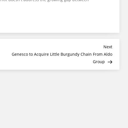
Next
Next
Post
Genesco to Acquire Little Burgundy Chain From Aldo
Group