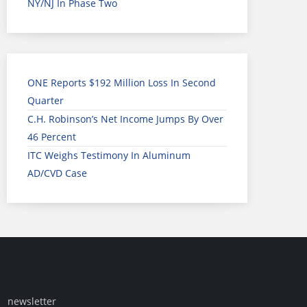
NY/NJ In Phase Two
ONE Reports $192 Million Loss In Second
Quarter
C.H. Robinson’s Net Income Jumps By Over
46 Percent
ITC Weighs Testimony In Aluminum
AD/CVD Case
newsletter