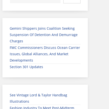
Gemini Shippers Joins Coalition Seeking
Suspension Of Detention And Demurrage
Charges
FMC Commissioners Discuss Ocean Carrier
Issues, Global Alliances, And Market
Developments
Section 301 Updates
See Vintage Lord & Taylor Handbag
Illustrations
Fashion Industry To Meet Post-Midterm