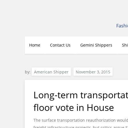
Skip
to
content
Fashi
Home
Contact Us
Gemini Shippers
Sh
by:
American Shipper
Long-term transportat
floor vote in House
The surface transportation reauthorization would 
freight infrastructure projects, but critics arg