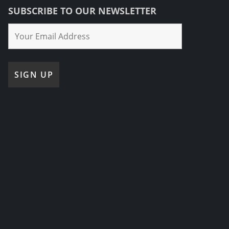
SUBSCRIBE TO OUR NEWSLETTER