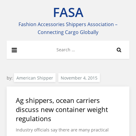
Skip
FASA
to
content
Fashion Accessories Shippers Association –
Connecting Cargo Globally
Search
for:
by:
American Shipper
Ag shippers, ocean carriers
discuss new container weight
regulations
Industry officials say there are many practical