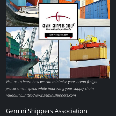
Visit us to learn how we can minimize your ocean freight
procurement spend while improving your supply chain
reliability...http://www.geminishippers.com
Gemini Shippers Association