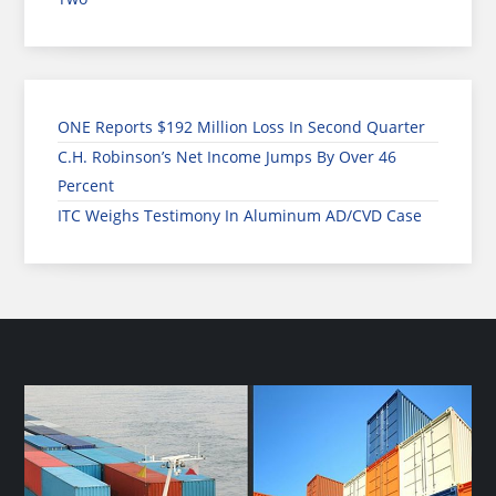
ONE Reports $192 Million Loss In Second Quarter
C.H. Robinson’s Net Income Jumps By Over 46
Percent
ITC Weighs Testimony In Aluminum AD/CVD Case