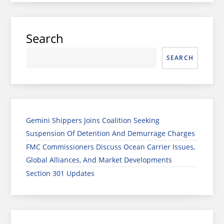
Search
SEARCH
Gemini Shippers Joins Coalition Seeking
Suspension Of Detention And Demurrage Charges
FMC Commissioners Discuss Ocean Carrier Issues,
Global Alliances, And Market Developments
Section 301 Updates