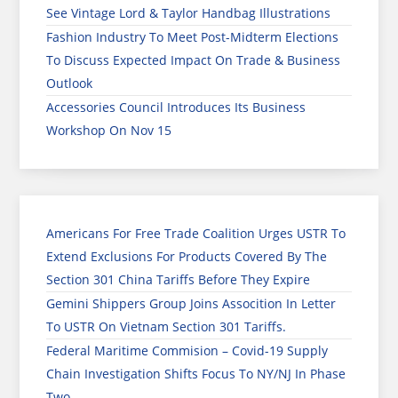
See Vintage Lord & Taylor Handbag Illustrations
Fashion Industry To Meet Post-Midterm Elections
To Discuss Expected Impact On Trade & Business
Outlook
Accessories Council Introduces Its Business
Workshop On Nov 15
Americans For Free Trade Coalition Urges USTR To
Extend Exclusions For Products Covered By The
Section 301 China Tariffs Before They Expire
Gemini Shippers Group Joins Assocition In Letter
To USTR On Vietnam Section 301 Tariffs.
Federal Maritime Commision – Covid-19 Supply
Chain Investigation Shifts Focus To NY/NJ In Phase
Two