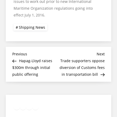
issues to work out prior to new International
Maritime Organization regulations going into
effect July 1, 2016.
Shipping News
Post
Previous
Next
Previous
Next
Post
Post
Hapag-Lloyd raises
Trade supporters oppose
navigation
$300m through initial
diversion of Customs fees
public offering
in transportation bill
Twitter
Facebook
LinkedIn
Google
Instagram