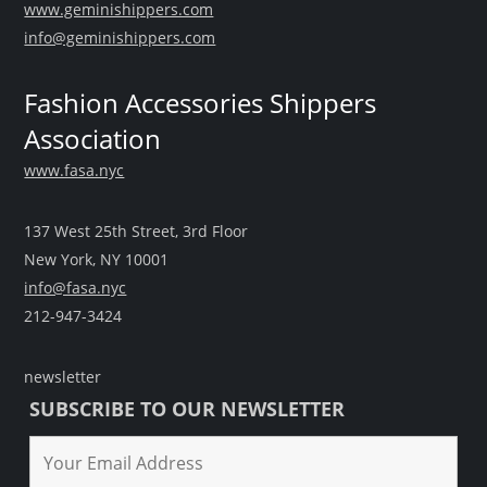
www.geminishippers.com
info@geminishippers.com
Fashion Accessories Shippers
Association
www.fasa.nyc
137 West 25th Street, 3rd Floor
New York, NY 10001
info@fasa.nyc
212-947-3424
newsletter
SUBSCRIBE TO OUR NEWSLETTER