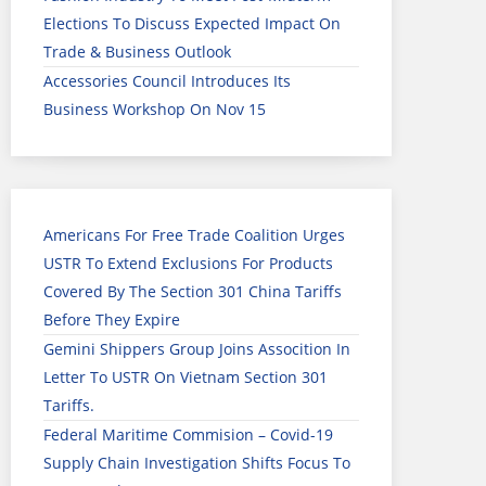
Elections To Discuss Expected Impact On
Trade & Business Outlook
Accessories Council Introduces Its
Business Workshop On Nov 15
Americans For Free Trade Coalition Urges
USTR To Extend Exclusions For Products
Covered By The Section 301 China Tariffs
Before They Expire
Gemini Shippers Group Joins Assocition In
Letter To USTR On Vietnam Section 301
Tariffs.
Federal Maritime Commision – Covid-19
Supply Chain Investigation Shifts Focus To