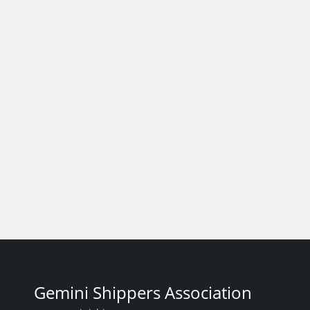
Gemini Shippers Association