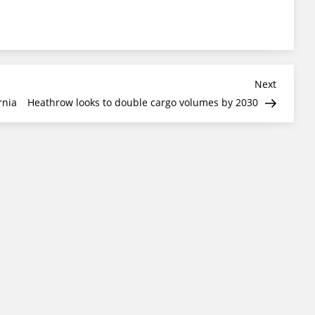
Next
Next
Post
rnia
Heathrow looks to double cargo volumes by 2030