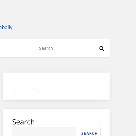
obally
Search
for:
Twitter
Facebook
LinkedIn
Google
Instagram
Search
SEARCH