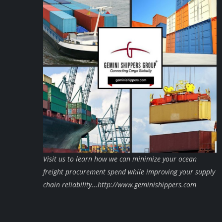
Visit us to learn how we can minimize your ocean
freight procurement spend while improving your supply
chain reliability...http://www.geminishippers.com