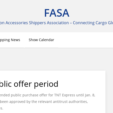
FASA
on Accessories Shippers Association – Connecting Cargo Gl
ipping News
Show Calendar
lic offer period
ded public purchase offer for TNT Express until Jan. 8,
een approved by the relevant antitrust authorities,
s.