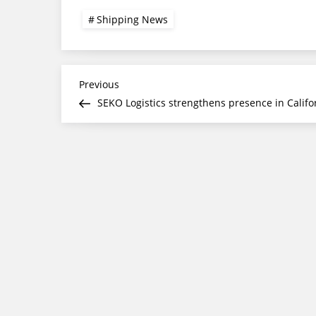
Shipping News
Post
Previous
Previous
Post
SEKO Logistics strengthens presence in Califo
navigation