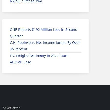
NY/NJ In Phase Two
ONE Reports $192 Million Loss In Second
Quarter
C.H. Robinson’s Net Income Jumps By Over
46 Percent
ITC Weighs Testimony In Aluminum
AD/CVD Case
newsletter