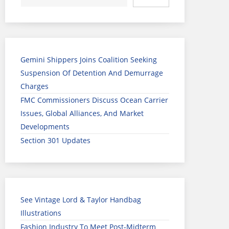
Gemini Shippers Joins Coalition Seeking
Suspension Of Detention And Demurrage
Charges
FMC Commissioners Discuss Ocean Carrier
Issues, Global Alliances, And Market
Developments
Section 301 Updates
See Vintage Lord & Taylor Handbag
Illustrations
Fashion Industry To Meet Post-Midterm