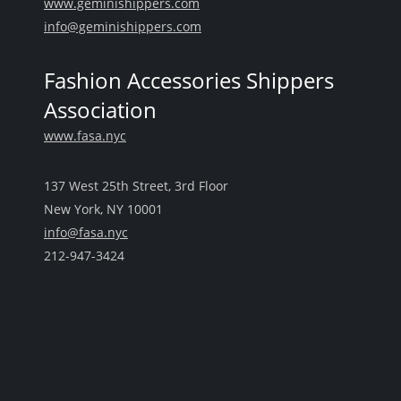
www.geminishippers.com
info@geminishippers.com
Fashion Accessories Shippers
Association
www.fasa.nyc
137 West 25th Street, 3rd Floor
New York, NY 10001
info@fasa.nyc
212-947-3424