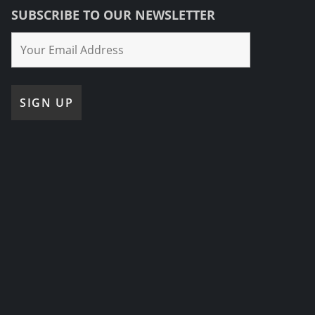
SUBSCRIBE TO OUR NEWSLETTER