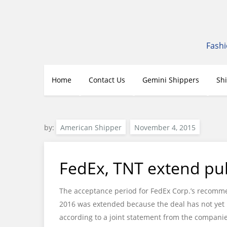
Skip
to
content
Fashi
Home
Contact Us
Gemini Shippers
Sh
by:
American Shipper
FedEx, TNT extend pub
The acceptance period for FedEx Corp.’s recommen
2016 was extended because the deal has not yet b
according to a joint statement from the companie