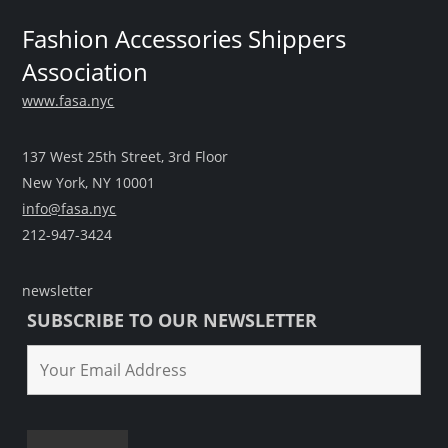
Fashion Accessories Shippers
Association
www.fasa.nyc
137 West 25th Street, 3rd Floor
New York, NY 10001
info@fasa.nyc
212-947-3424
newsletter
SUBSCRIBE TO OUR NEWSLETTER