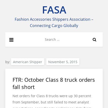
Skip
FASA
to
content
Fashion Accessories Shippers Association –
Connecting Cargo Globally
Search
for:
by:
American Shipper
FTR: October Class 8 truck orders
fall short
Net orders for Class 8 trucks were up 30 percent
from September, but still failed to meet analyst