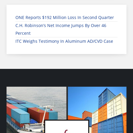
ONE Reports $192 Million Loss In Second Quarter
C.H. Robinson’s Net Income Jumps By Over 46
Percent
ITC Weighs Testimony In Aluminum AD/CVD Case