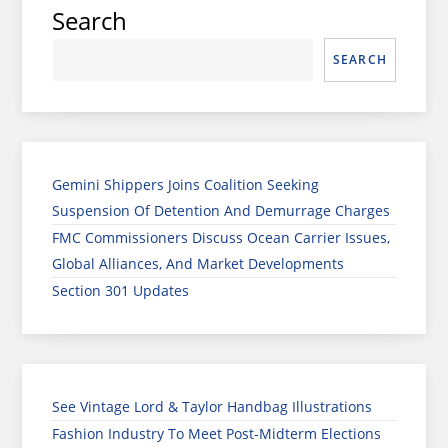
Search
SEARCH
Gemini Shippers Joins Coalition Seeking
Suspension Of Detention And Demurrage Charges
FMC Commissioners Discuss Ocean Carrier Issues,
Global Alliances, And Market Developments
Section 301 Updates
See Vintage Lord & Taylor Handbag Illustrations
Fashion Industry To Meet Post-Midterm Elections