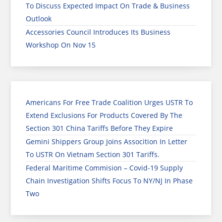
To Discuss Expected Impact On Trade & Business
Outlook
Accessories Council Introduces Its Business
Workshop On Nov 15
Americans For Free Trade Coalition Urges USTR To
Extend Exclusions For Products Covered By The
Section 301 China Tariffs Before They Expire
Gemini Shippers Group Joins Assocition In Letter
To USTR On Vietnam Section 301 Tariffs.
Federal Maritime Commision – Covid-19 Supply
Chain Investigation Shifts Focus To NY/NJ In Phase
Two