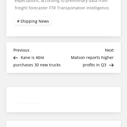
expectations, according to preliminary data from
freight forecaster FTR Transportation Intelligence.
Shipping News
Post
Previous
Next
Previous
Next
Post
Post
Kane is Able
Matson reports higher
navigation
purchases 30 new trucks
profits in Q3
Twitter
Facebook
LinkedIn
Google
Instagram