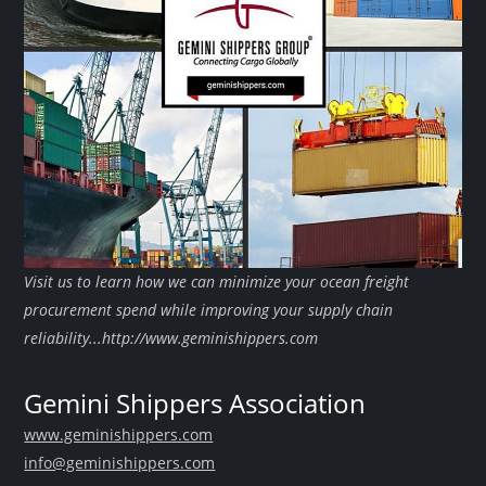
Visit us to learn how we can minimize your ocean freight
procurement spend while improving your supply chain
reliability...http://www.geminishippers.com
Gemini Shippers Association
www.geminishippers.com
info@geminishippers.com