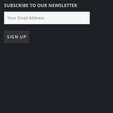
SUBSCRIBE TO OUR NEWSLETTER