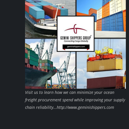
Visit us to learn how we can minimize your ocean
freight procurement spend while improving your supply
chain reliability...http://www.geminishippers.com