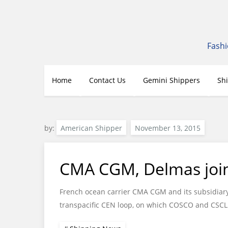
Skip
to
content
Fashi
Home
Contact Us
Gemini Shippers
Sh
by:
American Shipper
CMA CGM, Delmas join 
French ocean carrier CMA CGM and its subsidiary 
transpacific CEN loop, on which COSCO and CSCL 