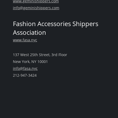
www.geminishippers.com
info@geminishippers.com
Fashion Accessories Shippers
Association
www.fasa.nyc
137 West 25th Street, 3rd Floor
New York, NY 10001
info@fasa.nyc
212-947-3424