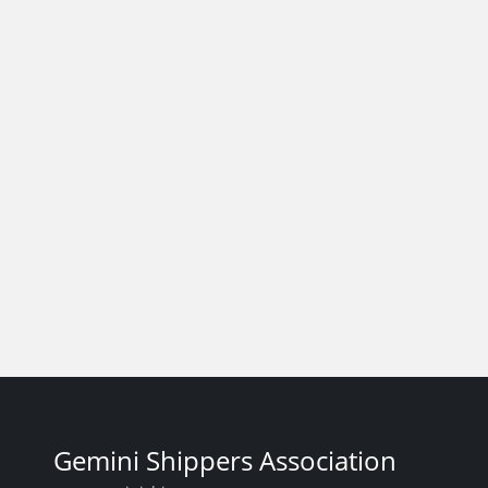
Gemini Shippers Association