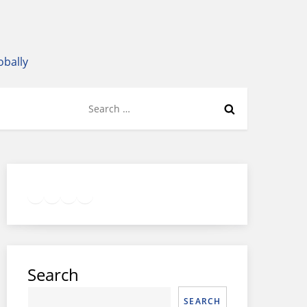
obally
Search
for:
Twitter
Facebook
LinkedIn
Google
Instagram
Search
SEARCH