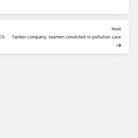
Next
Next
Post
E3-
Tanker company, seamen convicted in pollution case