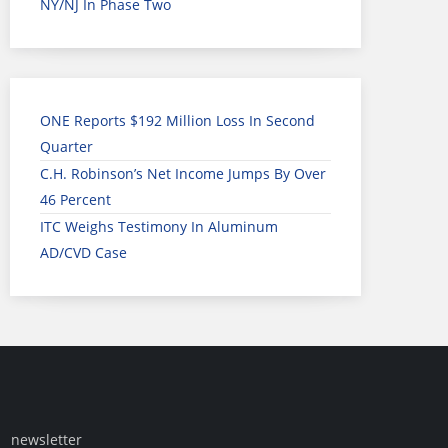
NY/NJ In Phase Two
ONE Reports $192 Million Loss In Second
Quarter
C.H. Robinson’s Net Income Jumps By Over
46 Percent
ITC Weighs Testimony In Aluminum
AD/CVD Case
newsletter