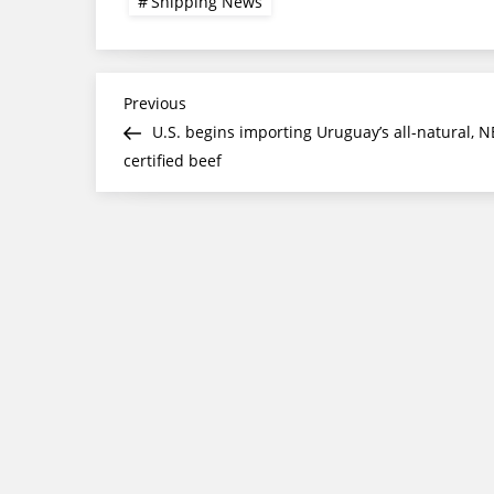
Shipping News
Post
Previous
Previous
Post
U.S. begins importing Uruguay’s all-natural, N
navigation
certified beef