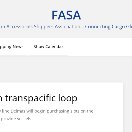
FASA
on Accessories Shippers Association – Connecting Cargo Gl
ipping News
Show Calendar
transpacific loop
line Delmas will begin purchasing slots on the
provide vessels.