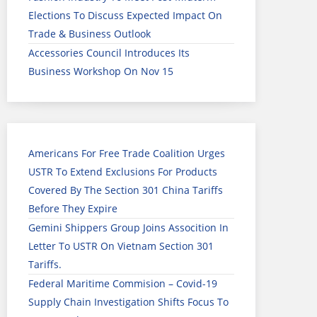
Elections To Discuss Expected Impact On
Trade & Business Outlook
Accessories Council Introduces Its
Business Workshop On Nov 15
Americans For Free Trade Coalition Urges
USTR To Extend Exclusions For Products
Covered By The Section 301 China Tariffs
Before They Expire
Gemini Shippers Group Joins Assocition In
Letter To USTR On Vietnam Section 301
Tariffs.
Federal Maritime Commision – Covid-19
Supply Chain Investigation Shifts Focus To