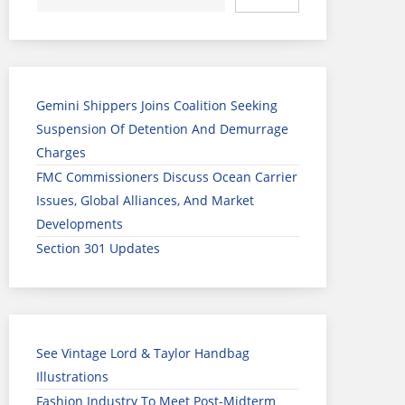
Gemini Shippers Joins Coalition Seeking
Suspension Of Detention And Demurrage
Charges
FMC Commissioners Discuss Ocean Carrier
Issues, Global Alliances, And Market
Developments
Section 301 Updates
See Vintage Lord & Taylor Handbag
Illustrations
Fashion Industry To Meet Post-Midterm