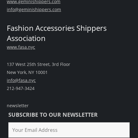
www.geminishippers.com
info@geminishippers.com
Fashion Accessories Shippers
Association
www.fasa.nyc
137 West 25th Street, 3rd Floor
New York, NY 10001
info@fasa.nyc
212-947-3424
newsletter
SUBSCRIBE TO OUR NEWSLETTER