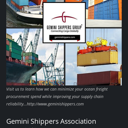
Visit us to learn how we can minimize your ocean freight
procurement spend while improving your supply chain
reliability...http://www.geminishippers.com
Gemini Shippers Association