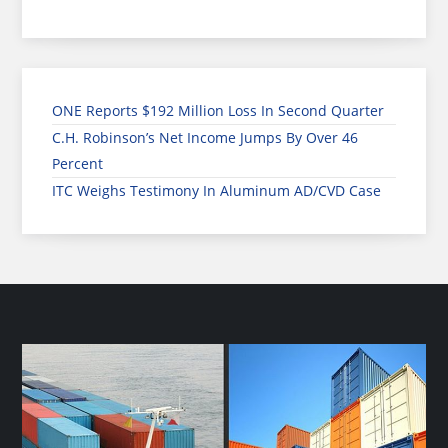
ONE Reports $192 Million Loss In Second Quarter
C.H. Robinson’s Net Income Jumps By Over 46
Percent
ITC Weighs Testimony In Aluminum AD/CVD Case