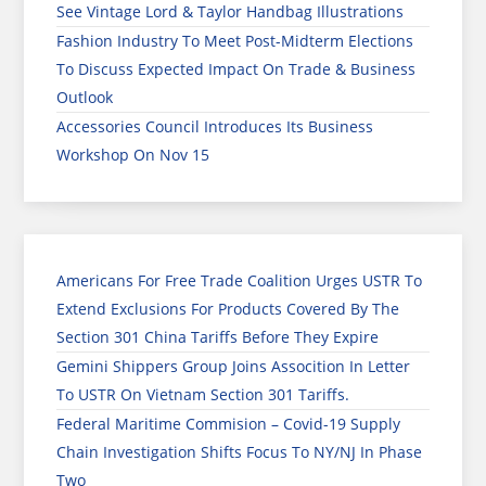
See Vintage Lord & Taylor Handbag Illustrations
Fashion Industry To Meet Post-Midterm Elections
To Discuss Expected Impact On Trade & Business
Outlook
Accessories Council Introduces Its Business
Workshop On Nov 15
Americans For Free Trade Coalition Urges USTR To
Extend Exclusions For Products Covered By The
Section 301 China Tariffs Before They Expire
Gemini Shippers Group Joins Assocition In Letter
To USTR On Vietnam Section 301 Tariffs.
Federal Maritime Commision – Covid-19 Supply
Chain Investigation Shifts Focus To NY/NJ In Phase
Two