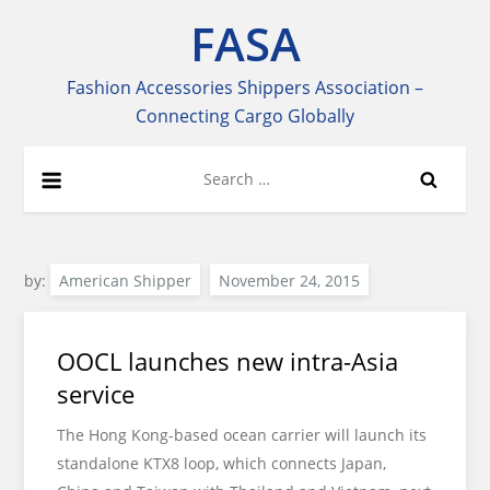
Skip
FASA
to
content
Fashion Accessories Shippers Association –
Connecting Cargo Globally
Search
for:
by:
American Shipper
OOCL launches new intra-Asia
service
The Hong Kong-based ocean carrier will launch its
standalone KTX8 loop, which connects Japan,