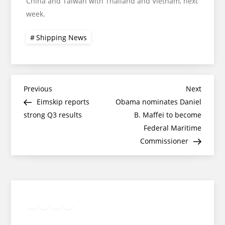
China and Taiwan with Thailand and Vietnam, next
week.
Shipping News
Post
Previous
Next
Previous
Next
Post
Post
Eimskip reports
Obama nominates Daniel
navigation
strong Q3 results
B. Maffei to become
Federal Maritime
Commissioner
Twitter
Facebook
LinkedIn
Google
Instagram