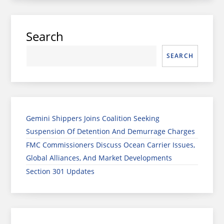
Search
SEARCH
Gemini Shippers Joins Coalition Seeking
Suspension Of Detention And Demurrage Charges
FMC Commissioners Discuss Ocean Carrier Issues,
Global Alliances, And Market Developments
Section 301 Updates